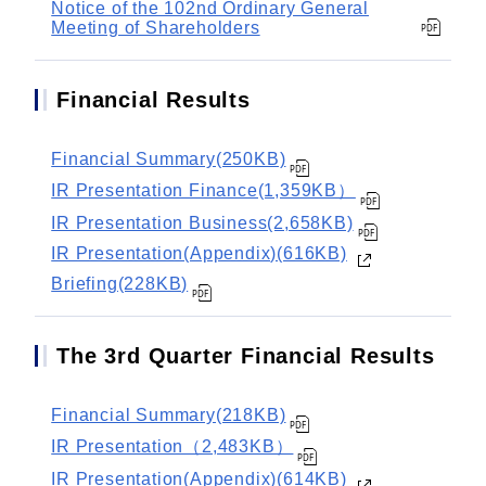
Notice of the 102nd Ordinary General
Meeting of Shareholders
Financial Results
Financial Summary(250KB)
IR Presentation Finance(1,359KB）
IR Presentation Business(2,658KB)
IR Presentation(Appendix)(616KB)
Briefing(228KB)
The 3rd Quarter Financial Results
Financial Summary(218KB)
IR Presentation（2,483KB）
IR Presentation(Appendix)(614KB)