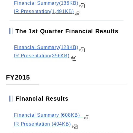
Financial Summary(136KB)
IR Presentation(1,491KB)
The 1st Quarter Financial Results
Financial Summary(128KB)
IR Presentation(356KB)
FY2015
Financial Results
Financial Summary (608KB）
IR Presentation (404KB)