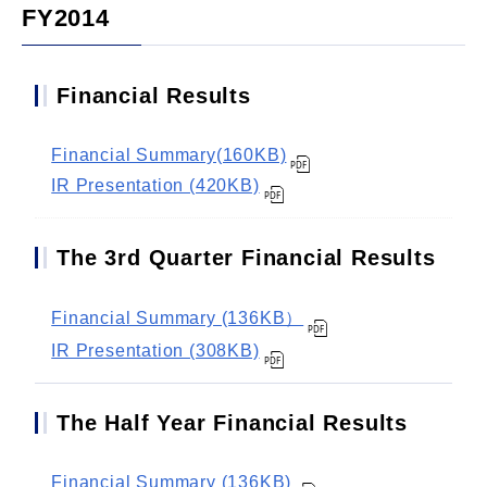
FY2014
Financial Results
Financial Summary(160KB)
IR Presentation (420KB)
The 3rd Quarter Financial Results
Financial Summary (136KB）
IR Presentation (308KB)
The Half Year Financial Results
Financial Summary (136KB)