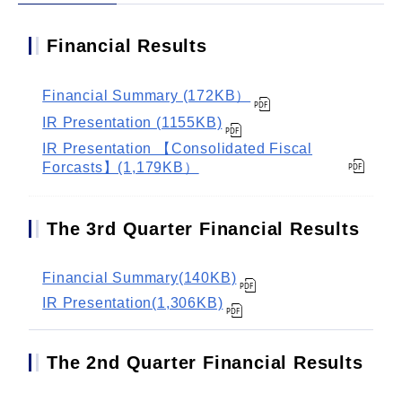
Financial Results
Financial Summary (172KB）
IR Presentation (1155KB)
IR Presentation 【Consolidated Fiscal
Forcasts】(1,179KB）
The 3rd Quarter Financial Results
Financial Summary(140KB)
IR Presentation(1,306KB)
The 2nd Quarter Financial Results