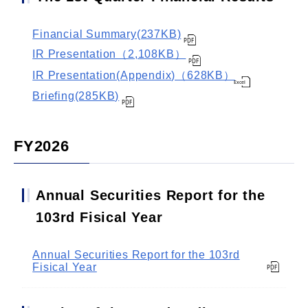
Financial Summary(237KB)
IR Presentation（2,108KB）
IR Presentation(Appendix)（628KB）
Briefing(285KB)
FY2026
Annual Securities Report for the
103rd Fisical Year
Annual Securities Report for the 103rd
Fisical Year