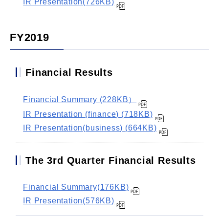
IR Presentation(726KB)
FY2019
Financial Results
Financial Summary (228KB）
IR Presentation (finance) (718KB)
IR Presentation(business) (664KB)
The 3rd Quarter Financial Results
Financial Summary(176KB)
IR Presentation(576KB)