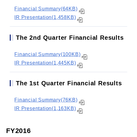
Financial Summary(64KB)
IR Presentation(1,458KB)
The 2nd Quarter Financial Results
Financial Summary(100KB)
IR Presentation(1,445KB)
The 1st Quarter Financial Results
Financial Summary(76KB)
IR Presentation(1,163KB)
FY2016