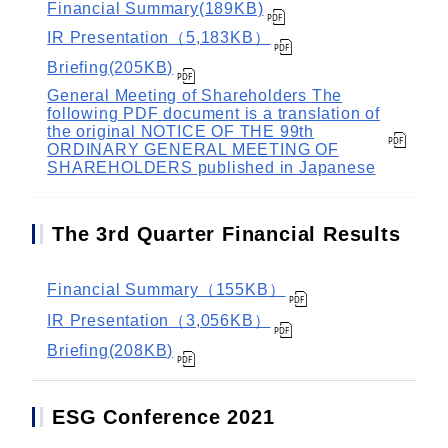
Financial Summary(189KB)
IR Presentation（5,183KB）
Briefing(205KB)
General Meeting of Shareholders The
following PDF document is a translation of
the original NOTICE OF THE 99th
ORDINARY GENERAL MEETING OF
SHAREHOLDERS published in Japanese
The 3rd Quarter Financial Results
Financial Summary（155KB）
IR Presentation（3,056KB）
Briefing(208KB)
ESG Conference 2021