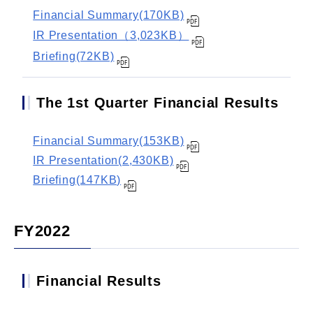
Financial Summary(170KB)
IR Presentation（3,023KB）
Briefing(72KB)
The 1st Quarter Financial Results
Financial Summary(153KB)
IR Presentation(2,430KB)
Briefing(147KB)
FY2022
Financial Results