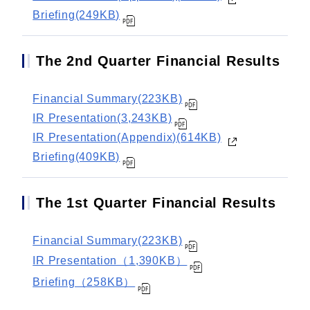
Briefing(249KB)
The 2nd Quarter Financial Results
Financial Summary(223KB)
IR Presentation(3,243KB)
IR Presentation(Appendix)(614KB)
Briefing(409KB)
The 1st Quarter Financial Results
Financial Summary(223KB)
IR Presentation（1,390KB）
Briefing（258KB）