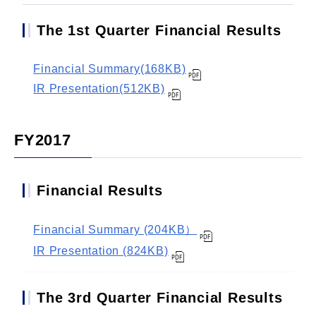
The 1st Quarter Financial Results
Financial Summary(168KB)
IR Presentation(512KB)
FY2017
Financial Results
Financial Summary (204KB）
IR Presentation (824KB)
The 3rd Quarter Financial Results