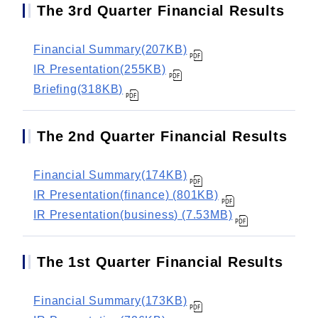
The 3rd Quarter Financial Results
Financial Summary(207KB)
IR Presentation(255KB)
Briefing(318KB)
The 2nd Quarter Financial Results
Financial Summary(174KB)
IR Presentation(finance) (801KB)
IR Presentation(business) (7.53MB)
The 1st Quarter Financial Results
Financial Summary(173KB)