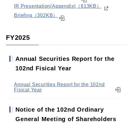
IR Presentation(Appendix)（613KB）
Briefing（302KB）
FY2025
Annual Securities Report for the
102nd Fisical Year
Annual Securities Report for the 102nd
Fisical Year
Notice of the 102nd Ordinary
General Meeting of Shareholders