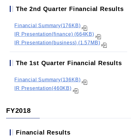
The 2nd Quarter Financial Results
Financial Summary(176KB)
IR Presentation(finance) (664KB)
IR Presentation(business) (1.57MB)
The 1st Quarter Financial Results
Financial Summary(136KB)
IR Presentation(460KB)
FY2018
Financial Results