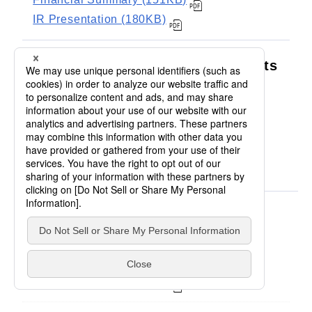
IR Presentation (180KB)
The 1st Quarter Financial Results
Financial Summary (153KB)
IR Presentation (325KB)
FY2011
Financial Results
Financial Summary (186KB)
IR Presentation (207KB)