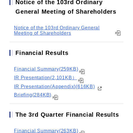
Notice of the 103rd Ordinary
General Meeting of Shareholders
Notice of the 103rd Ordinary General
Meeting of Shareholders
Financial Results
Financial Summary(259KB)
IR Presentation(2,101KB）
IR Presentation(Appendix)(616KB)
Briefing(284KB)
The 3rd Quarter Financial Results
Financial Summary(263KB)