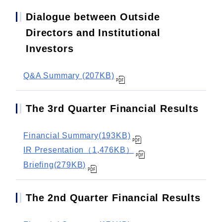
Dialogue between Outside
Directors and Institutional
Investors
Q&A Summary (207KB)
The 3rd Quarter Financial Results
Financial Summary(193KB)
IR Presentation（1,476KB）
Briefing(279KB)
The 2nd Quarter Financial Results