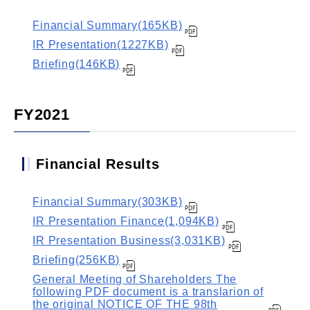
Financial Summary(165KB)
IR Presentation(1227KB)
Briefing(146KB)
FY2021
Financial Results
Financial Summary(303KB)
IR Presentation Finance(1,094KB)
IR Presentation Business(3,031KB)
Briefing(256KB)
General Meeting of Shareholders The
following PDF document is a translarion of
the original NOTICE OF THE 98th