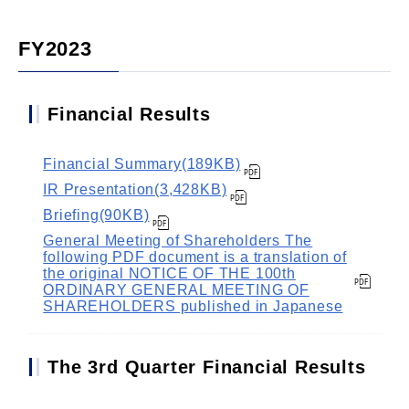
FY2023
Financial Results
Financial Summary(189KB)
IR Presentation(3,428KB)
Briefing(90KB)
General Meeting of Shareholders The
following PDF document is a translation of
the original NOTICE OF THE 100th
ORDINARY GENERAL MEETING OF
SHAREHOLDERS published in Japanese
The 3rd Quarter Financial Results