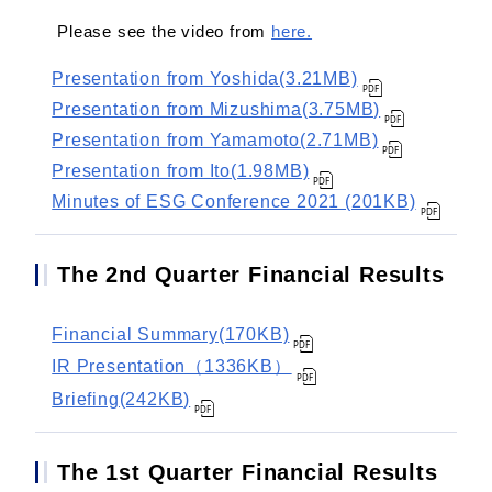
Please see the video from
here.
Presentation from Yoshida(3.21MB)
Presentation from Mizushima(3.75MB)
Presentation from Yamamoto(2.71MB)
Presentation from Ito(1.98MB)
Minutes of ESG Conference 2021 (201KB)
The 2nd Quarter Financial Results
Financial Summary(170KB)
IR Presentation（1336KB）
Briefing(242KB)
The 1st Quarter Financial Results