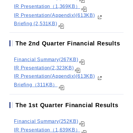
IR Presentation（1,369KB）
IR Presentation(Appendix)(613KB)
Briefing (2,531KB)
The 2nd Quarter Financial Results
Financial Summary(267KB)
IR Presentation(2,323KB)
IR Presentation(Appendix)(613KB)
Briefing（311KB）
The 1st Quarter Financial Results
Financial Summary(252KB)
IR Presentation（1,639KB）