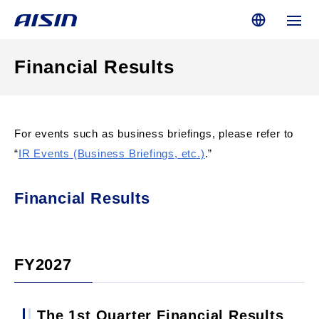
Financial Results
For events such as business briefings, please refer to
“
IR Events (Business Briefings, etc.)
.”
Financial Results
FY2027
The 1st Quarter Financial Results