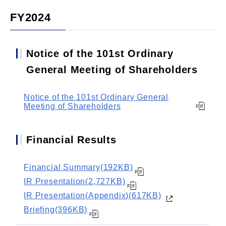
FY2024
Notice of the 101st Ordinary
General Meeting of Shareholders
Notice of the 101st Ordinary General
Meeting of Shareholders
Financial Results
Financial Summary(192KB)
IR Presentation(2,727KB)
IR Presentation(Appendix)(617KB)
Briefing(396KB)