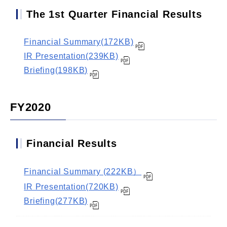
The 1st Quarter Financial Results
Financial Summary(172KB)
IR Presentation(239KB)
Briefing(198KB)
FY2020
Financial Results
Financial Summary (222KB）
IR Presentation(720KB)
Briefing(277KB)