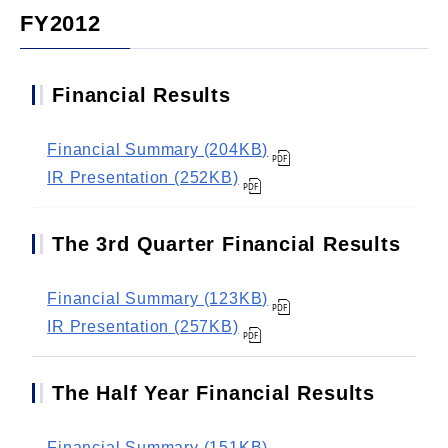
FY2012
Financial Results
Financial Summary (204KB)
IR Presentation (252KB)
The 3rd Quarter Financial Results
Financial Summary (123KB)
IR Presentation (257KB)
The Half Year Financial Results
Financial Summary (151KB)