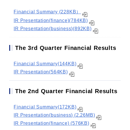
Financial Summary (228KB）
IR Presentation(finance)(784KB)
IR Presentation(business)(892KB)
The 3rd Quarter Financial Results
Financial Summary(144KB)
IR Presentation(564KB)
The 2nd Quarter Financial Results
Financial Summary(172KB)
IR Presentation(business) (2.26MB)
IR Presentation(finance) (576KB)