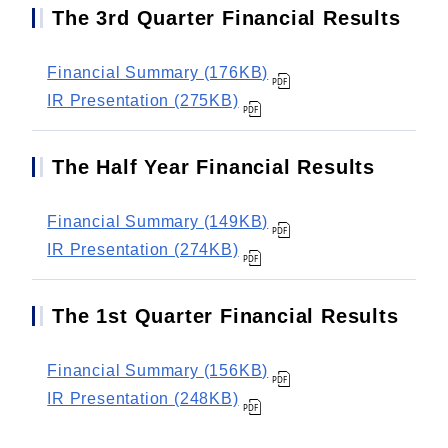
The 3rd Quarter Financial Results
Financial Summary (176KB)
IR Presentation (275KB)
The Half Year Financial Results
Financial Summary (149KB)
IR Presentation (274KB)
The 1st Quarter Financial Results
Financial Summary (156KB)
IR Presentation (248KB)