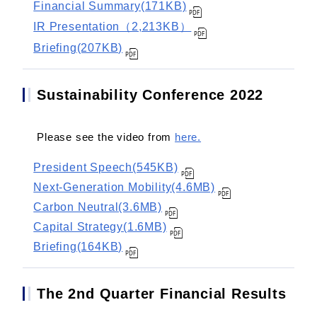
Financial Summary(171KB)
IR Presentation（2,213KB）
Briefing(207KB)
Sustainability Conference 2022
Please see the video from
here.
President Speech(545KB)
Next-Generation Mobility(4.6MB)
Carbon Neutral(3.6MB)
Capital Strategy(1.6MB)
Briefing(164KB)
The 2nd Quarter Financial Results