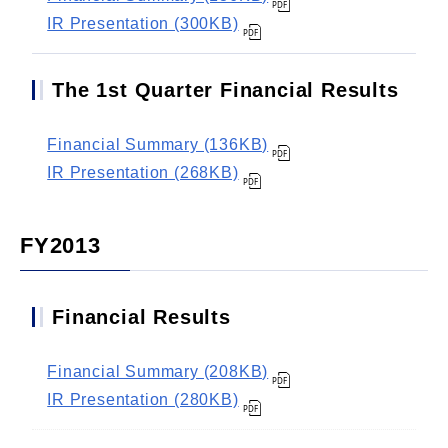
IR Presentation (300KB)
The 1st Quarter Financial Results
Financial Summary (136KB)
IR Presentation (268KB)
FY2013
Financial Results
Financial Summary (208KB)
IR Presentation (280KB)