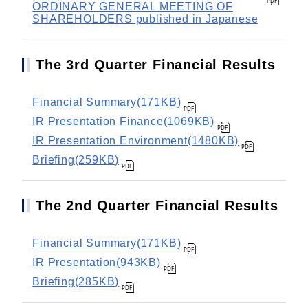
ORDINARY GENERAL MEETING OF
SHAREHOLDERS published in Japanese
The 3rd Quarter Financial Results
Financial Summary(171KB)
IR Presentation Finance(1069KB)
IR Presentation Environment(1480KB)
Briefing(259KB)
The 2nd Quarter Financial Results
Financial Summary(171KB)
IR Presentation(943KB)
Briefing(285KB)