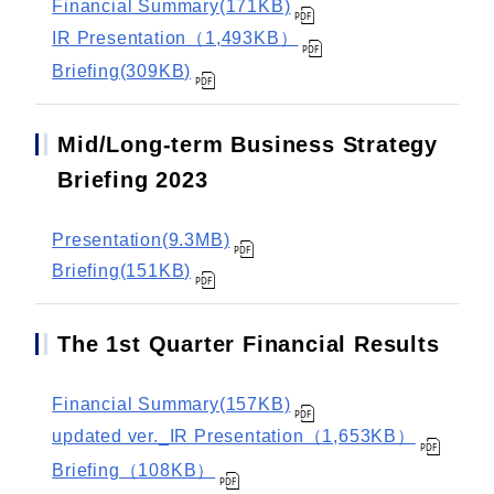
Financial Summary(171KB)
IR Presentation（1,493KB）
Briefing(309KB)
Mid/Long-term Business Strategy
Briefing 2023
Presentation(9.3MB)
Briefing(151KB)
The 1st Quarter Financial Results
Financial Summary(157KB)
updated ver._IR Presentation（1,653KB）
Briefing（108KB）