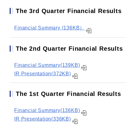
The 3rd Quarter Financial Results
Financial Summary (136KB）
The 2nd Quarter Financial Results
Financial Summary(139KB)
IR Presentation(372KB)
The 1st Quarter Financial Results
Financial Summary(136KB)
IR Presentation(336KB)