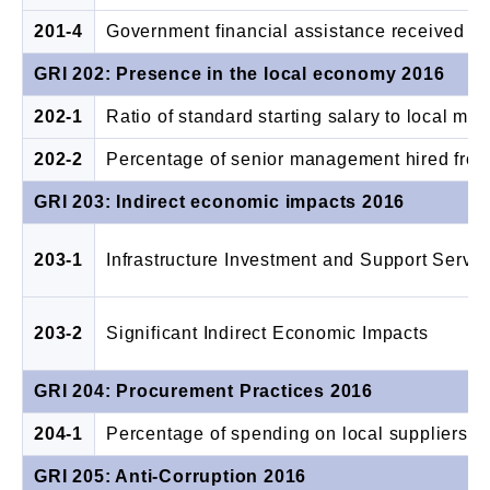
201-4
Government financial assistance received
GRI 202: Presence in the local economy 2016
202-1
Ratio of standard starting salary to local m
202-2
Percentage of senior management hired from
GRI 203: Indirect economic impacts 2016
203-1
Infrastructure Investment and Support Servic
203-2
Significant Indirect Economic Impacts
GRI 204: Procurement Practices 2016
204-1
Percentage of spending on local suppliers
GRI 205: Anti-Corruption 2016