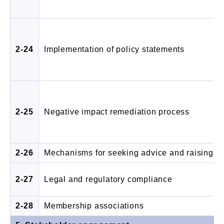
2-24
Implementation of policy statements
2-25
Negative impact remediation process
2-26
Mechanisms for seeking advice and raising c
2-27
Legal and regulatory compliance
2-28
Membership associations