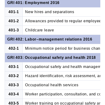
GRI 401: Employment 2016
401-1
New hires and separations
401-2
Allowances provided to regular employees b
401-3
Childcare leave
GRI 402: Labor–management relations 2016
402-1
Minimum notice period for business chang
GRI 403: Occupational safety and health 2018
403-1
Occupational safety and health manageme
403-2
Hazard identification, risk assessment, and
403-3
Occupational health services
403-4
Worker participation, consultation, and com
403-5
Worker training on occupational safety and