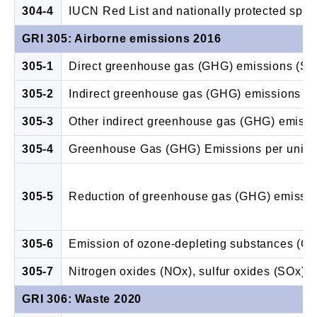
304-4
IUCN Red List and nationally protected speci
GRI 305: Airborne emissions 2016
305-1
Direct greenhouse gas (GHG) emissions (Sc
305-2
Indirect greenhouse gas (GHG) emissions (S
305-3
Other indirect greenhouse gas (GHG) emissi
305-4
Greenhouse Gas (GHG) Emissions per unit o
305-5
Reduction of greenhouse gas (GHG) emissi
305-6
Emission of ozone-depleting substances (O
305-7
Nitrogen oxides (NOx), sulfur oxides (SOx), a
GRI 306: Waste 2020