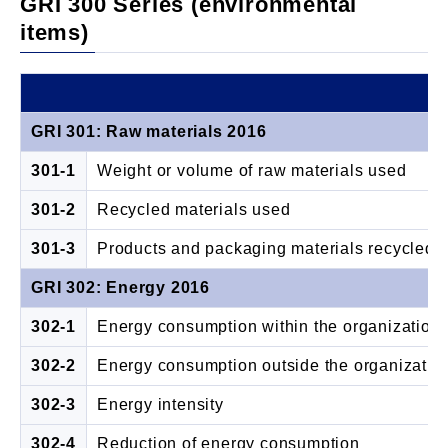
GRI 300 Series (environmental
items)
GRI 301: Raw materials 2016
301-1
Weight or volume of raw materials used
301-2
Recycled materials used
301-3
Products and packaging materials recycled
GRI 302: Energy 2016
302-1
Energy consumption within the organization
302-2
Energy consumption outside the organizatio
302-3
Energy intensity
302-4
Reduction of energy consumption