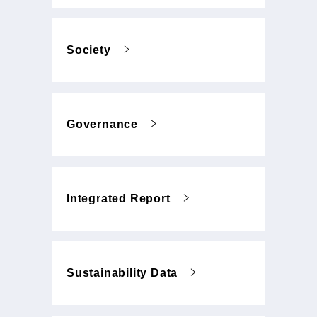
Society
Governance
Integrated Report
Sustainability Data