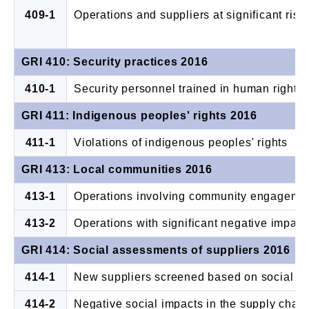
409-1
Operations and suppliers at significant risk
GRI 410: Security practices 2016
410-1
Security personnel trained in human rights
GRI 411: Indigenous peoples' rights 2016
411-1
Violations of indigenous peoples' rights
GRI 413: Local communities 2016
413-1
Operations involving community engageme
413-2
Operations with significant negative impact 
GRI 414: Social assessments of suppliers 2016
414-1
New suppliers screened based on social cri
414-2
Negative social impacts in the supply chai