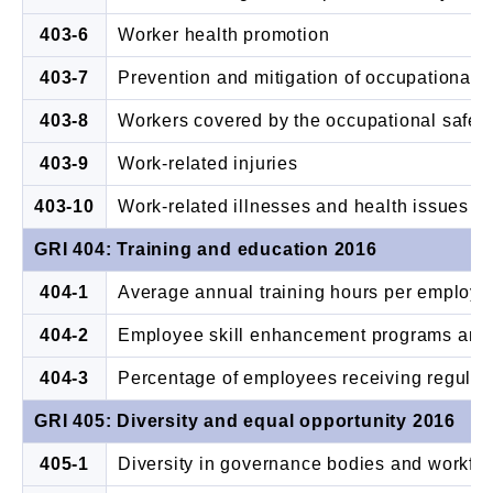
403-6
Worker health promotion
403-7
Prevention and mitigation of occupational s
403-8
Workers covered by the occupational safe
403-9
Work-related injuries
403-10
Work-related illnesses and health issues
GRI 404: Training and education 2016
404-1
Average annual training hours per employe
404-2
Employee skill enhancement programs and 
404-3
Percentage of employees receiving regula
GRI 405: Diversity and equal opportunity 2016
405-1
Diversity in governance bodies and workfo