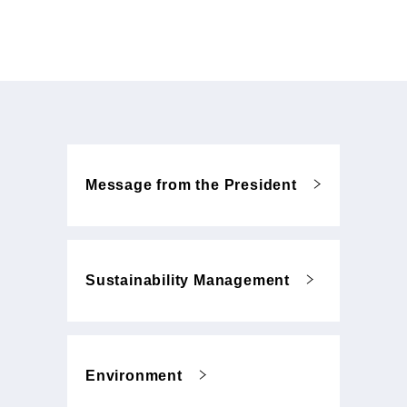
Message from the President
Sustainability Management
Environment