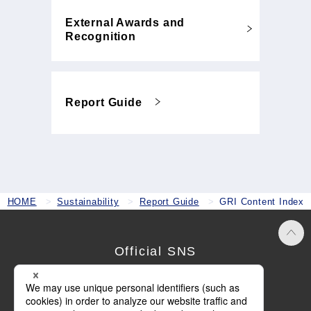
External Awards and
Recognition
Report Guide
HOME
Sustainability
Report Guide
GRI Content Index
Official SNS