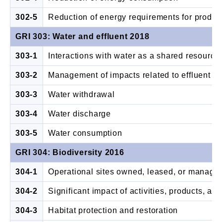
302-5
Reduction of energy requirements for produc
GRI 303: Water and effluent 2018
303-1
Interactions with water as a shared resource
303-2
Management of impacts related to effluent
303-3
Water withdrawal
303-4
Water discharge
303-5
Water consumption
GRI 304: Biodiversity 2016
304-1
Operational sites owned, leased, or managed 
304-2
Significant impact of activities, products, an
304-3
Habitat protection and restoration