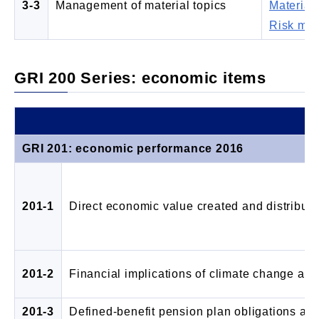
3-3
Management of material topics
Materiali
Risk ma
GRI 200 Series: economic items
GRI 201: economic performance 2016
201-1
Direct economic value created and distribut
201-2
Financial implications of climate change and
201-3
Defined-benefit pension plan obligations and