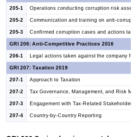
205-1
Operations conducting corruption risk asse
205-2
Communication and training on anti-corrupti
205-3
Confirmed corruption cases and actions tak
GRI 206: Anti-Competitive Practices 2016
206-1
Legal actions taken against the company for a
GRI 207: Taxation 2019
207-1
Approach to Taxation
207-2
Tax Governance, Management, and Risk Ma
207-3
Engagement with Tax-Related Stakeholders
207-4
Country-by-Country Reporting