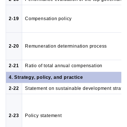
2-19
Compensation policy
2-20
Remuneration determination process
2-21
Ratio of total annual compensation
4. Strategy, policy, and practice
2-22
Statement on sustainable development strate
2-23
Policy statement