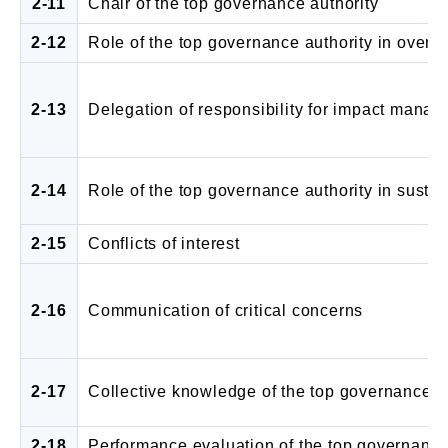
2-11
Chair of the top governance authority
2-12
Role of the top governance authority in ove
2-13
Delegation of responsibility for impact mana
2-14
Role of the top governance authority in sustain
2-15
Conflicts of interest
2-16
Communication of critical concerns
2-17
Collective knowledge of the top governance a
2-18
Performance evaluation of the top governance