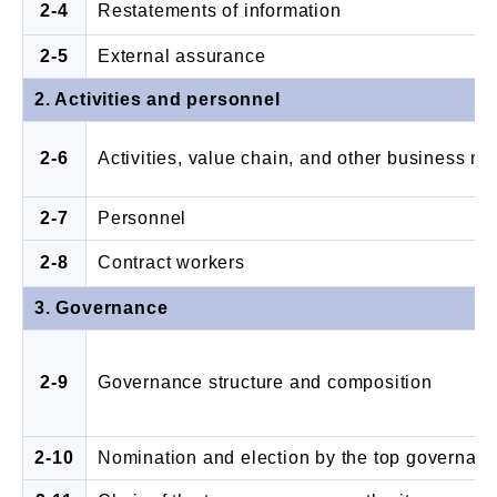
2-4
Restatements of information
2-5
External assurance
2. Activities and personnel
2-6
Activities, value chain, and other business re
2-7
Personnel
2-8
Contract workers
3. Governance
2-9
Governance structure and composition
2-10
Nomination and election by the top governanc