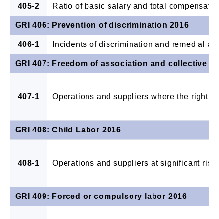
405-2
Ratio of basic salary and total compensati
GRI 406: Prevention of discrimination 2016
406-1
Incidents of discrimination and remedial ac
GRI 407: Freedom of association and collective b
407-1
Operations and suppliers where the right to
GRI 408: Child Labor 2016
408-1
Operations and suppliers at significant risk 
GRI 409: Forced or compulsory labor 2016