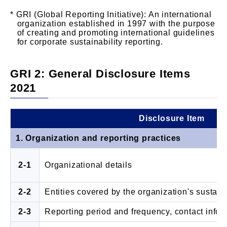
GRI (Global Reporting Initiative): An international
organization established in 1997 with the purpose
of creating and promoting international guidelines
for corporate sustainability reporting.
GRI 2: General Disclosure Items
2021
Disclosure Item
1. Organization and reporting practices
2-1
Organizational details
2-2
Entities covered by the organization's sustaina
2-3
Reporting period and frequency, contact infor