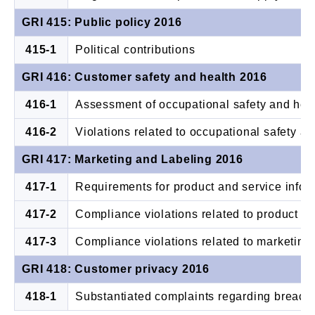
GRI 415: Public policy 2016
415-1
Political contributions
GRI 416: Customer safety and health 2016
416-1
Assessment of occupational safety and heal
416-2
Violations related to occupational safety a
GRI 417: Marketing and Labeling 2016
417-1
Requirements for product and service infor
417-2
Compliance violations related to product an
417-3
Compliance violations related to marketin
GRI 418: Customer privacy 2016
418-1
Substantiated complaints regarding breache