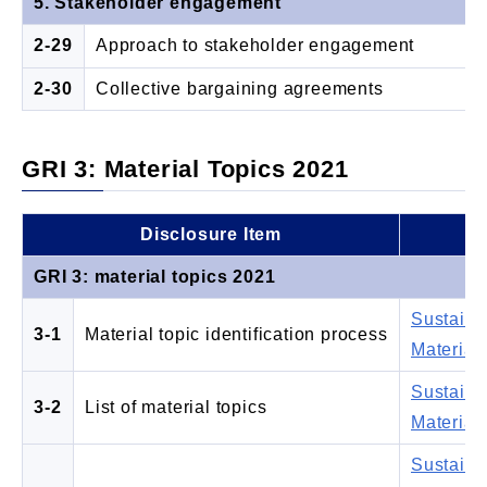
5. Stakeholder engagement
2-29
Approach to stakeholder engagement
2-30
Collective bargaining agreements
GRI 3: Material Topics 2021
Disclosure Item
L
GRI 3: material topics 2021
Sustaina
3-1
Material topic identification process
Materiali
Sustaina
3-2
List of material topics
Materiali
Sustaina