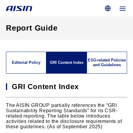
Report Guide
ESG-related Policies
Editorial Policy
GRI Content Index
and Guidelines
GRI Content Index
The AISIN GROUP partially references the “GRI
Sustainability Reporting Standards” for its CSR-
related reporting. The table below introduces
activities related to the disclosure requirements of
these guidelines. (As of September 2025)