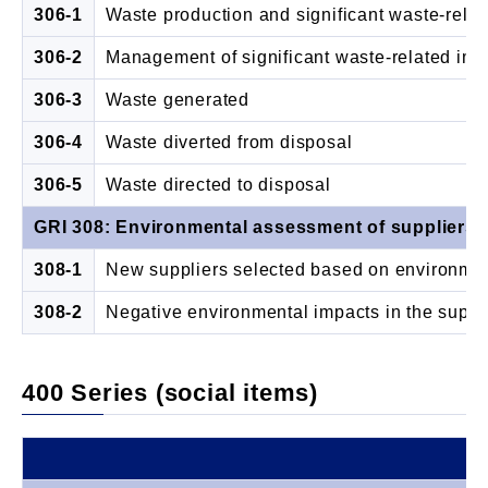
306-1
Waste production and significant waste-rela
306-2
Management of significant waste-related imp
306-3
Waste generated
306-4
Waste diverted from disposal
306-5
Waste directed to disposal
GRI 308: Environmental assessment of suppliers 
308-1
New suppliers selected based on environment
308-2
Negative environmental impacts in the suppl
400 Series (social items)
Di