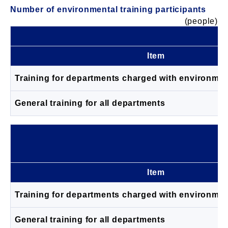
Number of environmental training participants
(people)
Item
Training for departments charged with environm
General training for all departments
Item
Training for departments charged with environm
General training for all departments