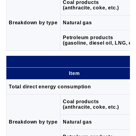
Coal products
(anthracite, coke, etc.)
Breakdown by type
Natural gas
Petroleum products
(gasoline, diesel oil, LNG, etc
Item
Total direct energy consumption
Coal products
(anthracite, coke, etc.)
Breakdown by type
Natural gas