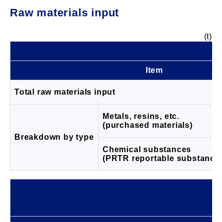
Raw materials input
(t)
Item
Total raw materials input
Metals, resins, etc.
(purchased materials)
Breakdown by type
Chemical substances
(PRTR reportable substance