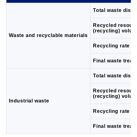
Total waste disc
Recycled resour
(recycling) volu
Waste and recyclable materials
Recycling rate (%
Final waste trea
Total waste disc
Recycled resour
(recycling) volu
Industrial waste
Recycling rate (%
Final waste trea