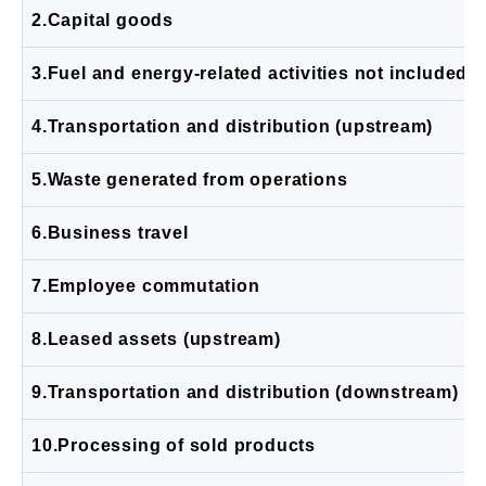
2.Capital goods
3.Fuel and energy-related activities not included 
4.Transportation and distribution (upstream)
5.Waste generated from operations
6.Business travel
7.Employee commutation
8.Leased assets (upstream)
9.Transportation and distribution (downstream)
10.Processing of sold products