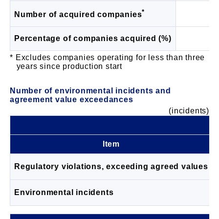
*
1
Number of acquired companies
Percentage of companies acquired (%)
9
Excludes companies operating for less than three
years since production start
Number of environmental incidents and
agreement value exceedances
(incidents)
Item
Regulatory violations, exceeding agreed values
Environmental incidents