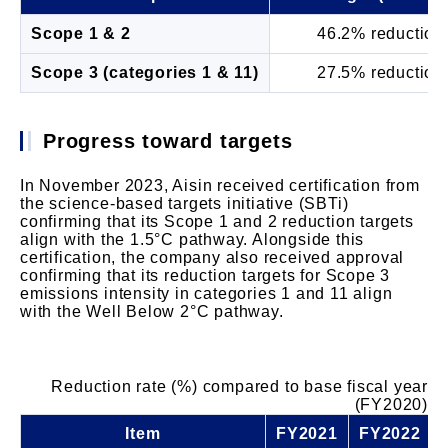
Scope 1 & 2
46.2% reduction
Scope 3 (categories 1 & 11)
27.5% reduction
Progress toward targets
In November 2023, Aisin received certification from
the science-based targets initiative (SBTi)
confirming that its Scope 1 and 2 reduction targets
align with the 1.5°C pathway. Alongside this
certification, the company also received approval
confirming that its reduction targets for Scope 3
emissions intensity in categories 1 and 11 align
with the Well Below 2°C pathway.
Reduction rate (%) compared to base fiscal year
(FY2020)
Item
FY2021
FY2022