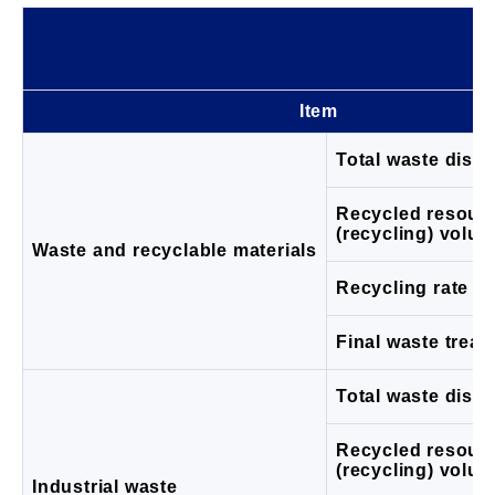
Item
Total waste disc
Recycled resour
(recycling) volu
Waste and recyclable materials
Recycling rate (%
Final waste trea
Total waste disc
Recycled resour
(recycling) volu
Industrial waste