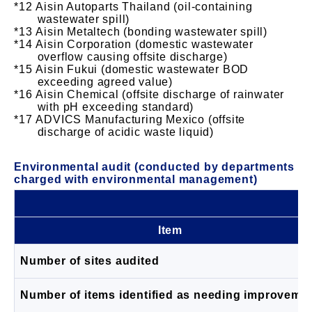
Aisin Autoparts Thailand (oil-containing
wastewater spill)
Aisin Metaltech (bonding wastewater spill)
Aisin Corporation (domestic wastewater
overflow causing offsite discharge)
Aisin Fukui (domestic wastewater BOD
exceeding agreed value)
Aisin Chemical (offsite discharge of rainwater
with pH exceeding standard)
ADVICS Manufacturing Mexico (offsite
discharge of acidic waste liquid)
Environmental audit (conducted by departments
charged with environmental management)
Item
Number of sites audited
Number of items identified as needing improveme