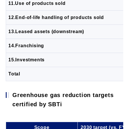
11.Use of products sold
12.End-of-life handling of products sold
13.Leased assets (downstream)
14.Franchising
15.Investments
Total
Greenhouse gas reduction targets
certified by SBTi
Scope
2030 target (vs. FY2