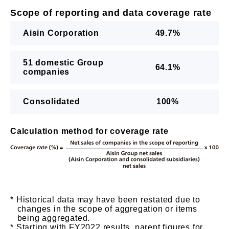
Scope of reporting and data coverage rate
Aisin Corporation
49.7%
51 domestic Group
64.1%
companies
Consolidated
100%
Calculation method for coverage rate
Historical data may have been restated due to
changes in the scope of aggregation or items
being aggregated.
Starting with FY2022 results, parent figures for