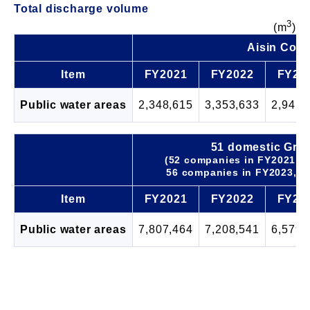
Total discharge volume
3
(m
)
Aisin Corp
Item
FY2021
FY2022
FY20
Public water areas
2,348,615
3,353,633
2,941,
51 domestic Gro
(52 companies in FY2021, 5
56 companies in FY2023, 5
Item
FY2021
FY2022
FY20
Public water areas
7,807,464
7,208,541
6,579,