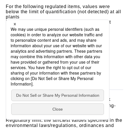
For the following regulated items, values were
below the limit of quantification (not detected) at all
plants
Phenols, all chromes, all cyanides, hexavalent
chromium, cadmium, lead, all mercuries, alkyl
mercury, arsenic, organic phosphorus, PCB,
trichloroethylene, tetrachloroethylene,
dichloromethane, carbon tetrachloride, 1,2-
dichloroethane, 1,1-dichloroethylene, cis-1,2-
dichloroethylene, 1,1,1-trichloroethane, 1,1,2-
trichloroethane, 1,3-dichloropropene, thiuram,
simazine, thiobencarb, benzene, selenium
“Atmosphere”
3
Units: particulates (g/Nm
), NOx (ppm), SOx (k
3
value), hydrogen chloride (mg/Nm
), dioxins (ng-
3
TEQ/Nm
)
Regulatory limit: the strictest values specified in the
environmental laws/regulations, ordinances and