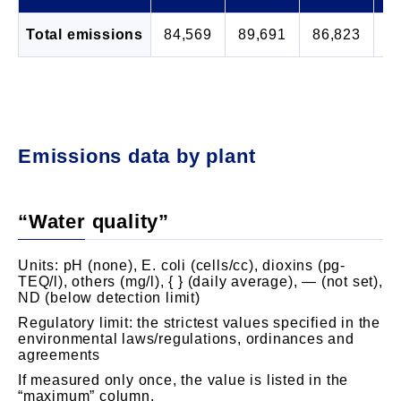
Total emissions
84,569
89,691
86,823
8
Emissions data by plant
“Water quality”
Units: pH (none), E. coli (cells/cc), dioxins (pg-
TEQ/l), others (mg/l), { } (daily average), ― (not set),
ND (below detection limit)
Regulatory limit: the strictest values specified in the
environmental laws/regulations, ordinances and
agreements
If measured only once, the value is listed in the
“maximum” column.