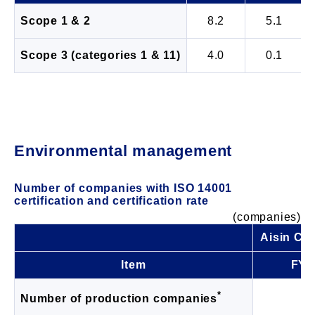
Scope 1 & 2
8.2
5.1
Scope 3 (categories 1 & 11)
4.0
0.1
Environmental management
Number of companies with ISO 14001
certification and certification rate
(companies)
Aisin Co
Item
FY2
*
1
Number of production companies