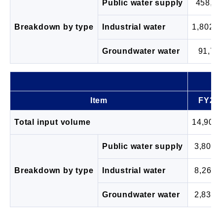
Public water supply
458,5
Breakdown by type
Industrial water
1,802,
Groundwater water
91,77
Item
FY20
Total input volume
14,905
Public water supply
3,802,
Breakdown by type
Industrial water
8,263,
Groundwater water
2,839,