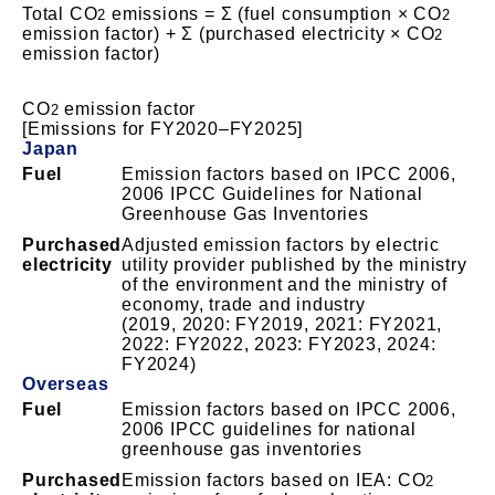
Total CO
emissions = Σ (fuel consumption × CO
2
2
emission factor) + Σ (purchased electricity × CO
2
emission factor)
CO
emission factor
2
[Emissions for FY2020–FY2025]
Japan
Fuel
Emission factors based on IPCC 2006,
2006 IPCC Guidelines for National
Greenhouse Gas Inventories
Purchased
Adjusted emission factors by electric
electricity
utility provider published by the ministry
of the environment and the ministry of
economy, trade and industry
(2019, 2020: FY2019, 2021: FY2021,
2022: FY2022, 2023: FY2023, 2024:
FY2024)
Overseas
Fuel
Emission factors based on IPCC 2006,
2006 IPCC guidelines for national
greenhouse gas inventories
Purchased
Emission factors based on IEA: CO
2