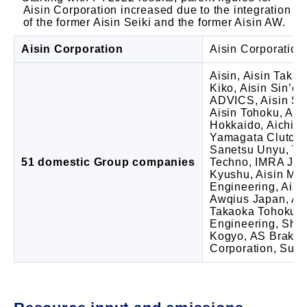
Aisin Corporation increased due to the integration
of the former Aisin Seiki and the former Aisin AW.
Aisin Corporation
Aisin Corporation 
Aisin, Aisin Takao
Kiko, Aisin Sin’ei
ADVICS, Aisin Shi
Aisin Tohoku, Ais
Hokkaido, Aichigi
Yamagata Clutch,
Sanetsu Unyu, Tec
51 domestic Group companies
Techno, IMRA Ja
Kyushu, Aisin Mizu
Engineering, Aisi
Awqius Japan, Ai
Takaoka Tohoku, H
Engineering, Sh
Kogyo, AS Brake 
Corporation, Sunc