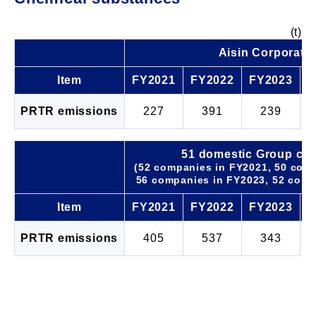
(t)
Aisin Corporati
Item
FY2021
FY2022
FY2023
F
PRTR emissions
227
391
239
51 domestic Group co
(52 companies in FY2021, 50 com
56 companies in FY2023, 52 comp
Item
FY2021
FY2022
FY2023
F
PRTR emissions
405
537
343