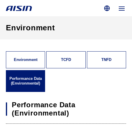
Environment
Environment
TCFD
TNFD
Performance Data
(Environmental)
Performance Data
(Environmental)