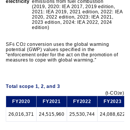
electricity
emissions from fuel combustion
(2019, 2020: IEA 2017, 2019 edition,
2021: IEA 2019, 2021 edition, 2022: IEA
2020, 2022 edition, 2023: IEA 2021,
2023 edition, 2024: IEA 2022, 2024
edition)
SF
CO
conversion uses the global warming
6
2
potential (GWP) values specified in the
“enforcement order for the act on the promotion of
measures to cope with global warming.”
Total scope 1, 2, and 3
(t-CO
e)
2
FY2020
FY2021
FY2022
FY2023
26,016,371
24,515,960
25,530,744
24,088,622