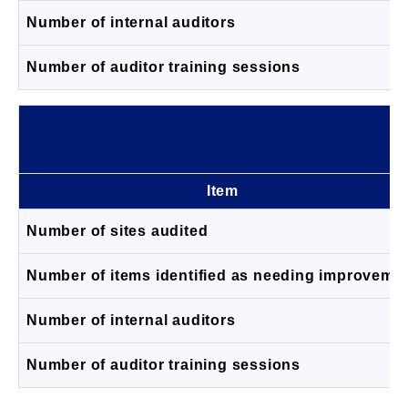
Number of internal auditors
Number of auditor training sessions
Item
Number of sites audited
Number of items identified as needing improveme
Number of internal auditors
Number of auditor training sessions