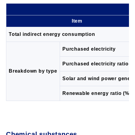
Item
Total indirect energy consumption
Purchased electricity
Purchased electricity ratio (
Breakdown by type
Solar and wind power genera
Renewable energy ratio (%)
Chemical substances