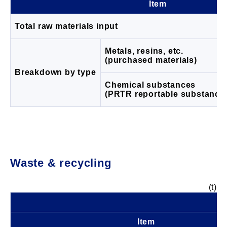
Item
Total raw materials input
Metals, resins, etc.
(purchased materials)
Breakdown by type
Chemical substances
(PRTR reportable substance
Waste & recycling
(t)
Item