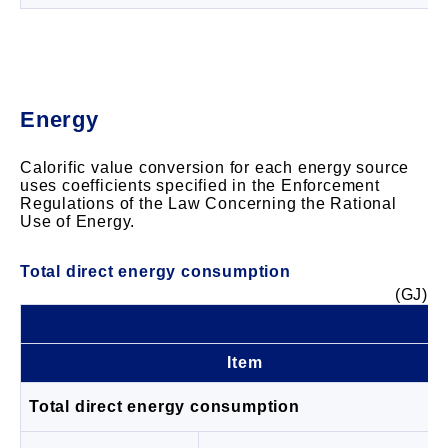
Energy
Calorific value conversion for each energy source
uses coefficients specified in the Enforcement
Regulations of the Law Concerning the Rational
Use of Energy.
Total direct energy consumption
(GJ)
Item
Total direct energy consumption