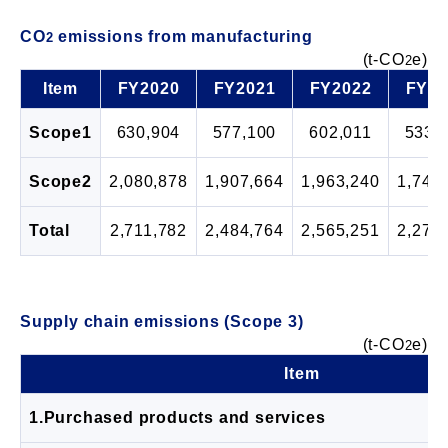
CO
emissions from manufacturing
2
(t-CO
e)
2
Item
FY2020
FY2021
FY2022
FY20
Scope1
630,904
577,100
602,011
533,
Scope2
2,080,878
1,907,664
1,963,240
1,745
Total
2,711,782
2,484,764
2,565,251
2,278
Supply chain emissions (Scope 3)
(t-CO
e)
2
Item
1.Purchased products and services