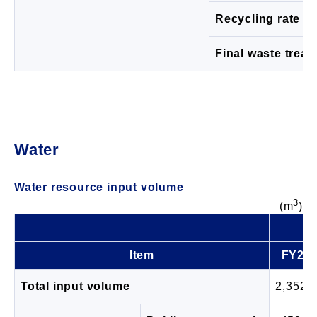
Recycling rate (%
Final waste trea
Water
Water resource input volume
3
(m
)
Item
FY20
Total input volume
2,352,