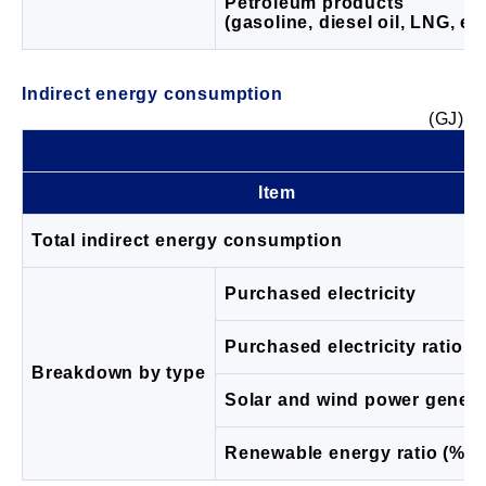
Petroleum products
(gasoline, diesel oil, LNG, etc
Indirect energy consumption
(GJ)
Item
Total indirect energy consumption
Purchased electricity
Purchased electricity ratio (
Breakdown by type
Solar and wind power genera
Renewable energy ratio (%)