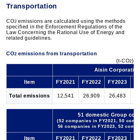
Transportation
CO
emissions are calculated using the methods
2
specified in the Enforcement Regulations of the
Law Concerning the Rational Use of Energy and
related guidelines.
CO
emissions from transportation
2
(t-CO
)
2
Aisin Corporatio
Item
FY2021
FY2022
FY2023
F
Total emissions
12,541
26,909
26,483
2
51 domestic Group com
(52 companies in FY2021, 50 comp
56 companies in FY2023, 52 compa
Item
FY2021
FY2022
FY2023
F