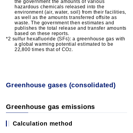
the government the amounts of various
hazardous chemicals released into the
environment (air, water, soil) from their facilities,
as well as the amounts transferred offsite as
waste. The government then estimates and
publishes the total release and transfer amounts
based on these reports.
sulfur hexafluoride (SF
): a greenhouse gas with
6
a global warming potential estimated to be
22,800 times that of CO
.
2
Greenhouse gases (consolidated)
Greenhouse gas emissions
Calculation method