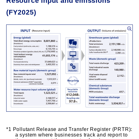
Resource input and emissions
(FY2025)
Pollutant Release and Transfer Register (PRTR):
a system where businesses track and report to