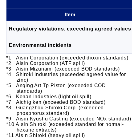
Item
Regulatory violations, exceeding agreed values
Environmental incidents
Aisin Corporation (exceeded dioxin standards)
Aisin Corporation (ATF spill)
Aisin Mizunami (exceeded BOD standards)
Shiroki industries (exceeded agreed value for
zinc)
Anqing Art Tp Piston (exceeded COD
standards)
Konan Industries (light oil spill)
Aichigiken (exceeded BOD standard)
Guangzhou Shiroki Corp. (exceeded
phosphorus standard)
Aisin Kyushu Casting (exceeded NOx standard)
Aisin Shiroki (exceeded standard for normal-
hexane extracts)
Aisin Shiroki (heavy oil spill)