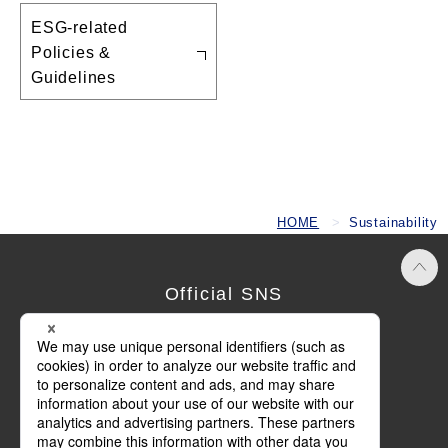
ESG-related
Policies &
Guidelines
HOME
Sustainability
Official SNS
Terms of Use
Privacy Policy