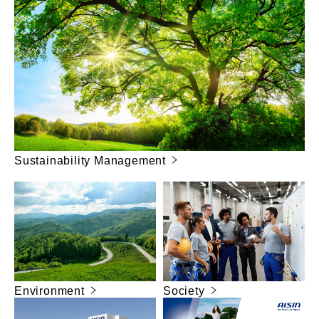
Sustainability Management
Environment
Society