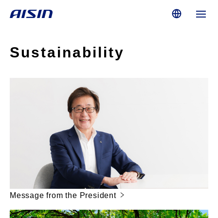
Sustainability
Message from the President