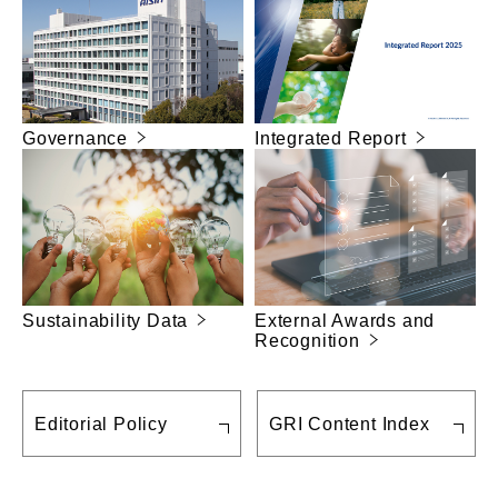
Governance
Integrated Report
Sustainability Data
External Awards and
Recognition
Editorial Policy
GRI Content Index