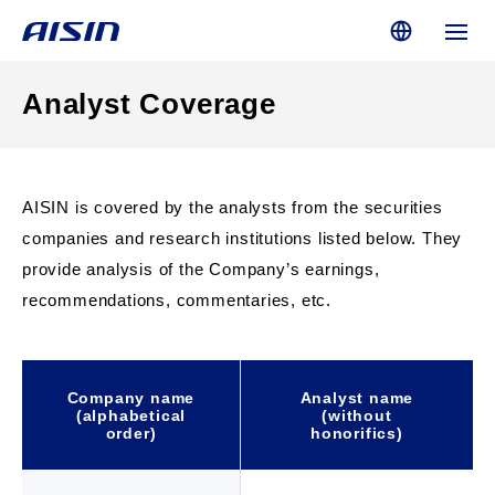
Analyst Coverage
AISIN is covered by the analysts from the securities
companies and research institutions listed below. They
provide analysis of the Company’s earnings,
recommendations, commentaries, etc.
Company name
Analyst name
(alphabetical
(without
order)
honorifics)