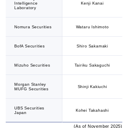
Intelligence
Kenji Kanai
Laboratory
Nomura Securities
Wataru Ishimoto
BofA Securities
Shiro Sakamaki
Mizuho Securities
Tairiku Sakaguchi
Morgan Stanley
Shinji Kakiuchi
MUFG Securities
UBS Securities
Kohei Takahashi
Japan
(As of November 2025)