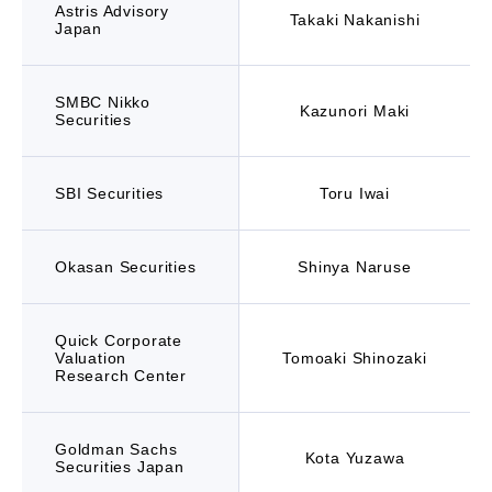
Astris Advisory
Takaki Nakanishi
Japan
SMBC Nikko
Kazunori Maki
Securities
SBI Securities
Toru Iwai
Okasan Securities
Shinya Naruse
Quick Corporate
Valuation
Tomoaki Shinozaki
Research Center
Goldman Sachs
Kota Yuzawa
Securities Japan