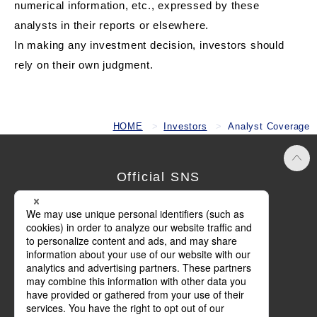
numerical information, etc., expressed by these
analysts in their reports or elsewhere.
In making any investment decision, investors should
rely on their own judgment.
HOME
Investors
Analyst Coverage
Official SNS
Terms of Use
Privacy Policy
Cookie Policy