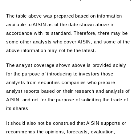
The table above was prepared based on information
available to AISIN as of the date shown above in
accordance with its standard. Therefore, there may be
some other analysts who cover AISIN, and some of the
above information may not be the latest.
The analyst coverage shown above is provided solely
for the purpose of introducing to investors those
analysts from securities companies who prepare
analyst reports based on their research and analysis of
AISIN, and not for the purpose of soliciting the trade of
its shares.
It should also not be construed that AISIN supports or
recommends the opinions, forecasts, evaluation,