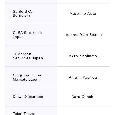
Sanford C.
Masahiro Akita
Bernstein
CLSA Securities
Leonard Yuta Bouhet
Japan
JPMorgan
Akira Kishimoto
Securities Japan
Citigroup Global
Arifumi Yoshida
Markets Japan
Daiwa Securities
Naru Ohashi
Tokai Tokyo