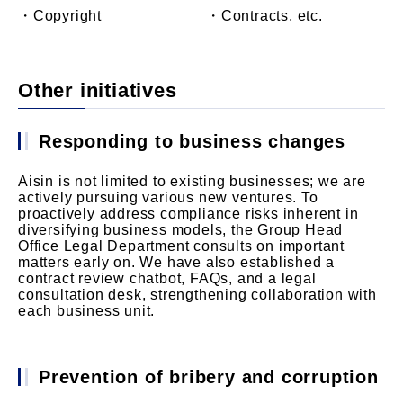
・Copyright
・Contracts, etc.
Other initiatives
Responding to business changes
Aisin is not limited to existing businesses; we are
actively pursuing various new ventures. To
proactively address compliance risks inherent in
diversifying business models, the Group Head
Office Legal Department consults on important
matters early on. We have also established a
contract review chatbot, FAQs, and a legal
consultation desk, strengthening collaboration with
each business unit.
Prevention of bribery and corruption