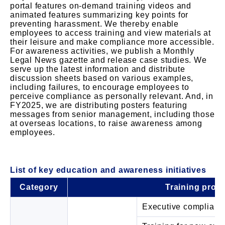
portal features on-demand training videos and
animated features summarizing key points for
preventing harassment. We thereby enable
employees to access training and view materials at
their leisure and make compliance more accessible.
For awareness activities, we publish a Monthly
Legal News gazette and release case studies. We
serve up the latest information and distribute
discussion sheets based on various examples,
including failures, to encourage employees to
perceive compliance as personally relevant. And, in
FY2025, we are distributing posters featuring
messages from senior management, including those
at overseas locations, to raise awareness among
employees.
List of key education and awareness initiatives
Category
Training prog
Executive complianc