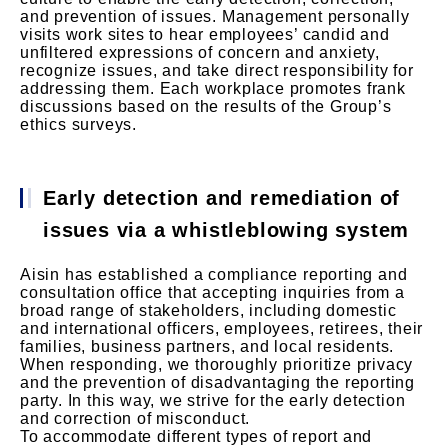
and prevention of issues. Management personally
visits work sites to hear employees’ candid and
unfiltered expressions of concern and anxiety,
recognize issues, and take direct responsibility for
addressing them. Each workplace promotes frank
discussions based on the results of the Group’s
ethics surveys.
Early detection and remediation of
issues via a whistleblowing system
Aisin has established a compliance reporting and
consultation office that accepting inquiries from a
broad range of stakeholders, including domestic
and international officers, employees, retirees, their
families, business partners, and local residents.
When responding, we thoroughly prioritize privacy
and the prevention of disadvantaging the reporting
party. In this way, we strive for the early detection
and correction of misconduct.
To accommodate different types of report and