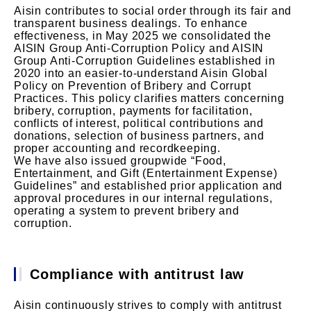
Aisin contributes to social order through its fair and
transparent business dealings. To enhance
effectiveness, in May 2025 we consolidated the
AISIN Group Anti-Corruption Policy and AISIN
Group Anti-Corruption Guidelines established in
2020 into an easier-to-understand Aisin Global
Policy on Prevention of Bribery and Corrupt
Practices. This policy clarifies matters concerning
bribery, corruption, payments for facilitation,
conflicts of interest, political contributions and
donations, selection of business partners, and
proper accounting and recordkeeping.
We have also issued groupwide “Food,
Entertainment, and Gift (Entertainment Expense)
Guidelines” and established prior application and
approval procedures in our internal regulations,
operating a system to prevent bribery and
corruption.
Compliance with antitrust law
Aisin continuously strives to comply with antitrust