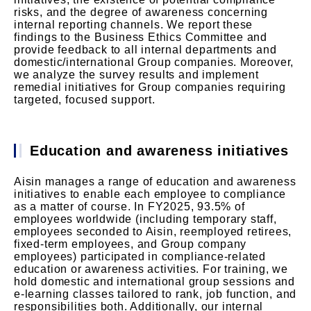
risks, and the degree of awareness concerning
internal reporting channels. We report these
findings to the Business Ethics Committee and
provide feedback to all internal departments and
domestic/international Group companies. Moreover,
we analyze the survey results and implement
remedial initiatives for Group companies requiring
targeted, focused support.
Education and awareness initiatives
Aisin manages a range of education and awareness
initiatives to enable each employee to compliance
as a matter of course. In FY2025, 93.5% of
employees worldwide (including temporary staff,
employees seconded to Aisin, reemployed retirees,
fixed-term employees, and Group company
employees) participated in compliance-related
education or awareness activities. For training, we
hold domestic and international group sessions and
e-learning classes tailored to rank, job function, and
responsibilities both. Additionally, our internal