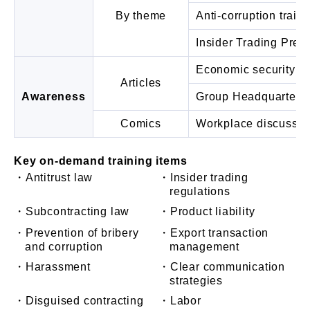
By theme
Anti-corruption train
Insider Trading Prev
Economic security in
Articles
Awareness
Group Headquarters
Comics
Workplace discussio
Key on-demand training items
・Antitrust law
・Insider trading
regulations
・Subcontracting law
・Product liability
・Prevention of bribery
・Export transaction
and corruption
management
・Harassment
・Clear communication
strategies
・Disguised contracting
・Labor