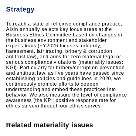
Strategy
To reach a state of reflexive compliance practice,
Aisin annually selects key focus areas at the
Business Ethics Committee based on changes in
the business environment and stakeholder
expectations (FY2026 focuses: integrity,
harassment, fair trading, bribery & corruption,
antitrust law), and aims for zero material legal or
serious compliance violations (materiality issues:
KGI). Particularly for bribery/corruption prevention
and antitrust law, as five years have passed since
establishing policies and guidelines in 2020, we
continuously promote efforts to deepen
understanding and embed these practices into
behavior. We also measure the level of compliance
awareness (the KPI: positive response rate for
ethics survey) through our ethics survey.
Related materiality issues