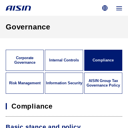
Governance
Corporate
Internal Controls
Compliance
Governance
AISIN Group Tax
Risk Management
Information Security
Governance Policy
Compliance
Basic stance and policy