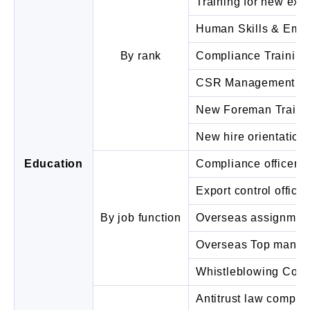
Training for new exe
Human Skills & Empa
By rank
Compliance Training
CSR Management Tra
New Foreman Traini
New hire orientation
Education
Compliance officer tr
Export control officer
By job function
Overseas assignment
Overseas Top manage
Whistleblowing Cont
Antitrust law complia