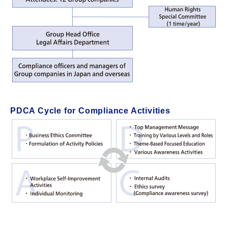
PDCA Cycle for Compliance Activities