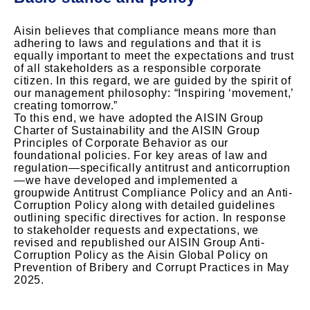
Aisin believes that compliance means more than
adhering to laws and regulations and that it is
equally important to meet the expectations and trust
of all stakeholders as a responsible corporate
citizen. In this regard, we are guided by the spirit of
our management philosophy: “Inspiring ‘movement,’
creating tomorrow.”
To this end, we have adopted the AISIN Group
Charter of Sustainability and the AISIN Group
Principles of Corporate Behavior as our
foundational policies. For key areas of law and
regulation—specifically antitrust and anticorruption
—we have developed and implemented a
groupwide Antitrust Compliance Policy and an Anti-
Corruption Policy along with detailed guidelines
outlining specific directives for action. In response
to stakeholder requests and expectations, we
revised and republished our AISIN Group Anti-
Corruption Policy as the Aisin Global Policy on
Prevention of Bribery and Corrupt Practices in May
2025.