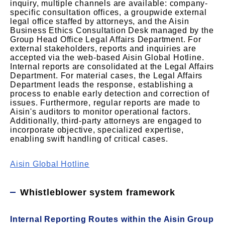
inquiry, multiple channels are available: company-
specific consultation offices, a groupwide external
legal office staffed by attorneys, and the Aisin
Business Ethics Consultation Desk managed by the
Group Head Office Legal Affairs Department. For
external stakeholders, reports and inquiries are
accepted via the web-based Aisin Global Hotline.
Internal reports are consolidated at the Legal Affairs
Department. For material cases, the Legal Affairs
Department leads the response, establishing a
process to enable early detection and correction of
issues. Furthermore, regular reports are made to
Aisin's auditors to monitor operational factors.
Additionally, third-party attorneys are engaged to
incorporate objective, specialized expertise,
enabling swift handling of critical cases.
Aisin Global Hotline
Whistleblower system framework
Internal Reporting Routes within the Aisin Group