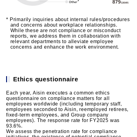
Primarily inquiries about internal rules/procedures
and concerns about workplace relationships.
While these are not compliance or misconduct
reports, we address them in collaboration with
relevant departments to alleviate employee
concerns and enhance the work environment.
Ethics questionnaire
Each year, Aisin executes a common ethics
questionnaire on compliance matters for all
employees worldwide (including temporary staff,
employees seconded to Aisin, reemployed retirees,
fixed-term employees, and Group company
employees). The response rate for FY2025 was
93.6%.
We assess the penetration rate for compliance
initiatives, the existence of potential compliance