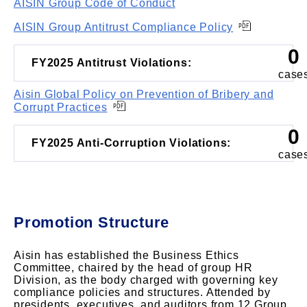
AISIN Group Code of Conduct
AISIN Group Antitrust Compliance Policy
0
FY2025 Antitrust Violations:
case
Aisin Global Policy on Prevention of Bribery and
Corrupt Practices
0
FY2025 Anti-Corruption Violations:
case
Promotion Structure
Aisin has established the Business Ethics
Committee, chaired by the head of group HR
Division, as the body charged with governing key
compliance policies and structures. Attended by
presidents, executives, and auditors from 12 Group