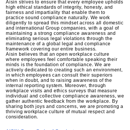
Aisin strives to ensure that every employee upholds
high ethical standards of integrity, honesty, and
fairness and impartiality that enable them to
practice sound compliance naturally. We work
diligently to spread this mindset across all domestic
and international Group companies, with a goal of
maintaining a strong compliance awareness and
eliminating serious legal violations through the
maintenance of a global legal and compliance
framework covering our entire business.
Aisin believes that an open workplace culture
where employees feel comfortable speaking their
minds is the foundation of compliance. We are
actively dedicated to creating such an environment,
in which employees can consult their superiors
when in doubt, and to raising awareness of the
internal reporting system. Moreover, through
workplace visits and ethics surveys that measure
individual and collective compliance awareness, we
gather authentic feedback from the workplace. By
sharing both joys and concerns, we are promoting a
thriving workplace culture of mutual respect and
consideration.