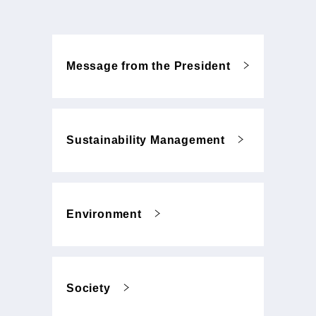
Message from the President
Sustainability Management
Environment
Society