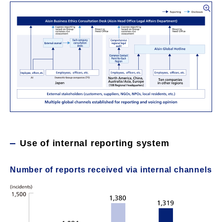
Use of internal reporting system
Number of reports received via internal channels