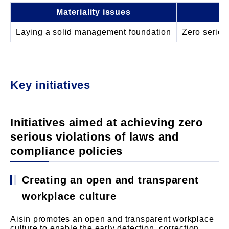
Materiality issues
Laying a solid management foundation
Zero seriou
Key initiatives
Initiatives aimed at achieving zero
serious violations of laws and
compliance policies
Creating an open and transparent
workplace culture
Aisin promotes an open and transparent workplace
culture to enable the early detection, correction,