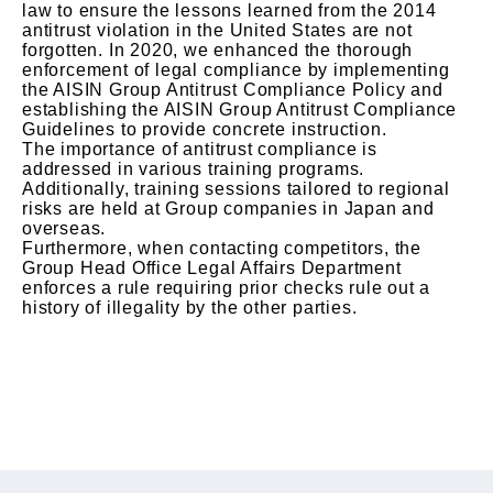
law to ensure the lessons learned from the 2014
antitrust violation in the United States are not
forgotten. In 2020, we enhanced the thorough
enforcement of legal compliance by implementing
the AISIN Group Antitrust Compliance Policy and
establishing the AISIN Group Antitrust Compliance
Guidelines to provide concrete instruction.
The importance of antitrust compliance is
addressed in various training programs.
Additionally, training sessions tailored to regional
risks are held at Group companies in Japan and
overseas.
Furthermore, when contacting competitors, the
Group Head Office Legal Affairs Department
enforces a rule requiring prior checks rule out a
history of illegality by the other parties.