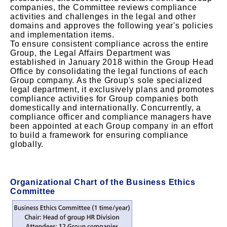
companies, the Committee reviews compliance
activities and challenges in the legal and other
domains and approves the following year's policies
and implementation items.
To ensure consistent compliance across the entire
Group, the Legal Affairs Department was
established in January 2018 within the Group Head
Office by consolidating the legal functions of each
Group company. As the Group's sole specialized
legal department, it exclusively plans and promotes
compliance activities for Group companies both
domestically and internationally. Concurrently, a
compliance officer and compliance managers have
been appointed at each Group company in an effort
to build a framework for ensuring compliance
globally.
Organizational Chart of the Business Ethics
Committee