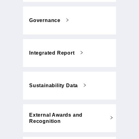
Governance
Integrated Report
Sustainability Data
External Awards and
Recognition