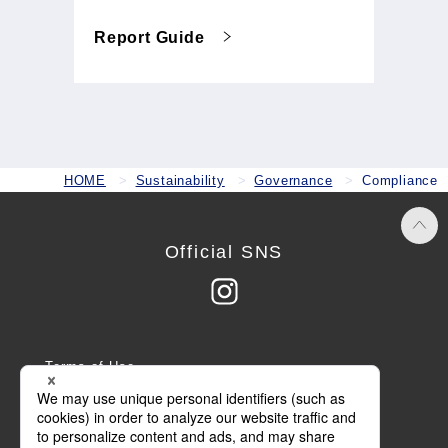
Report Guide
HOME
Sustainability
Governance
Compliance
Official SNS
Terms of Use
Privacy Policy
Cookie Policy