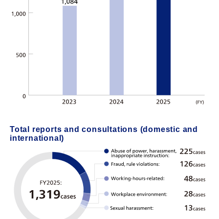
Total reports and consultations (domestic and
international)