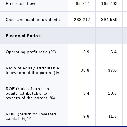
Free cash flow
65,747
165,703
Cash and cash equivalents
263,217
394,559
Financial Ratios
Operating profit ratio (%)
5.9
6.4
Ratio of equity attributable
38.8
37.0
to owners of the parent (%)
ROE (ratio of profit to
equity attributable to
8.4
10.5
owners of the parent; %)
ROIC (return on invested
9.8
11.5
capital; %)*2