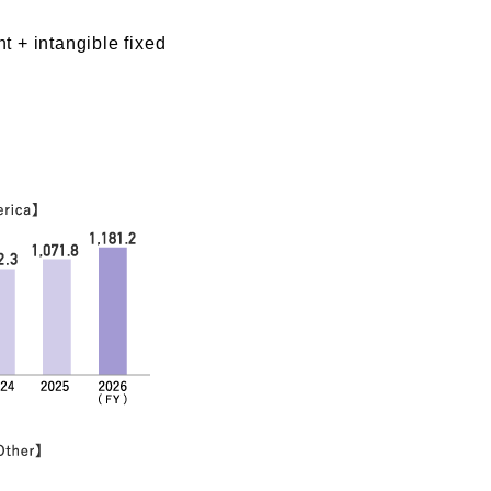
t + intangible fixed