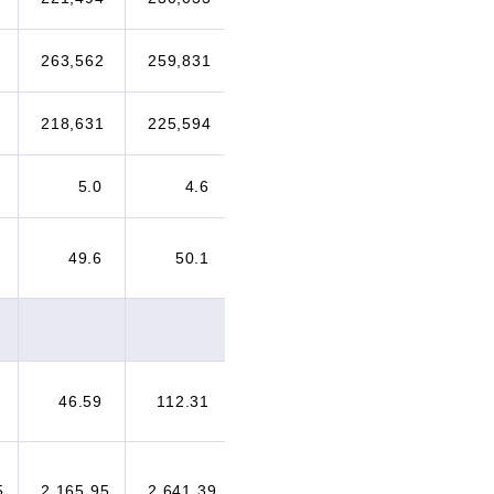
263,562
259,831
257,434
249,372
218,631
225,594
236,844
265,494
5.0
4.6
4.8
5.2
49.6
50.1
50.2
50.8
46.59
112.31
137.81
232.64
5
2,165.95
2,641.39
2,609.69
3,037.06