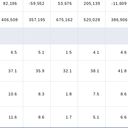
82,196
-59,552
53,676
205,139
-11,609
406,508
357,195
675,162
520,028
386,906
6.5
5.1
1.5
4.1
4.6
37.1
35.9
32.1
38.1
41.8
10.6
8.3
1.8
7.5
8.6
11.6
8.6
1.7
5.1
6.6