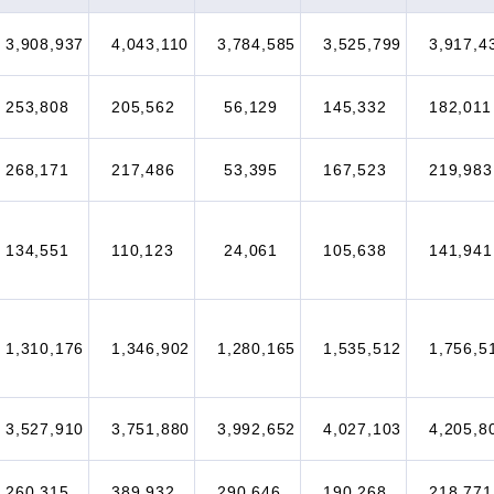
3,908,937
4,043,110
3,784,585
3,525,799
3,917,4
253,808
205,562
56,129
145,332
182,011
268,171
217,486
53,395
167,523
219,983
134,551
110,123
24,061
105,638
141,941
1,310,176
1,346,902
1,280,165
1,535,512
1,756,5
3,527,910
3,751,880
3,992,652
4,027,103
4,205,8
260,315
389,932
290,646
190,268
218,771