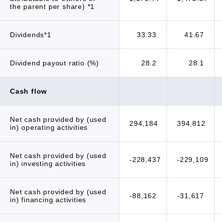
the parent per share) *1
Dividends*1
33.33
41.67
Dividend payout ratio (%)
28.2
28.1
Cash flow
Net cash provided by (used
294,184
394,812
in) operating activities
Net cash provided by (used
-228,437
-229,109
in) investing activities
Net cash provided by (used
-88,162
-31,617
in) financing activities