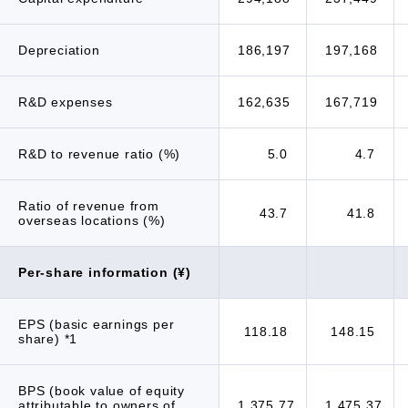
Depreciation
186,197
197,168
R&D expenses
162,635
167,719
R&D to revenue ratio (%)
5.0
4.7
Ratio of revenue from
43.7
41.8
overseas locations (%)
Per-share information (¥)
EPS (basic earnings per
118.18
148.15
share) *1
BPS (book value of equity
attributable to owners of
1,375.77
1,475.37