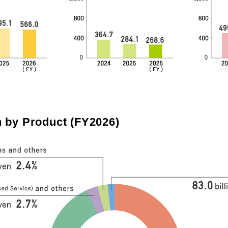
by Product (FY2026)