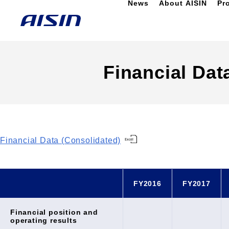
News
About AISIN
Pr
Financial Dat
Financial Data (Consolidated)
FY2016
FY2017
Financial position and
operating results