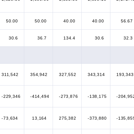
50.00
50.00
40.00
40.00
56.67
30.6
36.7
134.4
30.6
32.3
311,542
354,942
327,552
343,314
193,343
-229,346
-414,494
-273,876
-138,175
-204,95
-73,634
13,164
275,382
-373,880
-135,85