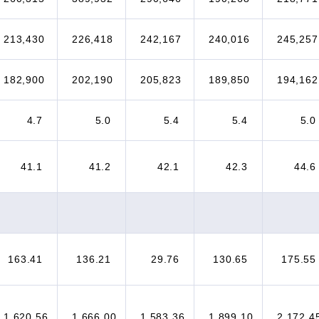
213,430
226,418
242,167
240,016
245,257
182,900
202,190
205,823
189,850
194,162
4.7
5.0
5.4
5.4
5.0
41.1
41.2
42.1
42.3
44.6
163.41
136.21
29.76
130.65
175.55
1,620.56
1,666.00
1,583.36
1,899.10
2,172.4