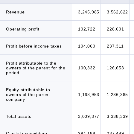
Revenue
3,245,985
3,562,622
Operating profit
192,722
228,691
Profit before income taxes
194,060
237,311
Profit attributable to the
owners of the parent for the
100,332
126,653
period
Equity attributable to
owners of the parent
1,168,953
1,236,385
company
Total assets
3,009,377
3,338,339
Capital expenditure
294,188
237,449