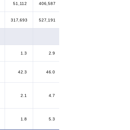
51,112
406,587
192,922
298,904
317,693
527,191
451,690
592,398
1.3
2.9
4.1
4.5
42.3
46.0
46.1
48.8
2.1
4.7
5.2
8.2
1.8
5.3
7.1
9.1