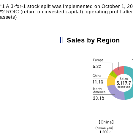
*1 A 3-for-1 stock split was implemented on October 1, 2024
*2 ROIC (return on invested capital): operating profit afte
assets)
Sales by Region