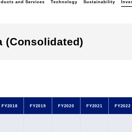
oducts and Services
Technology
Sustainability
Inve
a (Consolidated)
FY2018
FY2019
FY2020
FY2021
FY2022