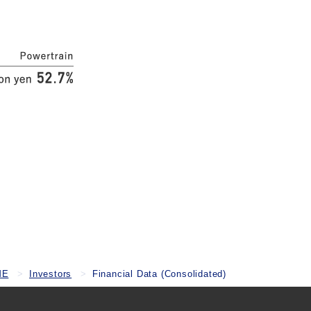
ME
Investors
Financial Data (Consolidated)