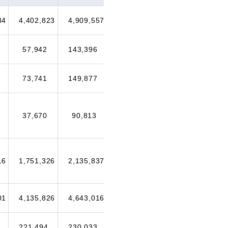
34
4,402,823
4,909,557
4,896,104
5,117,764
57,942
143,396
202,941
228,796
73,741
149,877
173,440
247,941
37,670
90,813
107,586
171,697
16
1,751,326
2,135,837
1,977,263
2,200,573
01
4,135,826
4,643,016
4,284,600
4,512,274
221,494
230,033
223,738
223,343