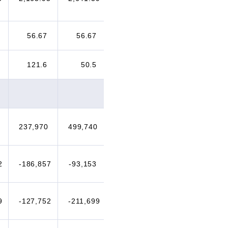
56.67
56.67
60.00
70.00
121.6
50.5
43.5
30.1
237,970
499,740
339,870
376,084
2
-186,857
-93,153
-146,948
-77,180
9
-127,752
-211,699
-270,221
-181,975