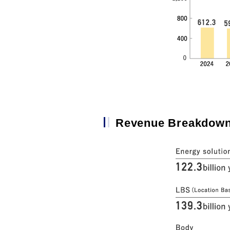
Revenue Breakdown 