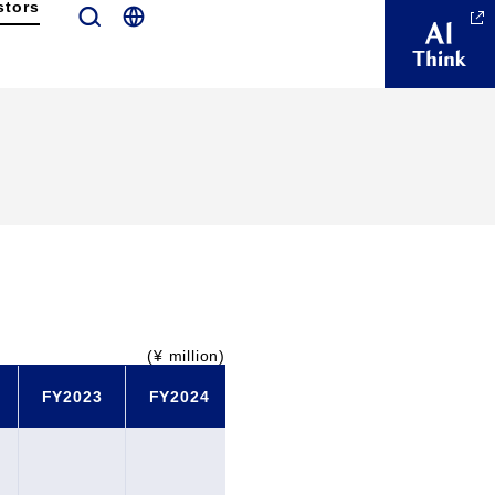
stors
(¥ million)
FY2023
FY2024
FY2025
FY2026