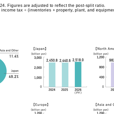
. Figures are adjusted to reflect the post-split ratio.
r income tax ÷ (inventories + property, plant, and equipmen