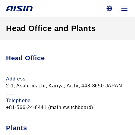
Head Office and Plants
Head Office
Address
2-1, Asahi-machi, Kariya, Aichi, 448-8650 JAPAN
Telephone
+81-566-24-8441 (main switchboard)
Plants