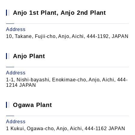
Anjo 1st Plant, Anjo 2nd Plant
Address
10, Takane, Fujii-cho, Anjo, Aichi, 444-1192, JAPAN
Anjo Plant
Address
1-1, Nishi-bayashi, Enokimae-cho, Anjo, Aichi, 444-
1214 JAPAN
Ogawa Plant
Address
1 Kukui, Ogawa-cho, Anjo, Aichi, 444-1162 JAPAN