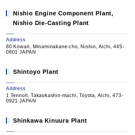
Nishio Engine Component Plant,
Nishio Die-Casting Plant
Address
80 Kowari, Minaminakane-cho, Nishio, Aichi, 445-
0801 JAPAN
Shintoyo Plant
Address
1 Tennoh, Takaokashin-machi, Toyota, Aichi, 473-
0921 JAPAN
Shinkawa Kinuura Plant