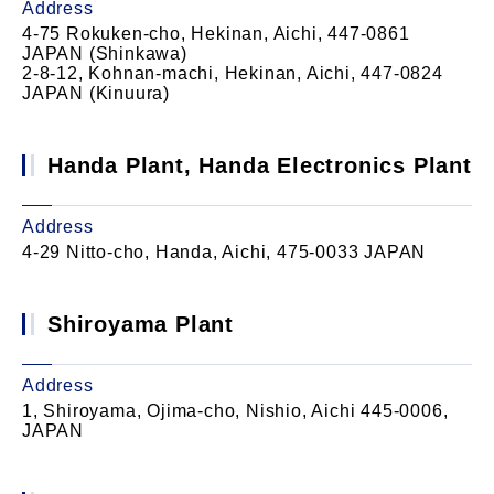
Address
4-75 Rokuken-cho, Hekinan, Aichi, 447-0861
JAPAN (Shinkawa)
2-8-12, Kohnan-machi, Hekinan, Aichi, 447-0824
JAPAN (Kinuura)
Handa Plant, Handa Electronics Plant
Address
4-29 Nitto-cho, Handa, Aichi, 475-0033 JAPAN
Shiroyama Plant
Address
1, Shiroyama, Ojima-cho, Nishio, Aichi 445-0006,
JAPAN