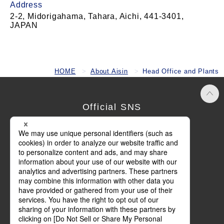
Address
2-2, Midorigahama, Tahara, Aichi, 441-3401,
JAPAN
HOME
About Aisin
Head Office and Plants
Official SNS
Terms of Use
Privacy Policy
Cookie Policy
Social Media Policy