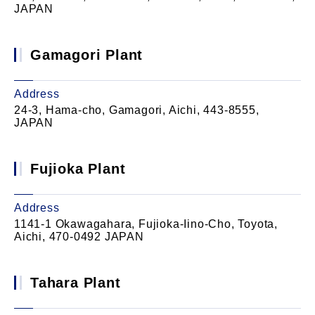
JAPAN
Gamagori Plant
Address
24-3, Hama-cho, Gamagori, Aichi, 443-8555,
JAPAN
Fujioka Plant
Address
1141-1 Okawagahara, Fujioka-Iino-Cho, Toyota,
Aichi, 470-0492 JAPAN
Tahara Plant