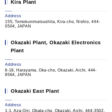
Kira Plant
Address
155, Tomokunimatsushita, Kira-cho, Nishio, 444-
0504, JAPAN
Okazaki Plant, Okazaki Electronics
Plant
Address
6-18, Harayama, Oka-cho, Okazaki, Aichi, 444-
8564, JAPAN
Okazaki East Plant
Address
1-1, Aza-Oiri, Obata-cho, Okazaki, Aichi, 444-3502,