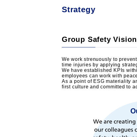
Strategy
Group Safety Vision
We work strenuously to prevent 
time injuries by applying strat
We have established KPIs withi
employees can work with peace 
As a point of ESG materiality a
first culture and committed to 