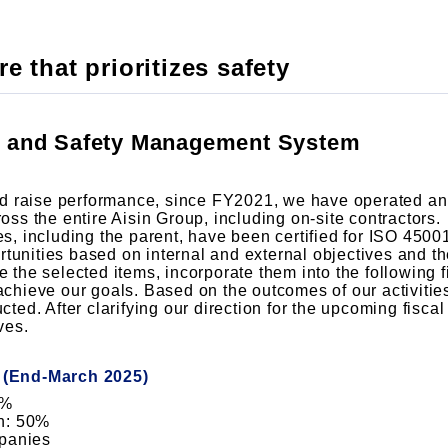
e that prioritizes safety
h and Safety Management System
d raise performance, since FY2021, we have operated an
s the entire Aisin Group, including on-site contractors.
 including the parent, have been certified for ISO 45001
rtunities based on internal and external objectives and 
e the selected items, incorporate them into the following f
 achieve our goals. Based on the outcomes of our activities
d. After clarifying our direction for the upcoming fiscal 
ves.
s (End-March 2025)
0%
n: 50%
mpanies