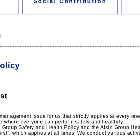
Social Contribution
h
olicy
st
management issue for us that strictly applies at every one 
 where everyone can perform safely and healthily.
N Group Safety and Health Policy and the Aisin Group Hea
first”, which applies at all times. We conduct various acti