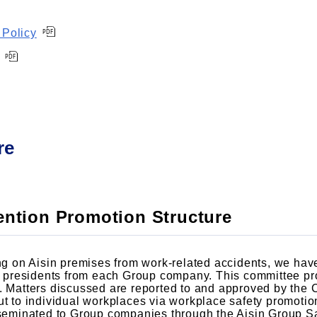
 Policy
re
vention Promotion Structure
ing on Aisin premises from work-related accidents, we hav
presidents from each Group company. This committee pro
s. Matters discussed are reported to and approved by the
out to individual workplaces via workplace safety promot
isseminated to Group companies through the Aisin Group S