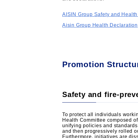
AISIN Group Safety and Health
Aisin Group Health Declaration
Promotion Structu
Safety and fire-pre
To protect all individuals work
Health Committee composed of 
unifying policies and standard
and then progressively rolled 
Furthermore, initiatives are d