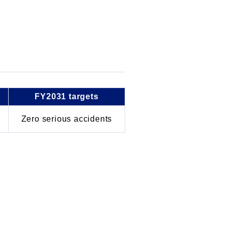
FY2031 targets
Zero serious accidents