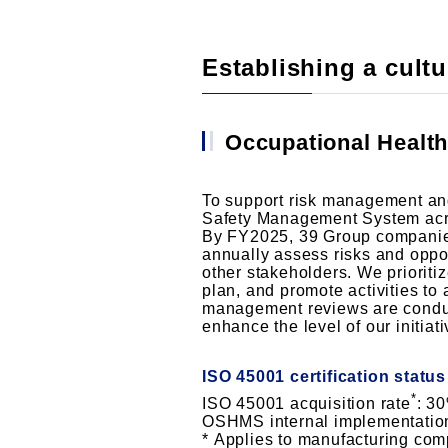
Establishing a cultur
Occupational Healt
To support risk management an
Safety Management System acros
By FY2025, 39 Group companies,
annually assess risks and oppo
other stakeholders. We prioritiz
plan, and promote activities to
management reviews are conducte
enhance the level of our initiati
ISO 45001 certification statu
*
ISO 45001 acquisition rate
: 3
OSHMS internal implementatio
Applies to manufacturing co