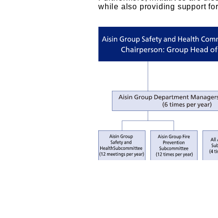
while also providing support for