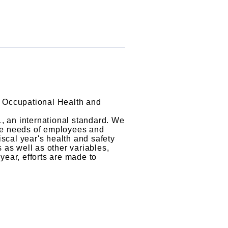
 Occupational Health and
, an international standard. We
the needs of employees and
iscal year's health and safety
 as well as other variables,
year, efforts are made to