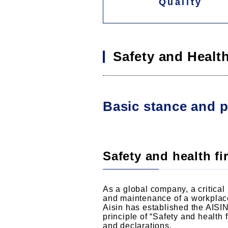
Quality
Safety and Healt
Basic stance and p
Safety and health fir
As a global company, a critical 
and maintenance of a workplace
Aisin has established the AISI
principle of “Safety and health 
and declarations.