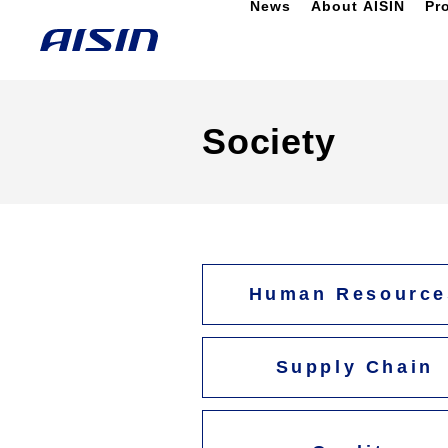
News
About AISIN
Pr
Society
Human Resource
Supply Chain