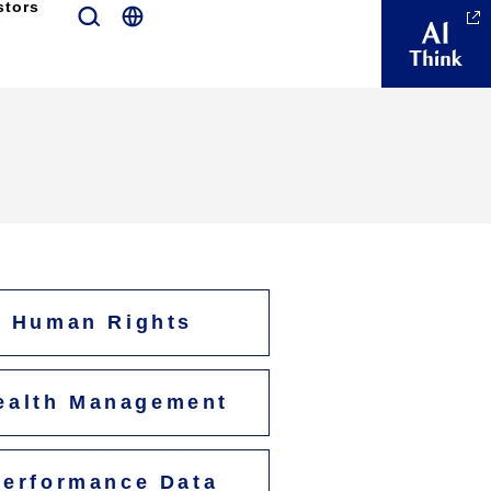
stors
Human Rights
ealth Management
Performance Data