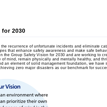
 for 2030
the recurrence of unfortunate incidents and eliminate cat
egies that enhance safety awareness and make safe behavi
n the Group Safety Vision for 2030 and are working to c
of mind, remain physically and mentally healthy, and thr
nd an element of solid management foundation, we have se
achieving zero major disasters as our benchmark for succe