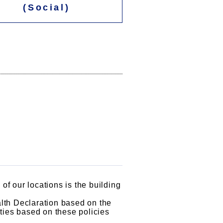
(Social)
of our locations is the building
lth Declaration based on the
vities based on these policies