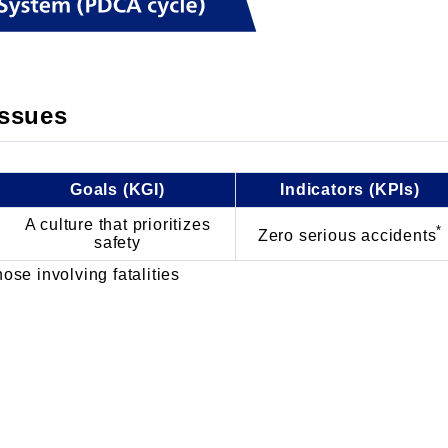
issues
Goals (KGI)
Indicators (KPIs)
A culture that prioritizes
*
Zero serious accidents
safety
ose involving fatalities