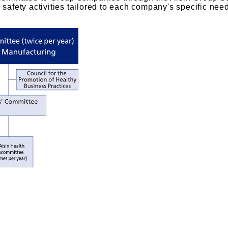
 safety activities tailored to each company's specific nee