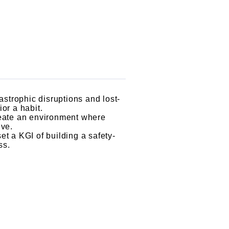
astrophic disruptions and lost-
or a habit.
reate an environment where
ive.
t a KGI of building a safety-
ss.