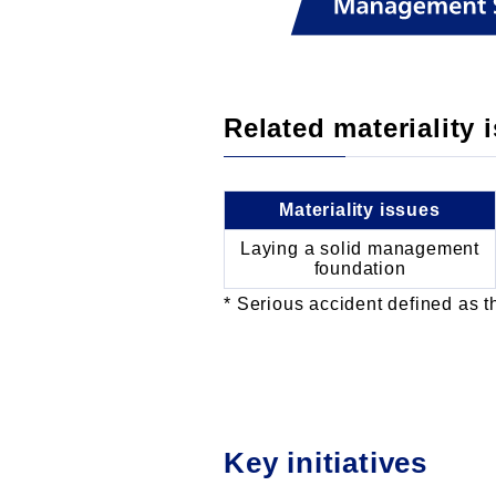
Related materiality 
Materiality issues
Laying a solid management
foundation
Serious accident defined as th
Key initiatives