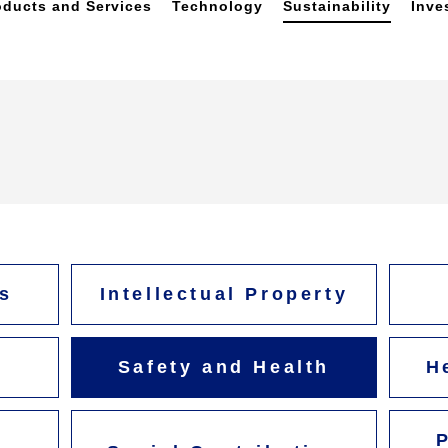
oducts and Services
Technology
Sustainability
Inve
s
Intellectual Property
Safety and Health
H