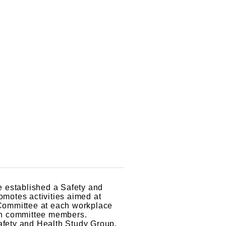
e established a Safety and
motes activities aimed at
 Committee at each workplace
ion committee members.
afety and Health Study Group,