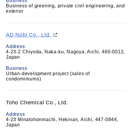
Business
Business of greening, private civil engineering, and
exterior
AD Nobi Co., Ltd.
Address
4-23-2 Chiyoda, Naka-ku, Nagoya, Aichi, 460-0012,
Japan
Business
Urban-development project (sales of
condominiums)
Toho Chemical Co., Ltd.
Address
4-23 Minatohonmachi, Hekinan, Aichi, 447-0844,
Japan