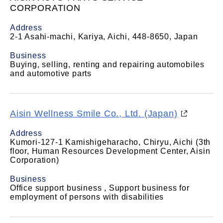
CORPORATION
Address
2-1 Asahi-machi, Kariya, Aichi, 448-8650, Japan
Business
Buying, selling, renting and repairing automobiles
and automotive parts
Aisin Wellness Smile Co., Ltd. (Japan)
Address
Kumori-127-1 Kamishigeharacho, Chiryu, Aichi (3th
floor, Human Resources Development Center, Aisin
Corporation)
Business
Office support business , Support business for
employment of persons with disabilities