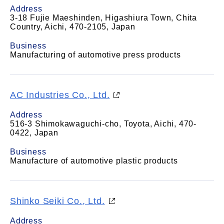
Address
3-18 Fujie Maeshinden, Higashiura Town, Chita
Country, Aichi, 470-2105, Japan
Business
Manufacturing of automotive press products
AC Industries Co., Ltd.
Address
516-3 Shimokawaguchi-cho, Toyota, Aichi, 470-
0422, Japan
Business
Manufacture of automotive plastic products
Shinko Seiki Co., Ltd.
Address