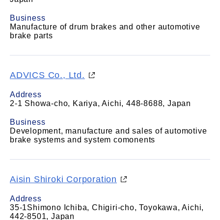
Business
Manufacture of drum brakes and other automotive
brake parts
ADVICS Co., Ltd.
Address
2-1 Showa-cho, Kariya, Aichi, 448-8688, Japan
Business
Development, manufacture and sales of automotive
brake systems and system comonents
Aisin Shiroki Corporation
Address
35-1Shimono Ichiba, Chigiri-cho, Toyokawa, Aichi,
442-8501, Japan