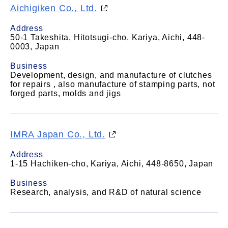
Aichigiken Co., Ltd.
Address
50-1 Takeshita, Hitotsugi-cho, Kariya, Aichi, 448-
0003, Japan
Business
Development, design, and manufacture of clutches
for repairs , also manufacture of stamping parts, not
forged parts, molds and jigs
IMRA Japan Co., Ltd.
Address
1-15 Hachiken-cho, Kariya, Aichi, 448-8650, Japan
Business
Research, analysis, and R&D of natural science