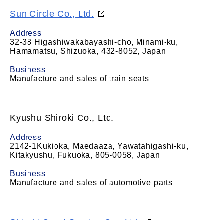
Sun Circle Co., Ltd.
Address
32-38 Higashiwakabayashi-cho, Minami-ku,
Hamamatsu, Shizuoka, 432-8052, Japan
Business
Manufacture and sales of train seats
Kyushu Shiroki Co., Ltd.
Address
2142-1Kukioka, Maedaaza, Yawatahigashi-ku,
Kitakyushu, Fukuoka, 805-0058, Japan
Business
Manufacture and sales of automotive parts