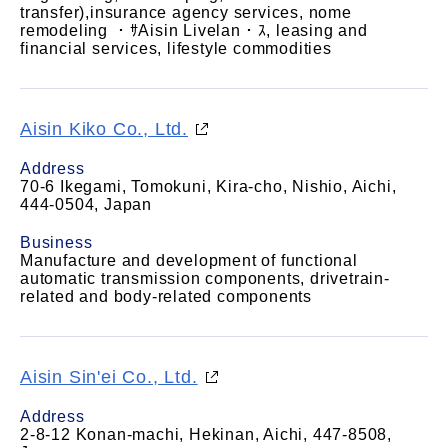
transfer),insurance agency services, nome
remodeling ・ｻAisin Livelan・ｽ, leasing and
financial services, lifestyle commodities
Aisin Kiko Co., Ltd.
Address
70-6 Ikegami, Tomokuni, Kira-cho, Nishio, Aichi,
444-0504, Japan
Business
Manufacture and development of functional
automatic transmission components, drivetrain-
related and body-related components
Aisin Sin'ei Co., Ltd.
Address
2-8-12 Konan-machi, Hekinan, Aichi, 447-8508,