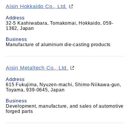
Aisin Hokkaido Co., Ltd.
Address
32-5 Kashiwabara, Tomakomai, Hokkaido, 059-
1362, Japan
Business
Manufacture of aluminum die-casting products
Aisin Metaltech Co., Ltd.
Address
615 Fukujima, Nyuzen-machi, Shimo-Niikawa-gun,
Toyama, 939-0645, Japan
Business
Development, manufacture, and sales of automotive
forged parts