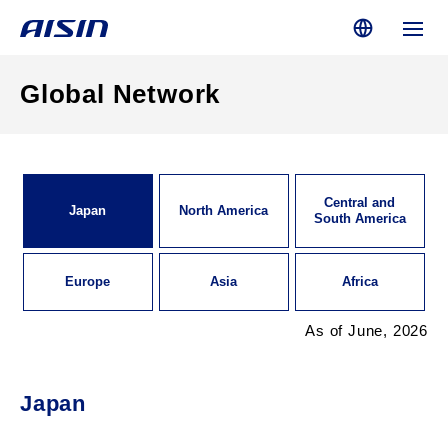
Global Network
Central and
Japan
North America
South America
Europe
Asia
Africa
As of June, 2026
Japan