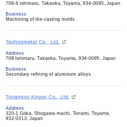
708-8 Ishimaru, Takaoka, Toyama, 934-0095, Japan
Business
Machining of die-casting molds
Technometal Co., Ltd.
Address
708 Ishimaru, Takaoka, Toyama, 934-0095, Japan
Business
Secondary refining of aluminum alloys
Tonamino Kogyo Co., Ltd.
Address
320-1 Goka, Shogawa-machi, Tonami, Toyama,
932-0313, Japan