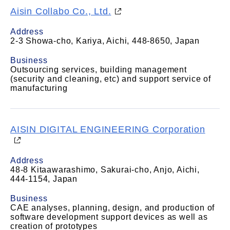
Aisin Collabo Co., Ltd.
Address
2-3 Showa-cho, Kariya, Aichi, 448-8650, Japan
Business
Outsourcing services, building management
(security and cleaning, etc) and support service of
manufacturing
AISIN DIGITAL ENGINEERING Corporation
Address
48-8 Kitaawarashimo, Sakurai-cho, Anjo, Aichi,
444-1154, Japan
Business
CAE analyses, planning, design, and production of
software development support devices as well as
creation of prototypes