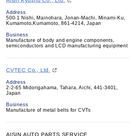
Aisin Kyushu Co., Ltd.
Address
500-1 Nishi, Mainohara, Jonan-Machi, Minami-Ku,
Kumamoto,Kumamoto, 861-4214, Japan
Business
Manufacture of body and engine components,
semiconductors and LCD manufacturing equipment
CVTEC Co., Ltd.
Address
2-2-65 Midorigahama, Tahara, Aichi, 441-3401,
Japan
Business
Manufacture of metal belts for CVTs
AISIN AUTO PARTS SERVICE