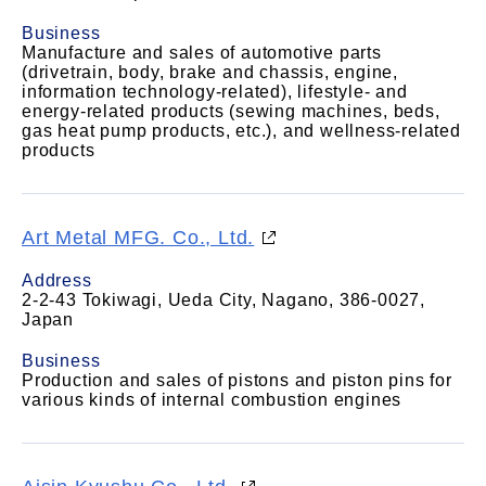
Business
Manufacture and sales of automotive parts
(drivetrain, body, brake and chassis, engine,
information technology-related), lifestyle- and
energy-related products (sewing machines, beds,
gas heat pump products, etc.), and wellness-related
products
Art Metal MFG. Co., Ltd.
Address
2-2-43 Tokiwagi, Ueda City, Nagano, 386-0027,
Japan
Business
Production and sales of pistons and piston pins for
various kinds of internal combustion engines