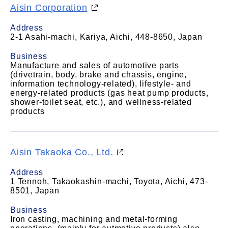
Aisin Corporation
Address
2-1 Asahi-machi, Kariya, Aichi, 448-8650, Japan
Business
Manufacture and sales of automotive parts
(drivetrain, body, brake and chassis, engine,
information technology-related), lifestyle- and
energy-related products (gas heat pump products,
shower-toilet seat, etc.), and wellness-related
products
Aisin Takaoka Co., Ltd.
Address
1 Tennoh, Takaokashin-machi, Toyota, Aichi, 473-
8501, Japan
Business
Iron casting, machining and metal-forming