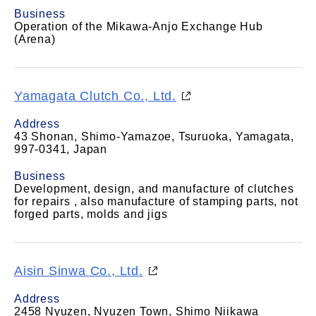
Business
Operation of the Mikawa-Anjo Exchange Hub
(Arena)
Yamagata Clutch Co., Ltd.
Address
43 Shonan, Shimo-Yamazoe, Tsuruoka, Yamagata,
997-0341, Japan
Business
Development, design, and manufacture of clutches
for repairs , also manufacture of stamping parts, not
forged parts, molds and jigs
Aisin Sinwa Co., Ltd.
Address
2458 Nyuzen, Nyuzen Town, Shimo Niikawa