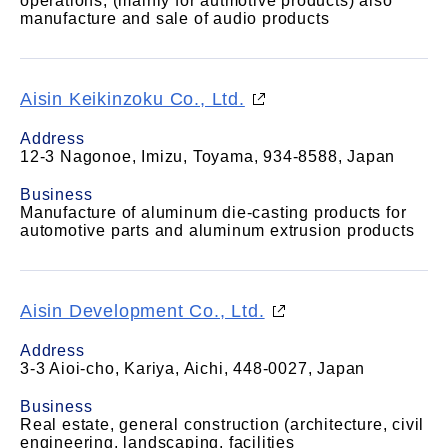
operations, (mainly for autmotive products) also
manufacture and sale of audio products
Aisin Keikinzoku Co., Ltd.
Address
12-3 Nagonoe, Imizu, Toyama, 934-8588, Japan
Business
Manufacture of aluminum die-casting products for
automotive parts and aluminum extrusion products
Aisin Development Co., Ltd.
Address
3-3 Aioi-cho, Kariya, Aichi, 448-0027, Japan
Business
Real estate, general construction (architecture, civil
engineering, landscaping, facilities