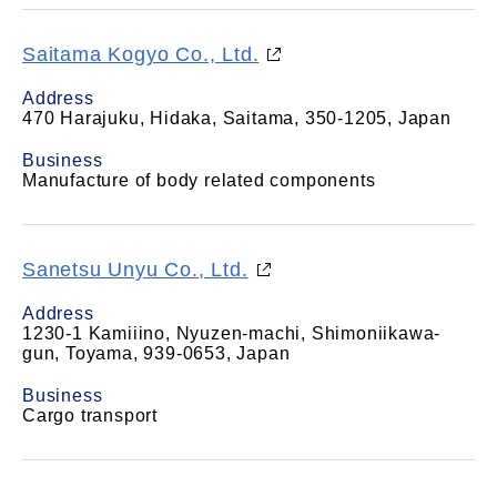
Saitama Kogyo Co., Ltd.
Address
470 Harajuku, Hidaka, Saitama, 350-1205, Japan
Business
Manufacture of body related components
Sanetsu Unyu Co., Ltd.
Address
1230-1 Kamiiino, Nyuzen-machi, Shimoniikawa-
gun, Toyama, 939-0653, Japan
Business
Cargo transport