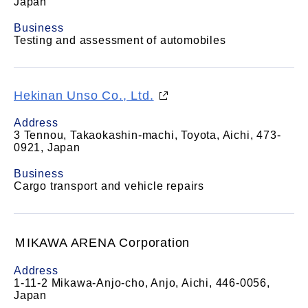
Japan
Business
Testing and assessment of automobiles
Hekinan Unso Co., Ltd.
Address
3 Tennou, Takaokashin-machi, Toyota, Aichi, 473-
0921, Japan
Business
Cargo transport and vehicle repairs
ＭIKAWA ARENA Corporation
Address
1-11-2 Mikawa-Anjo-cho, Anjo, Aichi, 446-0056,
Japan