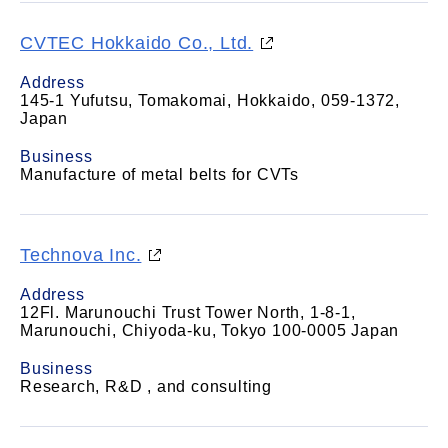
CVTEC Hokkaido Co., Ltd.
Address
145-1 Yufutsu, Tomakomai, Hokkaido, 059-1372,
Japan
Business
Manufacture of metal belts for CVTs
Technova Inc.
Address
12Fl. Marunouchi Trust Tower North, 1-8-1,
Marunouchi, Chiyoda-ku, Tokyo 100-0005 Japan
Business
Research, R&D , and consulting