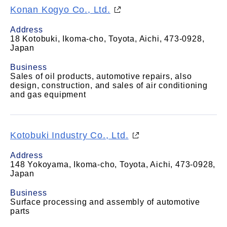
Konan Kogyo Co., Ltd.
Address
18 Kotobuki, Ikoma-cho, Toyota, Aichi, 473-0928,
Japan
Business
Sales of oil products, automotive repairs, also
design, construction, and sales of air conditioning
and gas equipment
Kotobuki Industry Co., Ltd.
Address
148 Yokoyama, Ikoma-cho, Toyota, Aichi, 473-0928,
Japan
Business
Surface processing and assembly of automotive
parts