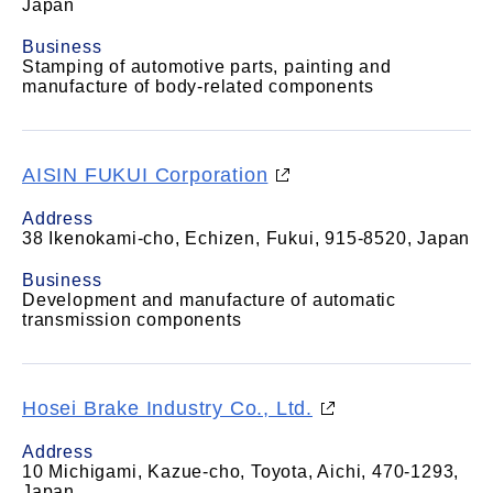
Japan
Business
Stamping of automotive parts, painting and
manufacture of body-related components
AISIN FUKUI Corporation
Address
38 Ikenokami-cho, Echizen, Fukui, 915-8520, Japan
Business
Development and manufacture of automatic
transmission components
Hosei Brake Industry Co., Ltd.
Address
10 Michigami, Kazue-cho, Toyota, Aichi, 470-1293,
Japan