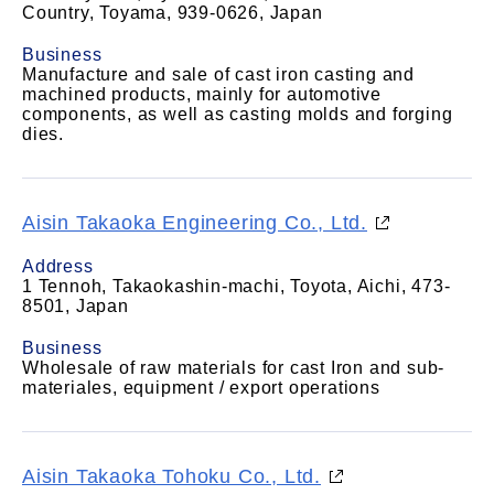
Country, Toyama, 939-0626, Japan
Business
Manufacture and sale of cast iron casting and
machined products, mainly for automotive
components, as well as casting molds and forging
dies.
Aisin Takaoka Engineering Co., Ltd.
Address
1 Tennoh, Takaokashin-machi, Toyota, Aichi, 473-
8501, Japan
Business
Wholesale of raw materials for cast Iron and sub-
materiales, equipment / export operations
Aisin Takaoka Tohoku Co., Ltd.