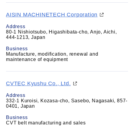
AISIN MACHINETECH Corporation
Address
80-1 Nishiotsubo, Higashibata-cho, Anjo, Aichi,
444-1213, Japan
Business
Manufacture, modification, renewal and
maintenance of equipment
CVTEC Kyushu Co., Ltd.
Address
332-1 Kuroisi, Kozasa-cho, Sasebo, Nagasaki, 857-
0401, Japan
Business
CVT belt manufacturing and sales