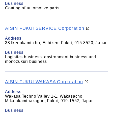
Business
Coating of automotive parts
AISIN FUKUI SERVICE Corporation
Address
38 Ikenokami-cho, Echizen, Fukui, 915-8520, Japan
Business
Logistics business, environment business and
monozukuri business
AISIN FUKUI WAKASA Corporation
Address
Wakasa Techno Valley 1-1, Wakasacho,
Mikatakaminakagun, Fukui, 919-1552, Japan
Business