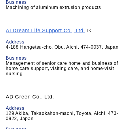
Business
Machining of aluminum extrusion products
AI Dream Life Support Co., Ltd.
Address
4-188 Hangetsu-cho, Obu, Aichi, 474-0037, Japan
Business
Management of senior care home and business of
home care support, visiting care, and home-visit
nursing
AD Green Co., Ltd.
Address
129 Akiba, Takaokahon-machi, Toyota, Aichi, 473-
0922, Japan