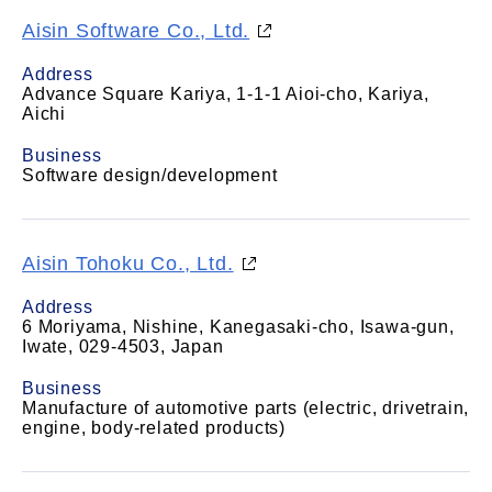
Aisin Software Co., Ltd.
Address
Advance Square Kariya, 1-1-1 Aioi-cho, Kariya,
Aichi
Business
Software design/development
Aisin Tohoku Co., Ltd.
Address
6 Moriyama, Nishine, Kanegasaki-cho, Isawa-gun,
Iwate, 029-4503, Japan
Business
Manufacture of automotive parts (electric, drivetrain,
engine, body-related products)