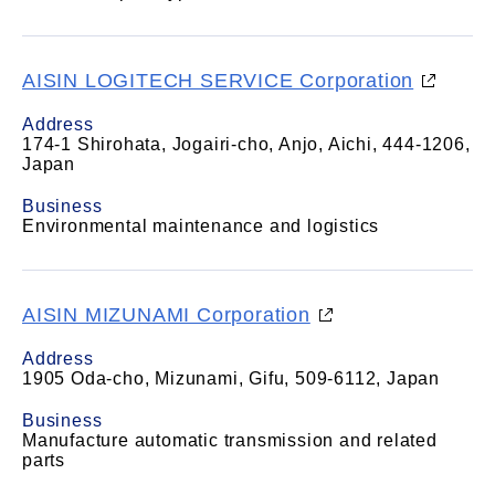
AISIN LOGITECH SERVICE Corporation
Address
174-1 Shirohata, Jogairi-cho, Anjo, Aichi, 444-1206,
Japan
Business
Environmental maintenance and logistics
AISIN MIZUNAMI Corporation
Address
1905 Oda-cho, Mizunami, Gifu, 509-6112, Japan
Business
Manufacture automatic transmission and related
parts