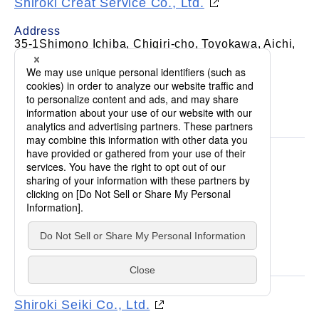
Shiroki Creat Service Co., Ltd.
Address
35-1Shimono Ichiba, Chigiri-cho, Toyokawa, Aichi,
442-8501, Japan
Business
Human resources management, security &
cleaning, insurance agency, real estate, etc
Shiroki Shoji Co., Ltd.
Address
1-12-2Toei-cho, Anjo, Aichi, 446-0007, Japan
Business
Sales of materials
Shiroki Seiki Co., Ltd.