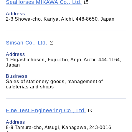
SeaHorses MIKAWA Co., Ltd.
Address
2-3 Showa-cho, Kariya, Aichi, 448-8650, Japan
Sinsan Co., Ltd.
Address
1 Higashichosen, Fujii-cho, Anjo, Aichi, 444-1164,
Japan
Business
Sales of stationery goods, management of
cafeterias and shops
Fine Test Engineering Co., Ltd.
Address
8-9 Tamura-cho, Atsugi, Kanagawa, 243-0016,