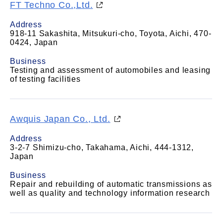
FT Techno Co.,Ltd.
Address
918-11 Sakashita, Mitsukuri-cho, Toyota, Aichi, 470-
0424, Japan
Business
Testing and assessment of automobiles and leasing
of testing facilities
Awquis Japan Co., Ltd.
Address
3-2-7 Shimizu-cho, Takahama, Aichi, 444-1312,
Japan
Business
Repair and rebuilding of automatic transmissions as
well as quality and technology information research