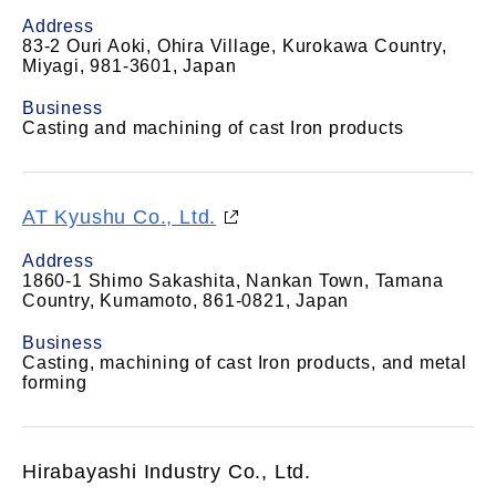
Address
83-2 Ouri Aoki, Ohira Village, Kurokawa Country,
Miyagi, 981-3601, Japan
Business
Casting and machining of cast Iron products
AT Kyushu Co., Ltd.
Address
1860-1 Shimo Sakashita, Nankan Town, Tamana
Country, Kumamoto, 861-0821, Japan
Business
Casting, machining of cast Iron products, and metal
forming
Hirabayashi Industry Co., Ltd.