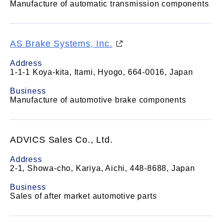
Manufacture of automatic transmission components
AS Brake Systems, Inc.
Address
1-1-1 Koya-kita, Itami, Hyogo, 664-0016, Japan
Business
Manufacture of automotive brake components
ADVICS Sales Co., Ltd.
Address
2-1, Showa-cho, Kariya, Aichi, 448-8688, Japan
Business
Sales of after market automotive parts