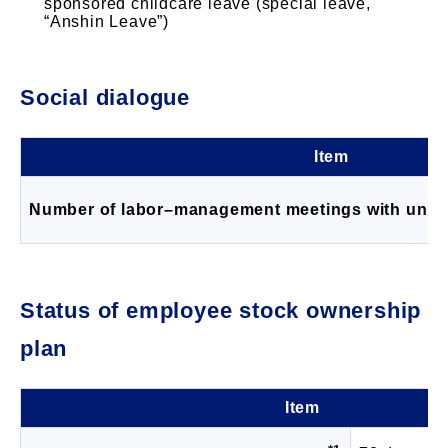
sponsored childcare leave (special leave,
“Anshin Leave”)
Social dialogue
Item
Number of labor–management meetings with unio
Status of employee stock ownership
plan
Item