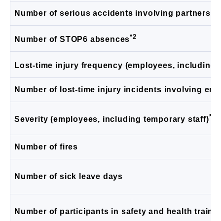
Number of serious accidents involving partners a
*2
Number of STOP6 absences
Lost-time injury frequency (employees, including 
Number of lost-time injury incidents involving emp
*4
Severity (employees, including temporary staff)
Number of fires
Number of sick leave days
Number of participants in safety and health traini