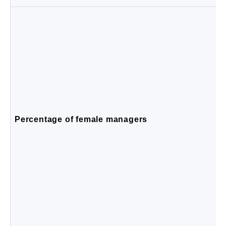
Percentage of female managers