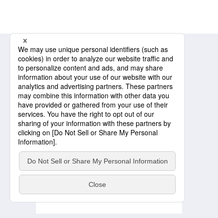
Message from the President
Sustainability Management
Environment