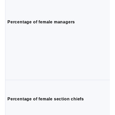
Percentage of female managers
Percentage of female section chiefs