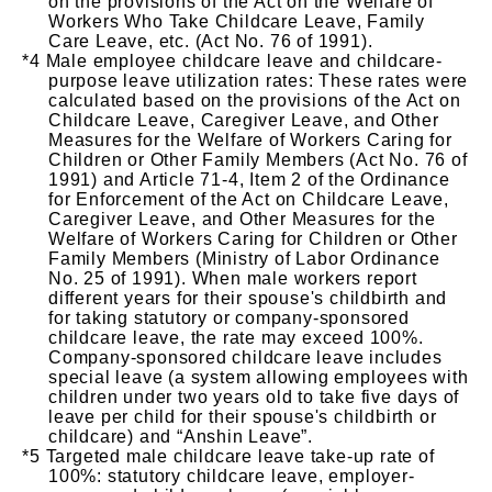
on the provisions of the Act on the Welfare of
Workers Who Take Childcare Leave, Family
Care Leave, etc. (Act No. 76 of 1991).
Male employee childcare leave and childcare-
purpose leave utilization rates: These rates were
calculated based on the provisions of the Act on
Childcare Leave, Caregiver Leave, and Other
Measures for the Welfare of Workers Caring for
Children or Other Family Members (Act No. 76 of
1991) and Article 71-4, Item 2 of the Ordinance
for Enforcement of the Act on Childcare Leave,
Caregiver Leave, and Other Measures for the
Welfare of Workers Caring for Children or Other
Family Members (Ministry of Labor Ordinance
No. 25 of 1991). When male workers report
different years for their spouse's childbirth and
for taking statutory or company-sponsored
childcare leave, the rate may exceed 100%.
Company-sponsored childcare leave includes
special leave (a system allowing employees with
children under two years old to take five days of
leave per child for their spouse's childbirth or
childcare) and “Anshin Leave”.
Targeted male childcare leave take-up rate of
100%: statutory childcare leave, employer-