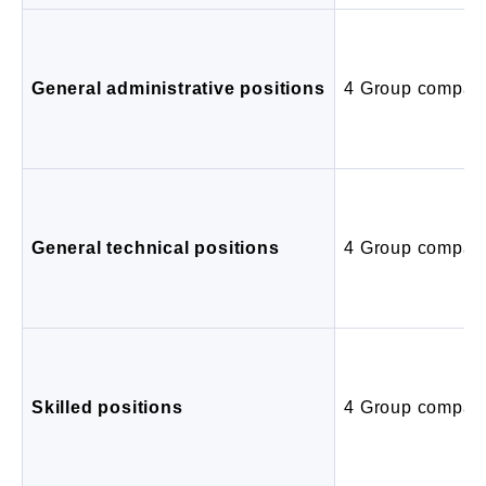
General administrative positions
4 Group compan
General technical positions
4 Group compan
Skilled positions
4 Group compan