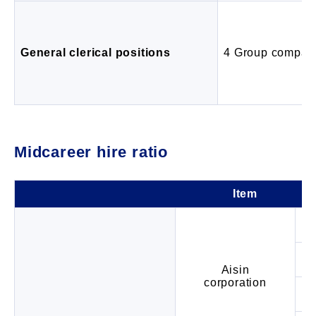
General clerical positions
4 Group compan
Midcareer hire ratio
Item
Aisin
corporation
Ra