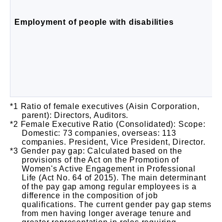
Employment of people with disabilities
Ratio of female executives (Aisin Corporation,
parent): Directors, Auditors.
Female Executive Ratio (Consolidated): Scope:
Domestic: 73 companies, overseas: 113
companies. President, Vice President, Director.
Gender pay gap: Calculated based on the
provisions of the Act on the Promotion of
Women's Active Engagement in Professional
Life (Act No. 64 of 2015). The main determinant
of the pay gap among regular employees is a
difference in the composition of job
qualifications. The current gender pay gap stems
from men having longer average tenure and