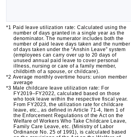
Paid leave utilization rate: Calculated using the
number of days granted in a single year as the
denominator. The numerator includes both the
number of paid leave days taken and the number
of days taken under the “Anshin Leave” system
(employees can carry over up to 20 days of
unused annual paid leave to cover personal
illness, nursing or care of a family member,
childbirth of a spouse, or childcare).
Average monthly overtime hours: union member
average
Male childcare leave utilization rate: For
FY2019–FY2022, calculated based on those
who took leave within the respective fiscal year.
From FY2023, the utilization rate for childcare
leave, etc., as defined in Article 71-4, Item 1 of
the Enforcement Regulations of the Act on the
Welfare of Workers Who Take Childcare Leave,
Family Care Leave, etc. (Ministry of Labor
Ordinance No. 25 of 1991), is calculated based