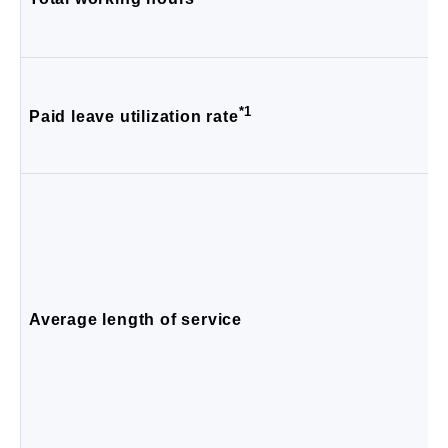
*1
Paid leave utilization rate
Average length of service