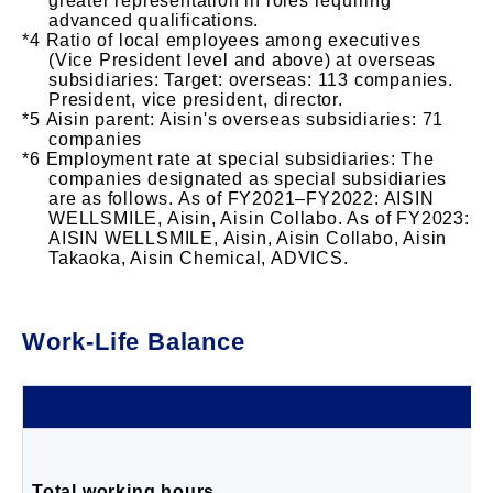
greater representation in roles requiring
advanced qualifications.
Ratio of local employees among executives
(Vice President level and above) at overseas
subsidiaries: Target: overseas: 113 companies.
President, vice president, director.
Aisin parent: Aisin's overseas subsidiaries: 71
companies
Employment rate at special subsidiaries: The
companies designated as special subsidiaries
are as follows. As of FY2021–FY2022: AISIN
WELLSMILE, Aisin, Aisin Collabo. As of FY2023:
AISIN WELLSMILE, Aisin, Aisin Collabo, Aisin
Takaoka, Aisin Chemical, ADVICS.
Work-Life Balance
Total working hours