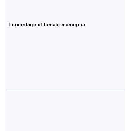
Percentage of female managers