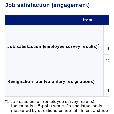
Job satisfaction (engagement)
Item
*1
Job satisfaction (employee survey results)
4 G
12 
Resignation rate (voluntary resignations)
4 G
Job satisfaction (employee survey results):
Indicator is a 5-point scale. Job satisfaction is
measured by questions on job fulfillment and job