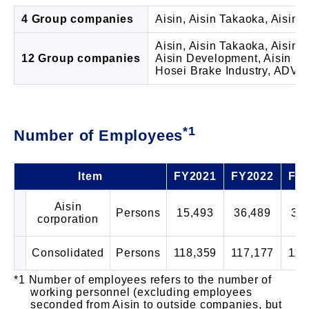
4 Group companies
Aisin, Aisin Takaoka, Aisin
Aisin, Aisin Takaoka, Aisin 
12 Group companies
Aisin Development, Aisin Kik
Hosei Brake Industry, ADVICS
*1
Number of Employees
Item
FY2021
FY2022
FY
Aisin
Persons
15,493
36,489
35
corporation
Consolidated
Persons
118,359
117,177
116
Number of employees refers to the number of
working personnel (excluding employees
seconded from Aisin to outside companies, but