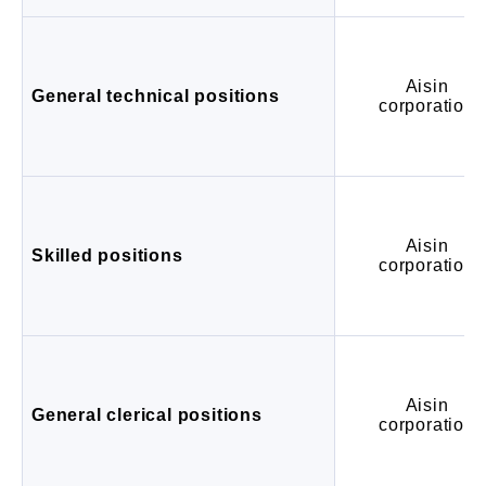
Aisin
General technical positions
corporation
Aisin
Skilled positions
corporation
Aisin
General clerical positions
corporation