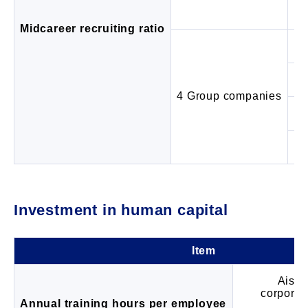
Mi
Midcareer recruiting ratio
4 Group companies
Ra
Mi
Investment in human capital
Item
Aisin
corporat
Annual training hours per employee