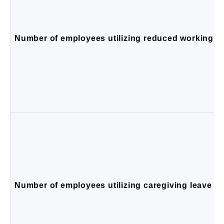
Number of employees utilizing reduced working ho
Number of employees utilizing caregiving leave