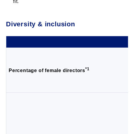
fit.
Diversity & inclusion
*1
Percentage of female directors