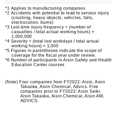
Applies to manufacturing companies
Accidents with potential to lead to serious injury
(crushing, heavy objects, vehicles, falls,
electrocution, burns)
Lost-time injury frequency = (number of
casualties / total actual working hours) ×
1,000,000
Severity = (total lost workdays / total actual
working hours) × 1,000
Figures in parentheses indicate the scope of
coverage for the fiscal year under review.
Number of participants in Aisin Safety and Health
Education Center courses
Four companies from FY2022: Aisin, Aisin
Takaoka, Aisin Chemical, Advics. Five
companies prior to FY2022: Aisin Seiki,
Aisin Takaoka, Aisin Chemical, Aisin AW,
ADVICS.