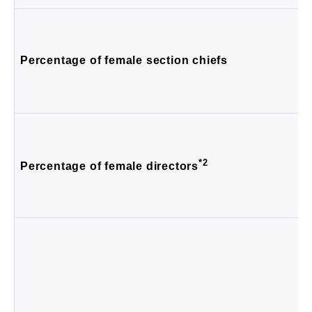
Percentage of female section chiefs
*2
Percentage of female directors