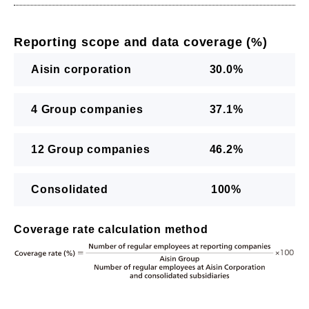
Reporting scope and data coverage (%)
Aisin corporation
30.0%
4 Group companies
37.1%
12 Group companies
46.2%
Consolidated
100%
Coverage rate calculation method