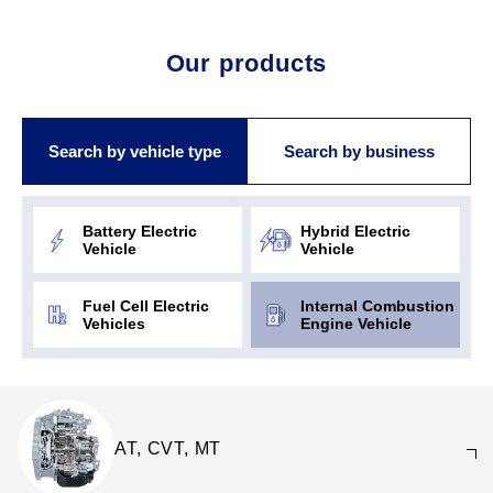
Our products
Search by vehicle type
Search by business
Battery Electric
Hybrid Electric
Vehicle
Vehicle
Fuel Cell Electric
Internal Combustion
Vehicles
Engine Vehicle
AT, CVT, MT