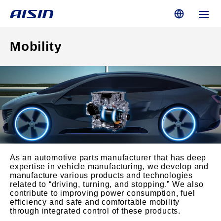
Mobility
As an automotive parts manufacturer that has deep
expertise in vehicle manufacturing, we develop and
manufacture various products and technologies
related to “driving, turning, and stopping.” We also
contribute to improving power consumption, fuel
efficiency and safe and comfortable mobility
through integrated control of these products.