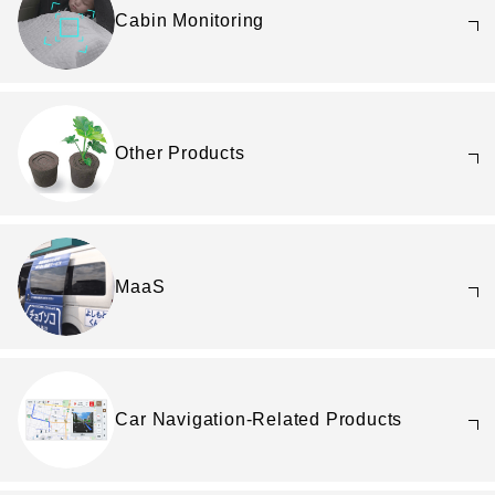
Cabin Monitoring
Other Products
MaaS
Car Navigation-Related Products