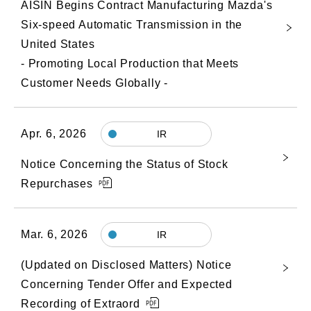
AISIN Begins Contract Manufacturing Mazda's
Six-speed Automatic Transmission in the
United States
- Promoting Local Production that Meets
Customer Needs Globally -
Apr. 6, 2026
IR
Notice Concerning the Status of Stock
Repurchases
Mar. 6, 2026
IR
(Updated on Disclosed Matters) Notice
Concerning Tender Offer and Expected
Recording of Extraord