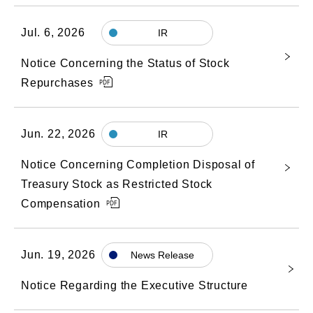
Jul. 6, 2026
IR
Notice Concerning the Status of Stock
Repurchases
Jun. 22, 2026
IR
Notice Concerning Completion Disposal of
Treasury Stock as Restricted Stock
Compensation
Jun. 19, 2026
News Release
Notice Regarding the Executive Structure