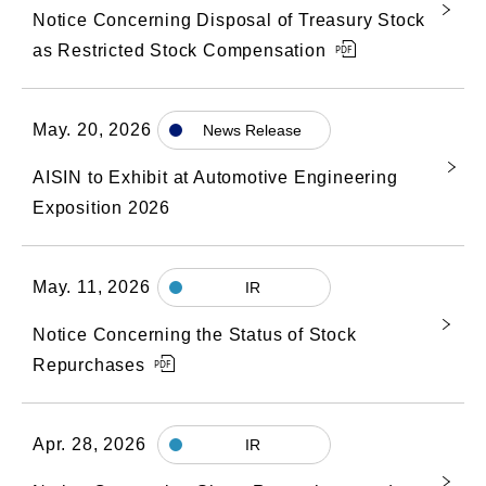
Notice Concerning Disposal of Treasury Stock
as Restricted Stock Compensation
May. 20, 2026
News Release
AISIN to Exhibit at Automotive Engineering
Exposition 2026
May. 11, 2026
IR
Notice Concerning the Status of Stock
Repurchases
Apr. 28, 2026
IR