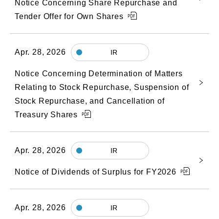
Notice Concerning Share Repurchase and
Tender Offer for Own Shares
Apr. 28, 2026
IR
Notice Concerning Determination of Matters
Relating to Stock Repurchase, Suspension of
Stock Repurchase, and Cancellation of
Treasury Shares
Apr. 28, 2026
IR
Notice of Dividends of Surplus for FY2026
Apr. 28, 2026
IR