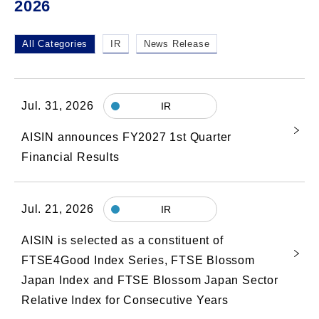
2026
All Categories
IR
News Release
Jul. 31, 2026
IR
AISIN announces FY2027 1st Quarter
Financial Results
Jul. 21, 2026
IR
AISIN is selected as a constituent of
FTSE4Good Index Series, FTSE Blossom
Japan Index and FTSE Blossom Japan Sector
Relative Index for Consecutive Years