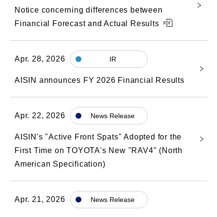
Notice concerning differences between
Financial Forecast and Actual Results
Apr. 28, 2026
IR
AISIN announces FY 2026 Financial Results
Apr. 22, 2026
News Release
AISIN's "Active Front Spats" Adopted for the
First Time on TOYOTA's New "RAV4" (North
American Specification)
Apr. 21, 2026
News Release