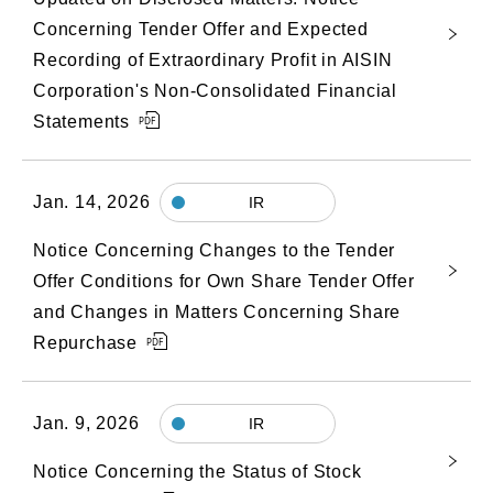
Concerning Tender Offer and Expected
Recording of Extraordinary Profit in AISIN
Corporation's Non-Consolidated Financial
Statements
Jan. 14, 2026
IR
Notice Concerning Changes to the Tender
Offer Conditions for Own Share Tender Offer
and Changes in Matters Concerning Share
Repurchase
Jan. 9, 2026
IR
Notice Concerning the Status of Stock