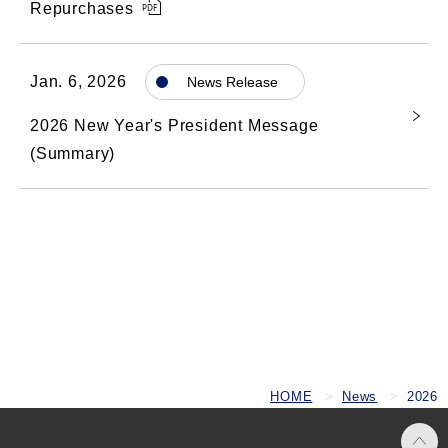
Repurchases
Jan. 6, 2026
News Release
2026 New Year's President Message
(Summary)
HOME
News
2026