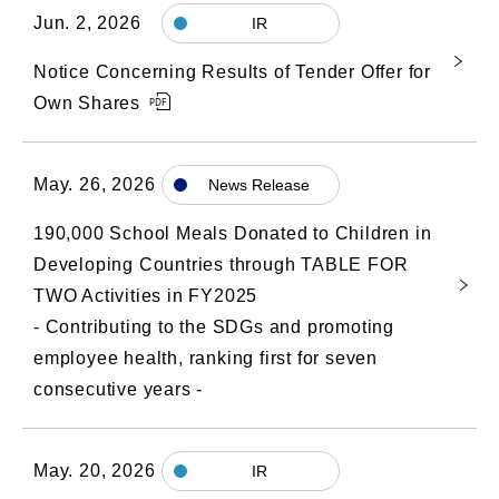
Jun. 2, 2026
IR
Notice Concerning Results of Tender Offer for
Own Shares
May. 26, 2026
News Release
190,000 School Meals Donated to Children in
Developing Countries through TABLE FOR
TWO Activities in FY2025
- Contributing to the SDGs and promoting
employee health, ranking first for seven
consecutive years -
May. 20, 2026
IR