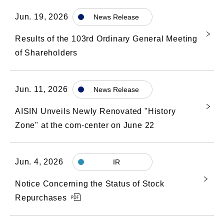
Jun. 19, 2026
News Release
Results of the 103rd Ordinary General Meeting
of Shareholders
Jun. 11, 2026
News Release
AISIN Unveils Newly Renovated "History
Zone" at the com-center on June 22
Jun. 4, 2026
IR
Notice Concerning the Status of Stock
Repurchases