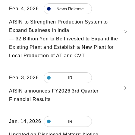
Feb. 4, 2026
News Release
AISIN to Strengthen Production System to
Expand Business in India
― 32 Billion Yen to Be Invested to Expand the
Existing Plant and Establish a New Plant for
Local Production of AT and CVT ―
Feb. 3, 2026
IR
AISIN announces FY2026 3rd Quarter
Financial Results
Jan. 14, 2026
IR
Updated on Disclosed Matters: Notice