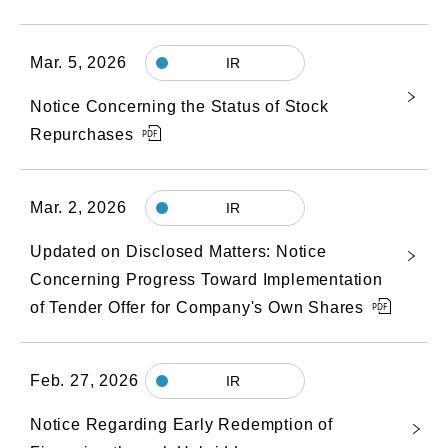
Mar. 5, 2026
IR
Notice Concerning the Status of Stock
Repurchases
Mar. 2, 2026
IR
Updated on Disclosed Matters: Notice
Concerning Progress Toward Implementation
of Tender Offer for Company's Own Shares
Feb. 27, 2026
IR
Notice Regarding Early Redemption of