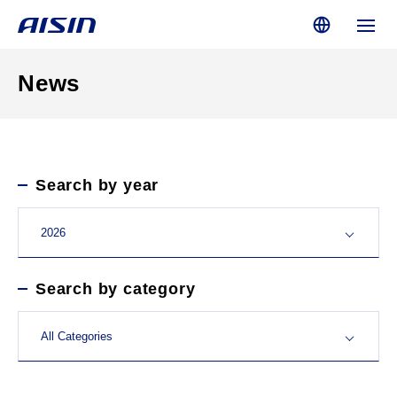
News
Search by year
Search by category