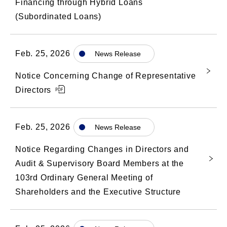
Financing through Hybrid Loans
(Subordinated Loans)
Feb. 25, 2026
News Release
Notice Concerning Change of Representative
Directors
Feb. 25, 2026
News Release
Notice Regarding Changes in Directors and
Audit & Supervisory Board Members at the
103rd Ordinary General Meeting of
Shareholders and the Executive Structure