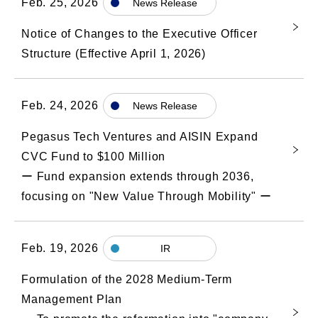
Feb. 25, 2026
News Release
Notice of Changes to the Executive Officer
Structure (Effective April 1, 2026)
Feb. 24, 2026
News Release
Pegasus Tech Ventures and AISIN Expand
CVC Fund to $100 Million
ー Fund expansion extends through 2036,
focusing on "New Value Through Mobility" ー
Feb. 19, 2026
IR
Formulation of the 2028 Medium-Term
Management Plan