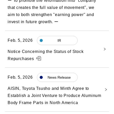
ー To promote the reformation into "company
that creates the full value of movement", we
aim to both strengthen "earning power" and
invest in future growth. ー
Feb. 5, 2026
IR
Notice Concerning the Status of Stock
Repurchases
Feb. 5, 2026
News Release
AISIN, Toyota Tsusho and Minth Agree to
Establish a Joint Venture to Produce Aluminum
Body Frame Parts in North America