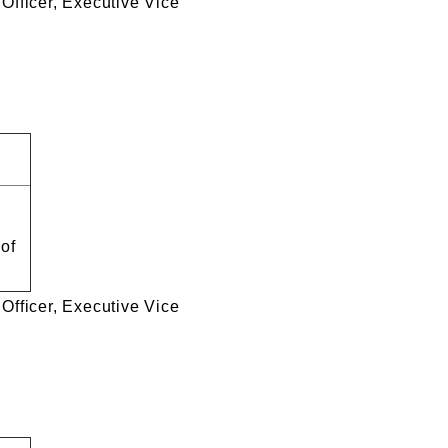
e Officer, Executive Vice
 of
e Officer, Executive Vice