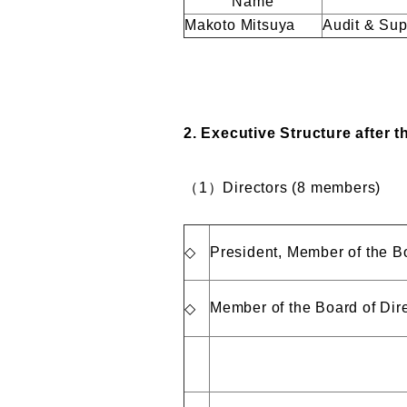
Name
Makoto Mitsuya
Audit & Su
2. Executive Structure after 
（
1
）
Directors (8 members)
◇
President, Member of the Bo
Member of the Board of Dir
◇