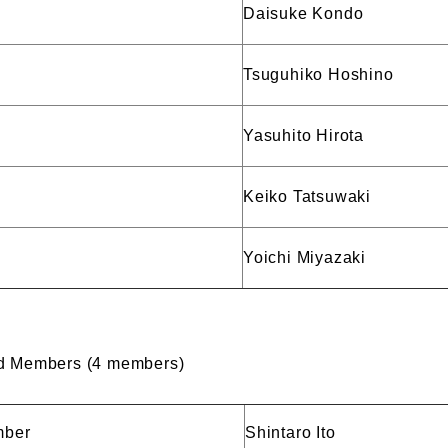
Daisuke Kondo
Tsuguhiko Hoshino
Yasuhito Hirota
Keiko Tatsuwaki
Yoichi Miyazaki
rd Members (4 members)
mber
Shintaro Ito