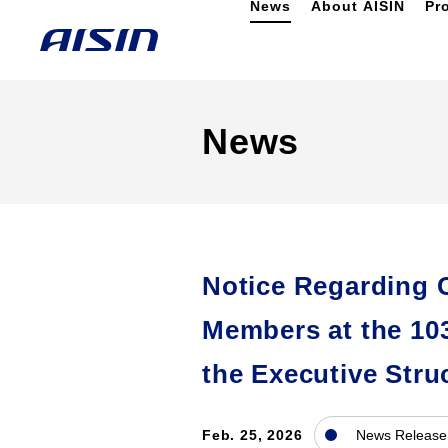
News
About AISIN
Pr
News
Notice Regarding 
Members at the 10
the Executive Stru
Feb. 25, 2026
News Release