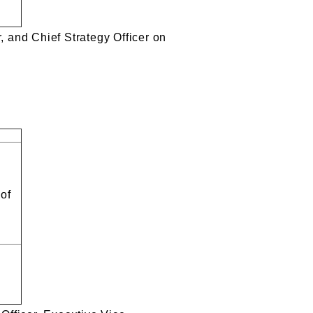
, and Chief Strategy Officer on
 of