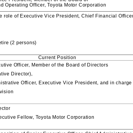
nd Operating Officer, Toyota Motor Corporation
role of Executive Vice President, Chief Financial Officer
ire (2 persons)
Current Position
utive Officer, Member of the Board of Directors
tive Director),
strative Officer, Executive Vice President, and in charge
vision
ector
ecutive Fellow, Toyota Motor Corporation