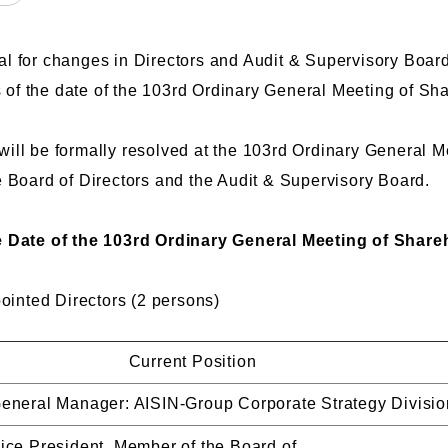
l for changes in Directors and Audit & Supervisory Boar
as of the date of the 103rd Ordinary General Meeting of S
ill be formally resolved at the 103rd Ordinary General 
e Board of Directors and the Audit & Supervisory Board.
e Date of the 103rd Ordinary General Meeting of Share
nted Directors (2 persons)
Current Position
eneral Manager: AISIN-Group Corporate Strategy Divisio
ice President, Member of the Board of