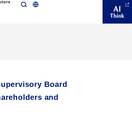
stors
Supervisory Board
hareholders and