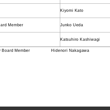
Kiyomi Kato
Board Member
Junko Ueda
Katsuhiro Kashiwagi
visory Board Member Hidenori Nakagawa