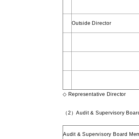
Outside Director
◇ Representative Director
（
2
）
Audit & Supervisory Boa
Audit & Supervisory Board Me