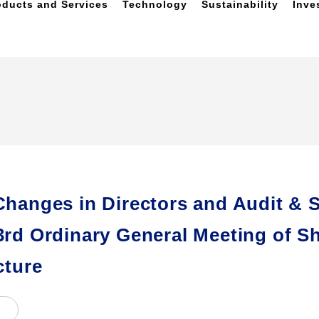
oducts and Services
Technology
Sustainability
Inve
Changes in Directors and Audit & 
3rd Ordinary General Meeting of S
cture