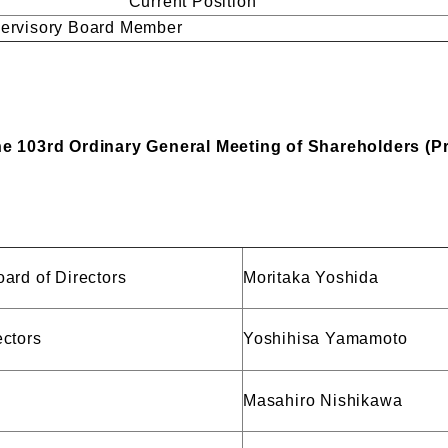
Current Position
pervisory Board Member
the 103rd Ordinary General Meeting of Shareholders (P
ard of Directors
Moritaka Yoshida
ectors
Yoshihisa Yamamoto
Masahiro Nishikawa