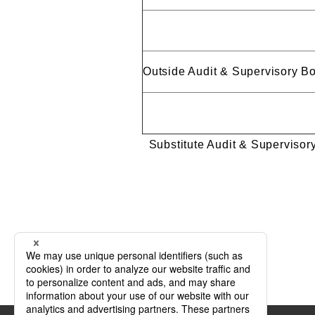
Outside Audit & Supervisory 
Substitute Audit & Super