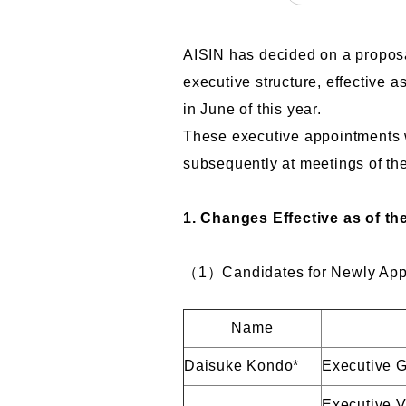
AISIN has decided on a proposa
executive structure, effective 
in June of this year.
These executive appointments w
subsequently at meetings of th
1. Changes Effective as of th
（1）Candidates for Newly Appoi
Name
Daisuke Kondo*
Executive G
Executive V