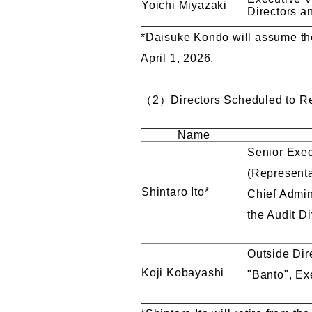
Yoichi Miyazaki
Directors a
*Daisuke Kondo will assume the 
April 1, 2026.
（2）Directors Scheduled to Ret
Name
Senior Exec
(Representa
Shintaro Ito*
Chief Admini
the Audit Di
Outside Dir
Koji Kobayashi
"Banto", Ex