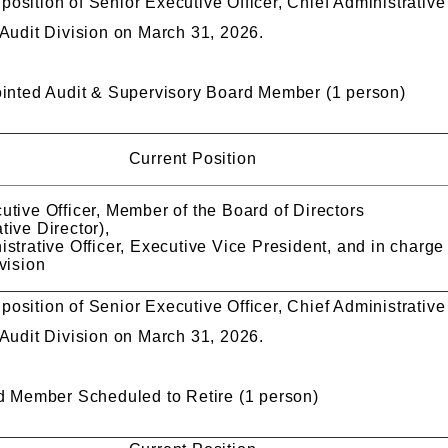
he position of Senior Executive Officer, Chief Administrativ
 Audit Division on March 31, 2026.
nted Audit & Supervisory Board Member (1 person)
Current Position
utive Officer, Member of the Board of Directors
tive Director),
strative Officer, Executive Vice President, and in charge
vision
he position of Senior Executive Officer, Chief Administrativ
 Audit Division on March 31, 2026.
 Member Scheduled to Retire (1 person)