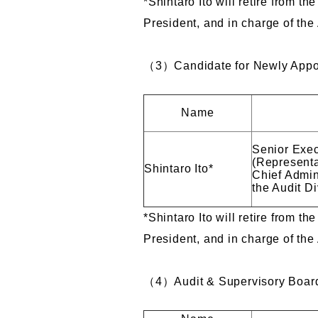
*Shintaro Ito will retire from t
President, and in charge of the
（3）Candidate for Newly Appoi
Name
Senior Exec
(Representa
Shintaro Ito*
Chief Admini
the Audit Di
*Shintaro Ito will retire from t
President, and in charge of the
（4）Audit & Supervisory Board