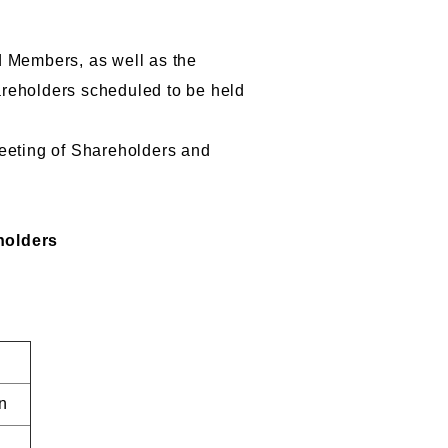
d Members, as well as the
hareholders scheduled to be held
Meeting of Shareholders and
holders
n