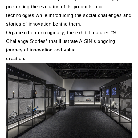
presenting the evolution of its products and
technologies while introducing the social challenges and
stories of innovation behind them.
Organized chronologically, the exhibit features “9
Challenge Stories” that illustrate AISIN’s ongoing
journey of innovation and value
creation.