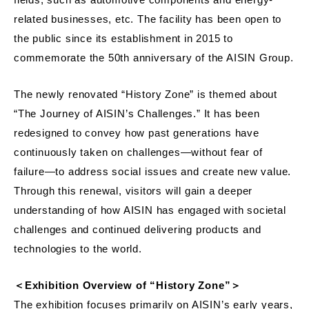
related businesses, etc. The facility has been open to
the public since its establishment in 2015 to
commemorate the 50th anniversary of the AISIN Group.
The newly renovated “History Zone” is themed about
“The Journey of AISIN’s Challenges.” It has been
redesigned to convey how past generations have
continuously taken on challenges—without fear of
failure—to address social issues and create new value.
Through this renewal, visitors will gain a deeper
understanding of how AISIN has engaged with societal
challenges and continued delivering products and
technologies to the world.
＜Exhibition Overview of “History Zone”＞
The exhibition focuses primarily on AISIN’s early years,