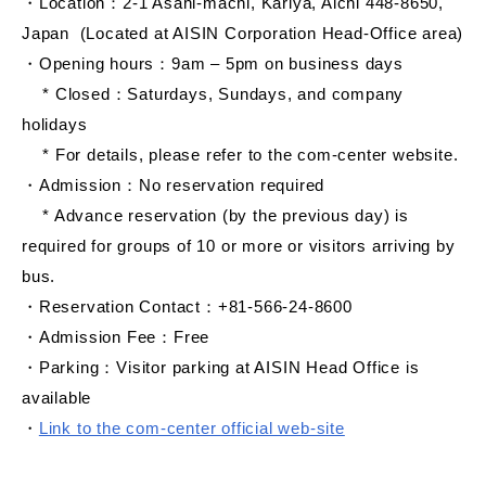
・Location：2-1 Asahi-machi, Kariya, Aichi 448-8650,
Japan (Located at AISIN Corporation Head-Office area)
・Opening hours：9am – 5pm on business days
* Closed：Saturdays, Sundays, and company
holidays
* For details, please refer to the com-center website.
・Admission：No reservation required
* Advance reservation (by the previous day) is
required for groups of 10 or more or visitors arriving by
bus.
・Reservation Contact：+81-566-24-8600
・Admission Fee：Free
・Parking：Visitor parking at AISIN Head Office is
available
・
Link to the com-center official web-site