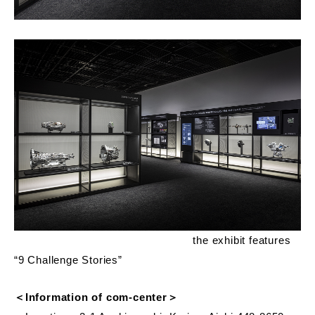
the exhibit features
“9 Challenge Stories”
＜Information of com-center＞