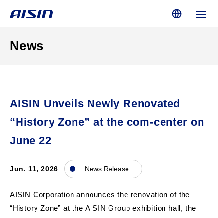
News
AISIN Unveils Newly Renovated
“History Zone” at the com-center on
June 22
Jun. 11, 2026
News Release
AISIN Corporation announces the renovation of the
“History Zone” at the AISIN Group exhibition hall, the