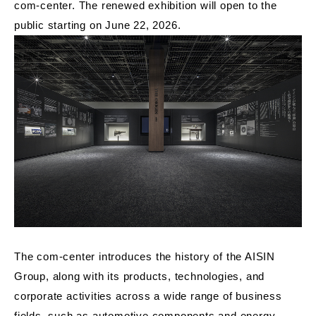
com-center. The renewed exhibition will open to the
public starting on June 22, 2026.
The com-center introduces the history of the AISIN
Group, along with its products, technologies, and
corporate activities across a wide range of business
fields, such as automotive components and energy-