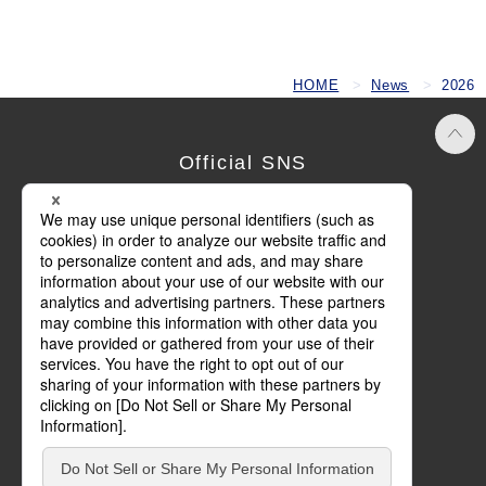
HOME
News
2026
Official SNS
Terms of Use
Privacy Policy
Cookie Policy
Social Media Policy
Basic Policy on Customer Harassment
Site Map