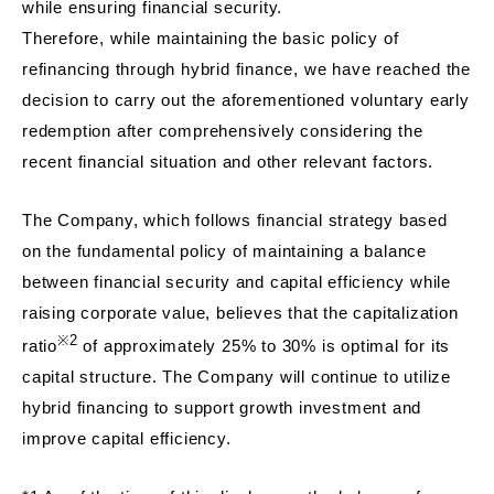
while ensuring financial security.
Therefore, while maintaining the basic policy of
refinancing through hybrid finance, we have reached the
decision to carry out the aforementioned voluntary early
redemption after comprehensively considering the
recent financial situation and other relevant factors.
The Company, which follows financial strategy based
on the fundamental policy of maintaining a balance
between financial security and capital efficiency while
raising corporate value, believes that the capitalization
※2
ratio
of approximately 25% to 30% is optimal for its
capital structure. The Company will continue to utilize
hybrid financing to support growth investment and
improve capital efficiency.