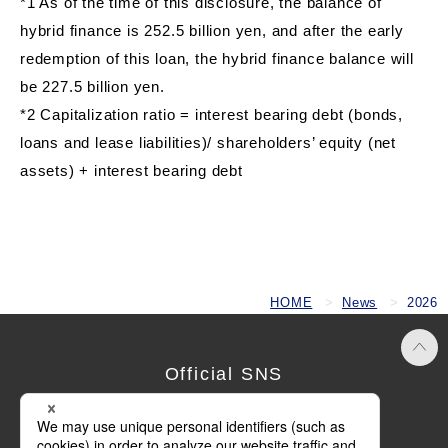
*1 As of the time of this disclosure, the balance of
hybrid finance is 252.5 billion yen, and after the early
redemption of this loan, the hybrid finance balance will
be 227.5 billion yen.
*2 Capitalization ratio = interest bearing debt (bonds,
loans and lease liabilities)/ shareholders’ equity (net
assets) + interest bearing debt
HOME
News
2026
Official SNS