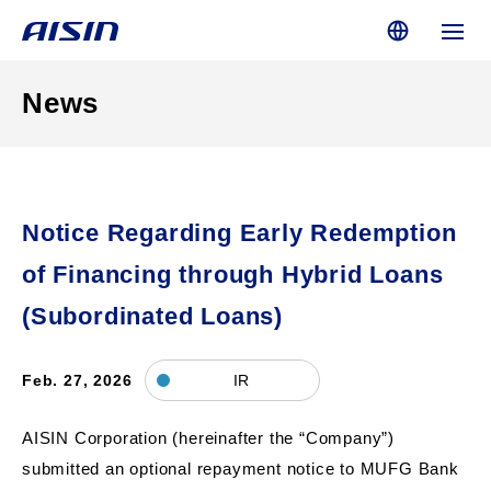
News
Notice Regarding Early Redemption
of Financing through Hybrid Loans
(Subordinated Loans)
Feb. 27, 2026
IR
AISIN Corporation (hereinafter the “Company”)
submitted an optional repayment notice to MUFG Bank