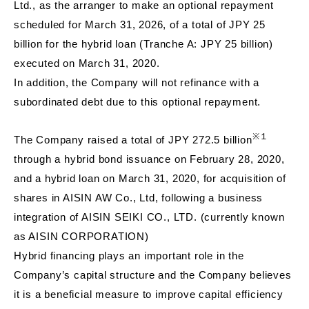
Ltd., as the arranger to make an optional repayment
scheduled for March 31, 2026, of a total of JPY 25
billion for the hybrid loan (Tranche A: JPY 25 billion)
executed on March 31, 2020.
In addition, the Company will not refinance with a
subordinated debt due to this optional repayment.
※１
The Company raised a total of JPY 272.5 billion
through a hybrid bond issuance on February 28, 2020,
and a hybrid loan on March 31, 2020, for acquisition of
shares in AISIN AW Co., Ltd, following a business
integration of AISIN SEIKI CO., LTD. (currently known
as AISIN CORPORATION)
Hybrid financing plays an important role in the
Company’s capital structure and the Company believes
it is a beneficial measure to improve capital efficiency