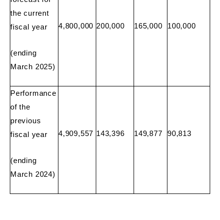
the current
4,800,000
200,000
165,000
100,000
fiscal year
(ending
March 2025)
Performance
of the
previous
4,909,557
143,396
149,877
90,813
fiscal year
(ending
March 2024)