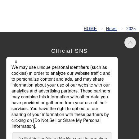
HOME
News
2025
Official SNS
Terms of Use
Privacy Policy
Cookie Policy
Social Media Policy
Basic Policy on Customer Harassment
Site Map