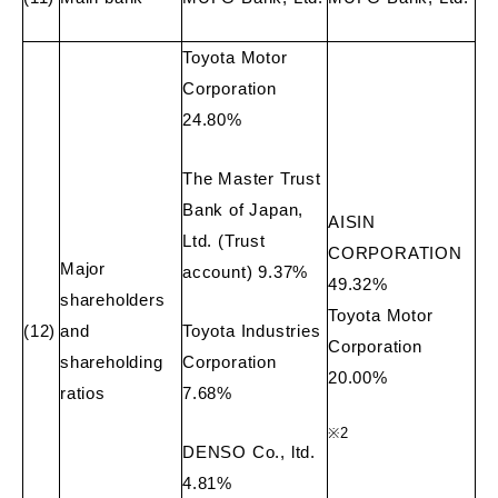
Toyota Motor
Corporation
24.80%
The Master Trust
Bank of Japan,
AISIN
Ltd. (Trust
CORPORATION
Major
account) 9.37%
49.32%
shareholders
Toyota Motor
(12)
and
Toyota Industries
Corporation
shareholding
Corporation
20.00%
ratios
7.68%
※
2
DENSO Co., ltd.
4.81%