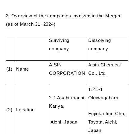
3. Overview of the companies involved in the Merger
(as of March 31, 2024)
Surviving
Dissolving
company
company
AISIN
Aisin Chemical
(1)
Name
CORPORATION
Co., Ltd.
1141-1
2-1 Asahi-machi,
Okawagahara,
Kariya,
(2)
Location
Fujioka-Iino-Cho,
Aichi, Japan
Toyota, Aichi,
Japan