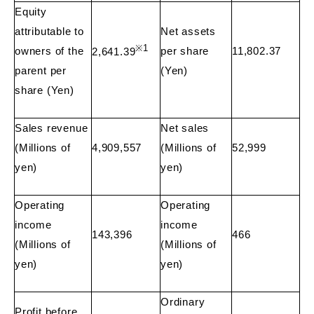
Equity
attributable to
Net assets
※
1
owners of the
per share
11,802.37
2,641.39
parent per
(Yen)
share (Yen)
Sales revenue
Net sales
(Millions of
4,909,557
(Millions of
52,999
yen)
yen)
Operating
Operating
income
income
143,396
466
(Millions of
(Millions of
yen)
yen)
Ordinary
Profit before