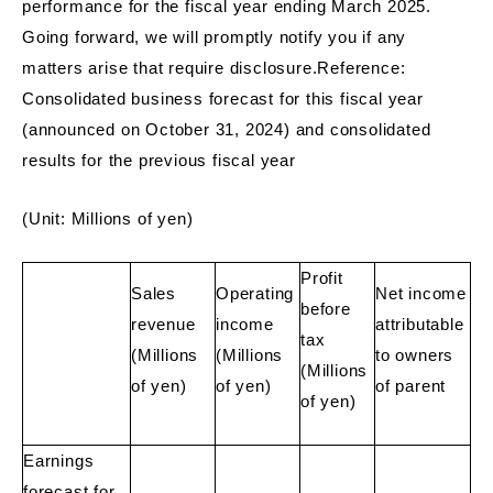
performance for the fiscal year ending March 2025.
Going forward, we will promptly notify you if any
matters arise that require disclosure.Reference:
Consolidated business forecast for this fiscal year
(announced on October 31, 2024) and consolidated
results for the previous fiscal year
(Unit: Millions of yen)
Profit
Sales
Operating
Net income
before
revenue
income
attributable
tax
(Millions
(Millions
to owners
(Millions
of yen)
of yen)
of parent
of yen)
Earnings
forecast for