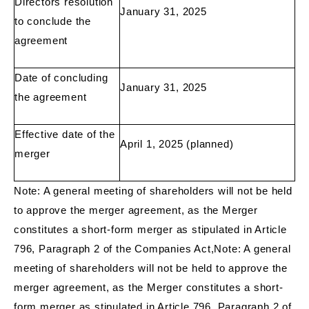
Directors resolution
January 31, 2025
to conclude the
agreement
Date of concluding
January 31, 2025
the agreement
Effective date of the
April 1, 2025 (planned)
merger
Note: A general meeting of shareholders will not be held
to approve the merger agreement, as the Merger
constitutes a short-form merger as stipulated in Article
796, Paragraph 2 of the Companies Act,Note: A general
meeting of shareholders will not be held to approve the
merger agreement, as the Merger constitutes a short-
form merger as stipulated in Article 796, Paragraph 2 of