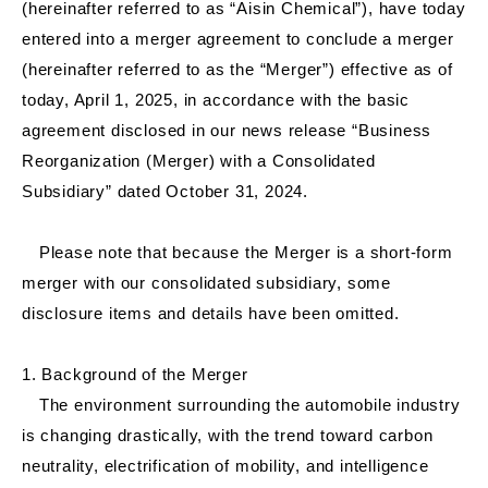
(hereinafter referred to as “Aisin Chemical”), have today
entered into a merger agreement to conclude a merger
(hereinafter referred to as the “Merger”) effective as of
today, April 1, 2025, in accordance with the basic
agreement disclosed in our news release “Business
Reorganization (Merger) with a Consolidated
Subsidiary” dated October 31, 2024.
Please note that because the Merger is a short-form
merger with our consolidated subsidiary, some
disclosure items and details have been omitted.
1. Background of the Merger
The environment surrounding the automobile industry
is changing drastically, with the trend toward carbon
neutrality, electrification of mobility, and intelligence