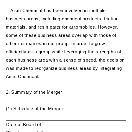
Aisin Chemical has been involved in multiple
business areas, including chemical products, friction
materials, and resin parts for automobiles. However,
some of these business areas overlap with those of
other companies in our group. In order to grow
efficiently as a group while leveraging the strengths of
each business area with a sense of speed, the decision
was made to reorganize business areas by integrating
Aisin Chemical.
2. Summary of the Merger
(1) Schedule of the Merger
Date of Board of