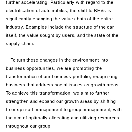
further accelerating. Particularly with regard to the
electrification of automobiles, the shift to BEVs is
significantly changing the value chain of the entire
industry. Examples include the structure of the car
itself, the value sought by users, and the state of the
supply chain.
To turn these changes in the environment into
business opportunities, we are promoting the
transformation of our business portfolio, recognizing
business that address social issues as growth areas.
To achieve this transformation, we aim to further
strengthen and expand our growth areas by shifting
from spin-off management to group management, with
the aim of optimally allocating and utilizing resources
throughout our group.