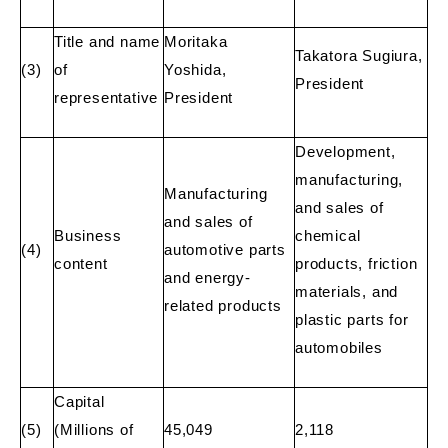
Title and name
Moritaka
Takatora Sugiura,
(3)
of
Yoshida,
President
representative
President
Development,
manufacturing,
Manufacturing
and sales of
and sales of
Business
chemical
(4)
automotive parts
content
products, friction
and energy-
materials, and
related products
plastic parts for
automobiles
Capital
(5)
(Millions of
45,049
2,118