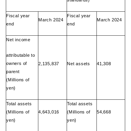
Fiscal year
Fiscal year
March 2024
March 2024
end
end
Net income
attributable to
owners of
2,135,837
Net assets
41,308
parent
(Millions of
yen)
Total assets
Total assets
(Millions of
4,643,016
(Millions of
54,668
yen)
yen)