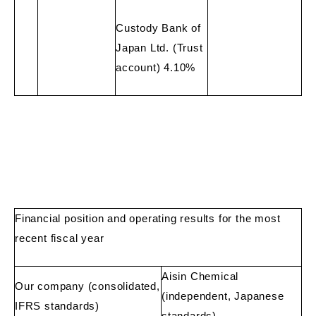
Custody Bank of
Japan Ltd. (Trust
account) 4.10%
Financial position and operating results for the most
recent fiscal year
Aisin Chemical
Our company (consolidated,
(independent, Japanese
IFRS standards)
standards)