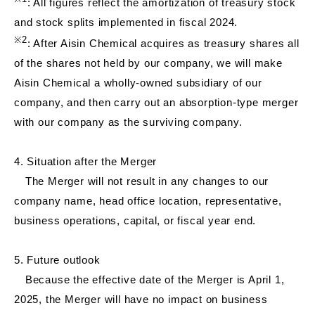
: All figures reflect the amortization of treasury stock
and stock splits implemented in fiscal 2024.
※
2
: After Aisin Chemical acquires as treasury shares all
of the shares not held by our company, we will make
Aisin Chemical a wholly-owned subsidiary of our
company, and then carry out an absorption-type merger
with our company as the surviving company.
4. Situation after the Merger
The Merger will not result in any changes to our
company name, head office location, representative,
business operations, capital, or fiscal year end.
5. Future outlook
Because the effective date of the Merger is April 1,
2025, the Merger will have no impact on business