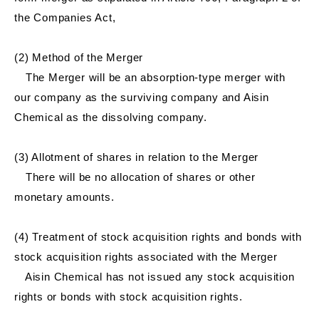
the Companies Act,
(2) Method of the Merger
The Merger will be an absorption-type merger with
our company as the surviving company and Aisin
Chemical as the dissolving company.
(3) Allotment of shares in relation to the Merger
There will be no allocation of shares or other
monetary amounts.
(4) Treatment of stock acquisition rights and bonds with
stock acquisition rights associated with the Merger
Aisin Chemical has not issued any stock acquisition
rights or bonds with stock acquisition rights.