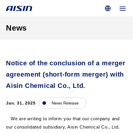
News
Notice of the conclusion of a merger
agreement (short-form merger) with
Aisin Chemical Co., Ltd.
Jan. 31, 2025
News Release
We are writing to inform you that our company and
our consolidated subsidiary, Aisin Chemical Co., Ltd.