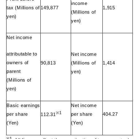
income
tax (Millions of
149,877
1,915
(Millions of
yen)
yen)
Net income
attributable to
Net income
owners of
90,813
(Millions of
1,414
parent
yen)
(Millions of
yen)
Basic earnings
Net income
※
1
per share
per share
404.27
112.31
(Yen)
(Yen)
※
1