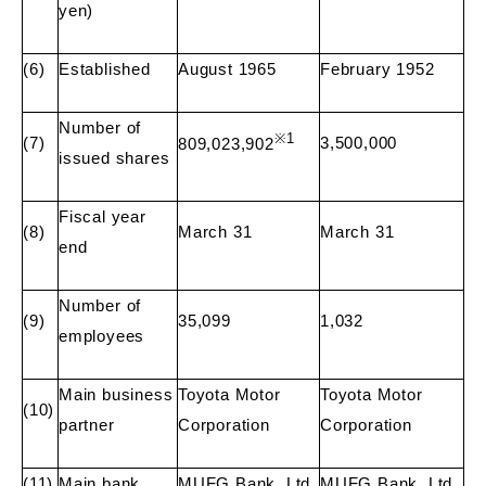
yen)
(6)
Established
August 1965
February 1952
Number of
※
1
(7)
3,500,000
809,023,902
issued shares
Fiscal year
(8)
March 31
March 31
end
Number of
(9)
35,099
1,032
employees
Main business
Toyota Motor
Toyota Motor
(10)
partner
Corporation
Corporation
(11)
Main bank
MUFG Bank, Ltd.
MUFG Bank, Ltd.