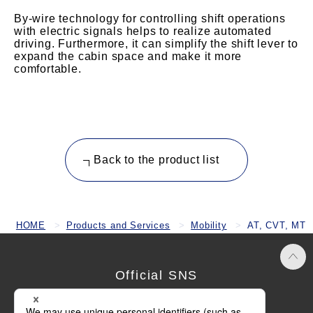
By-wire technology for controlling shift operations
with electric signals helps to realize automated
driving. Furthermore, it can simplify the shift lever to
expand the cabin space and make it more
comfortable.
Back to the product list
HOME
Products and Services
Mobility
AT, CVT, MT
Official SNS