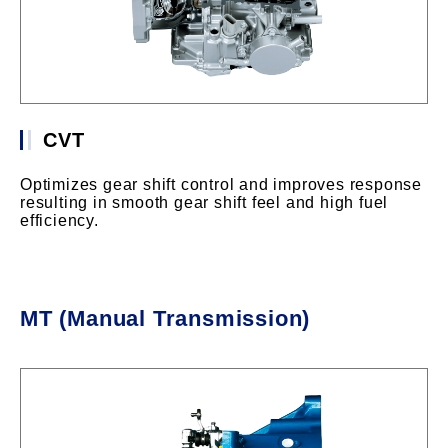
CVT
Optimizes gear shift control and improves response
resulting in smooth gear shift feel and high fuel
efficiency.
MT (Manual Transmission)