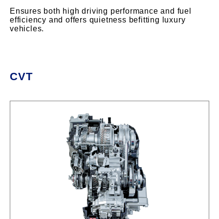
Ensures both high driving performance and fuel
efficiency and offers quietness befitting luxury
vehicles.
CVT