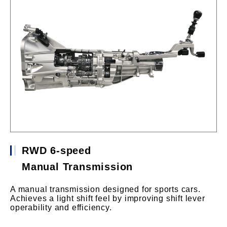
RWD 6-speed
Manual Transmission
A manual transmission designed for sports cars.
Achieves a light shift feel by improving shift lever
operability and efficiency.