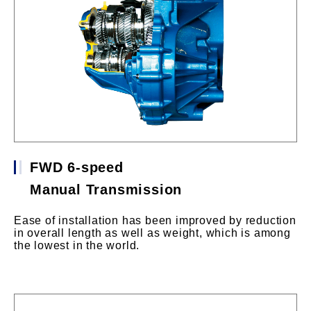
FWD 6-speed
Manual Transmission
Ease of installation has been improved by reduction
in overall length as well as weight, which is among
the lowest in the world.