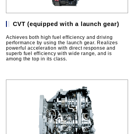
CVT (equipped with a launch gear)
Achieves both high fuel efficiency and driving
performance by using the launch gear. Realizes
powerful acceleration with direct response and
superb fuel efficiency with wide range, and is
among the top in its class.