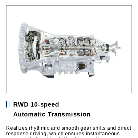
RWD 10-speed
Automatic Transmission
Realizes rhythmic and smooth gear shifts and direct
response driving, which ensures instantaneous