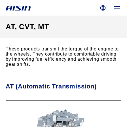
AT, CVT, MT
These products transmit the torque of the engine to
the wheels. They contribute to comfortable driving
by improving fuel efficiency and achieving smooth
gear shifts.
AT (Automatic Transmission)