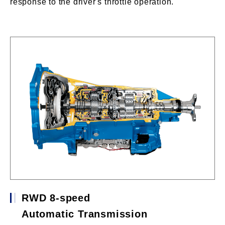
response to the driver's throttle operation.
RWD 8-speed
Automatic Transmission