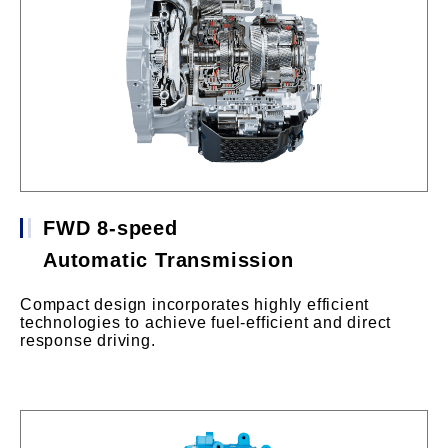
FWD 8-speed
Automatic Transmission
Compact design incorporates highly efficient
technologies to achieve fuel-efficient and direct
response driving.