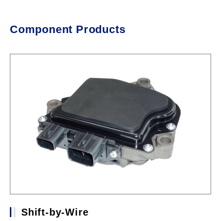
Component Products
Shift-by-Wire