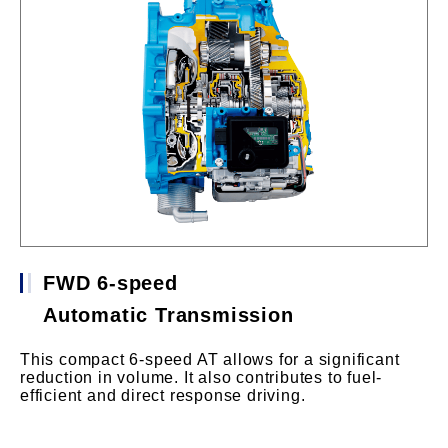
FWD 6-speed
Automatic Transmission
This compact 6-speed AT allows for a significant
reduction in volume. It also contributes to fuel-
efficient and direct response driving.