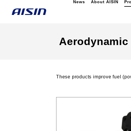
News
About AISIN
Pr
Aerodynamic 
These products improve fuel (pow