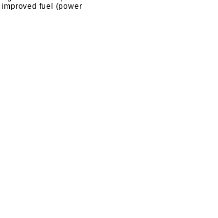
o improved fuel (power