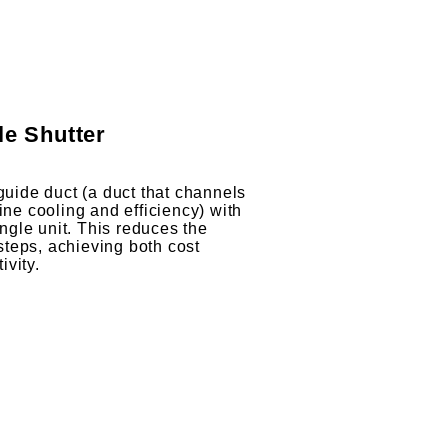
le Shutter
 guide duct (a duct that channels
ine cooling and efficiency) with
single unit. This reduces the
teps, achieving both cost
ivity.