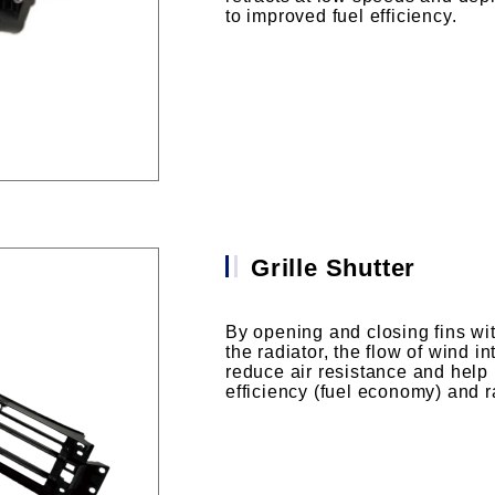
to improved fuel efficiency.
Grille Shutter
By opening and closing fins with
the radiator, the flow of wind in
reduce air resistance and hel
efficiency (fuel economy) and 