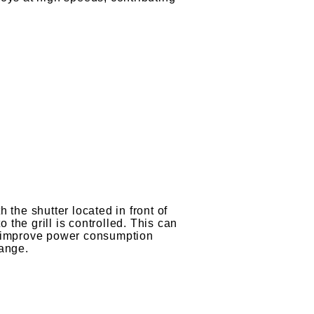
 the shutter located in front of
to the grill is controlled. This can
p improve power consumption
range.