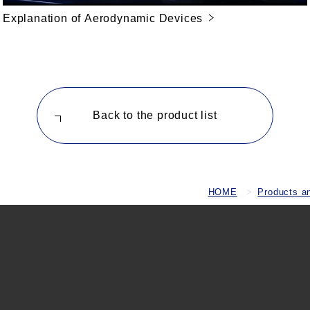
Explanation of Aerodynamic Devices
Back to the product list
HOME
Products a