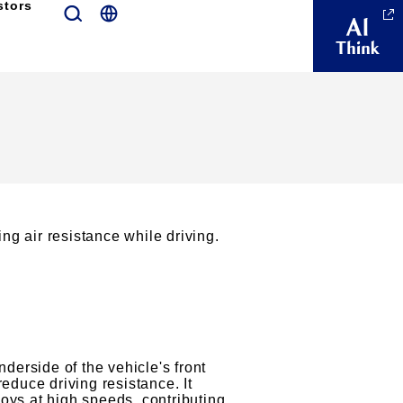
stors
ng air resistance while driving.
erside of the vehicle's front
reduce driving resistance. It
oys at high speeds, contributing