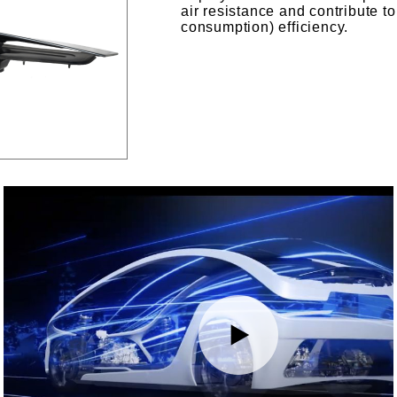
air resistance and contribute t
consumption) efficiency.