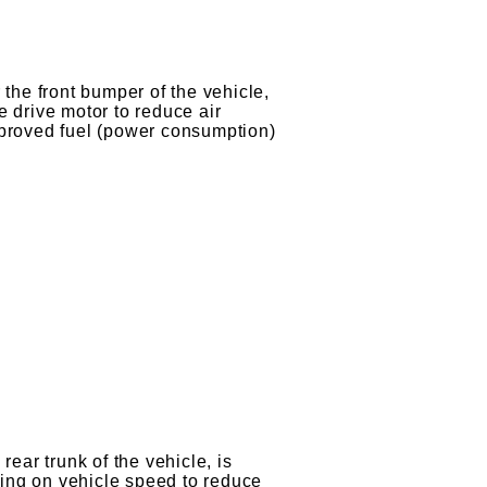
r
 the front bumper of the vehicle,
e drive motor to reduce air
mproved fuel (power consumption)
rear trunk of the vehicle, is
ing on vehicle speed to reduce