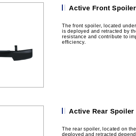
Active Front Spoile
The front spoiler, located under
is deployed and retracted by th
resistance and contribute to i
efficiency.
Active Rear Spoiler
The rear spoiler, located on the 
deployed and retracted depend