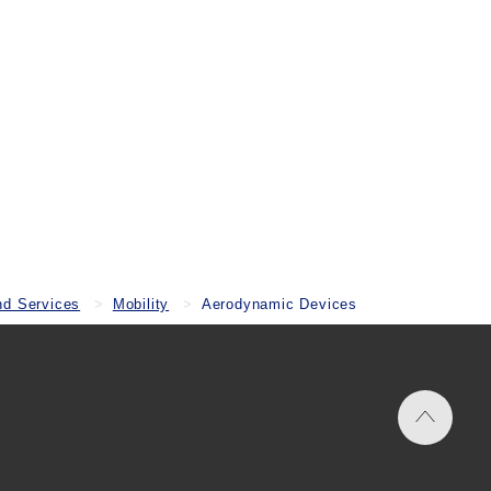
nd Services
Mobility
Aerodynamic Devices