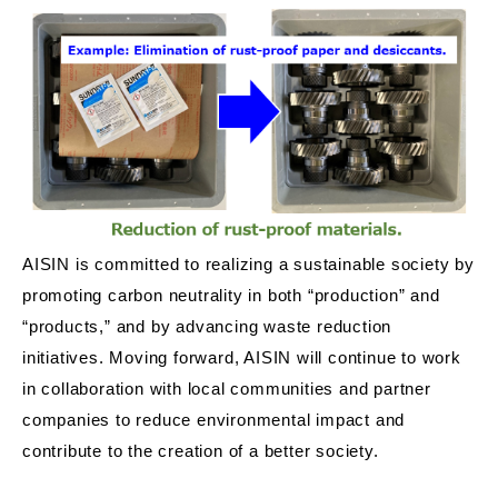
AISIN is committed to realizing a sustainable society by
promoting carbon neutrality in both “production” and
“products,” and by advancing waste reduction
initiatives. Moving forward, AISIN will continue to work
in collaboration with local communities and partner
companies to reduce environmental impact and
contribute to the creation of a better society.