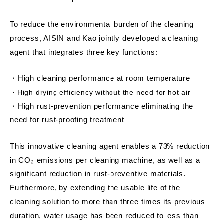
To reduce the environmental burden of the cleaning
process, AISIN and Kao jointly developed a cleaning
agent that integrates three key functions:
・High cleaning performance at room temperature
・High drying efficiency without the need for hot air
・High rust-prevention performance eliminating the
need for rust-proofing treatment
This innovative cleaning agent enables a 73% reduction
in CO₂ emissions per cleaning machine, as well as a
significant reduction in rust-preventive materials.
Furthermore, by extending the usable life of the
cleaning solution to more than three times its previous
duration, water usage has been reduced to less than