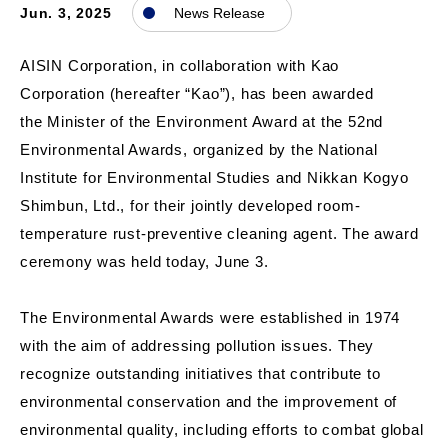
Jun. 3, 2025
News Release
AISIN Corporation, in collaboration with Kao
Corporation (hereafter “Kao”), has been awarded
the Minister of the Environment Award at the 52nd
Environmental Awards, organized by the National
Institute for Environmental Studies and Nikkan Kogyo
Shimbun, Ltd., for their jointly developed room-
temperature rust-preventive cleaning agent. The award
ceremony was held today, June 3.
The Environmental Awards were established in 1974
with the aim of addressing pollution issues. They
recognize outstanding initiatives that contribute to
environmental conservation and the improvement of
environmental quality, including efforts to combat global