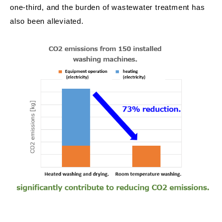
one-third, and the burden of wastewater treatment has
also been alleviated.