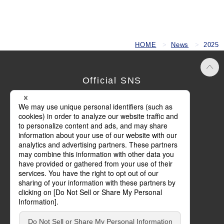
HOME
News
2025
Official SNS
Terms of Use
Privacy Policy
Cookie Policy
Social Media Policy
Basic Policy on Customer Harassment
Site Map