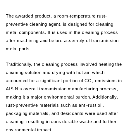
The awarded product, a room-temperature rust-
preventive cleaning agent, is designed for cleaning
metal components. It is used in the cleaning process
after machining and before assembly of transmission
metal parts.
Traditionally, the cleaning process involved heating the
cleaning solution and drying with hot air, which
accounted for a significant portion of CO₂ emissions in
AISIN’s overall transmission manufacturing process,
making it a major environmental burden. Additionally,
rust-preventive materials such as anti-rust oil,
packaging materials, and desiccants were used after
cleaning, resulting in considerable waste and further
environmental impact.