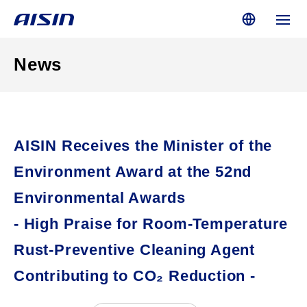
News
AISIN Receives the Minister of the
Environment Award at the 52nd
Environmental Awards
- High Praise for Room-Temperature
Rust-Preventive Cleaning Agent
Contributing to CO₂ Reduction -