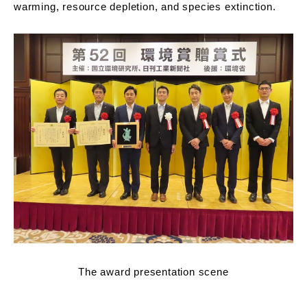
warming, resource depletion, and species extinction.
The award presentation scene