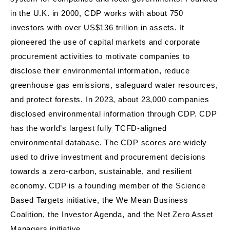
in the U.K. in 2000, CDP works with about 750
investors with over US$136 trillion in assets. It
pioneered the use of capital markets and corporate
procurement activities to motivate companies to
disclose their environmental information, reduce
greenhouse gas emissions, safeguard water resources,
and protect forests. In 2023, about 23,000 companies
disclosed environmental information through CDP. CDP
has the world’s largest fully TCFD-aligned
environmental database. The CDP scores are widely
used to drive investment and procurement decisions
towards a zero-carbon, sustainable, and resilient
economy. CDP is a founding member of the Science
Based Targets initiative, the We Mean Business
Coalition, the Investor Agenda, and the Net Zero Asset
Managers initiative.