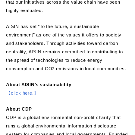
that our initiatives across the value chain have been
highly evaluated.
AISIN has set “To the future, a sustainable
environment” as one of the values it offers to society
and stakeholders. Through activities toward carbon
neutrality, AISIN remains committed to contributing to
the spread of technologies to reduce energy
consumption and CO
emissions in local communities.
2
About AISIN’s sustainability
【click here.
】
About CDP
CDP is a global environmental non-profit charity that
runs a global environmental information disclosure
system for companies and local governments. Founded