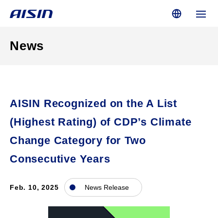
News
AISIN Recognized on the A List
(Highest Rating) of CDP’s Climate
Change Category for Two
Consecutive Years
Feb. 10, 2025
News Release