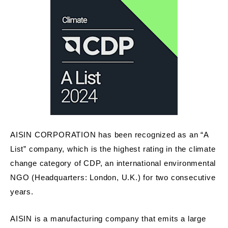
AISIN CORPORATION has been recognized as an “A
List” company, which is the highest rating in the climate
change category of CDP, an international environmental
NGO (Headquarters: London, U.K.) for two consecutive
years.
AISIN is a manufacturing company that emits a large