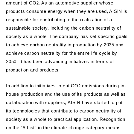
amount of CO
. As an automotive supplier whose
2
products consume energy when they are used, AISIN is
responsible for contributing to the realization of a
sustainable society, including the carbon neutrality of
society as a whole. The company has set specific goals
to achieve carbon neutrality in production by 2035 and
achieve carbon neutrality for the entire life cycle by
2050. It has been advancing initiatives in terms of
production and products.
In addition to initiatives to cut CO
emissions during in-
2
house production and the use of its products as well as
collaboration with suppliers, AISIN have started to put
its technologies that contribute to carbon neutrality of
society as a whole to practical application. Recognition
on the “A List” in the climate change category means