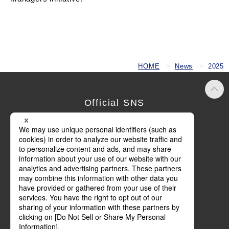
HOME
News
2025
Official SNS
Terms of Use
Privacy Policy
Cookie Policy
Social Media Policy
Basic Policy on Customer Harassment