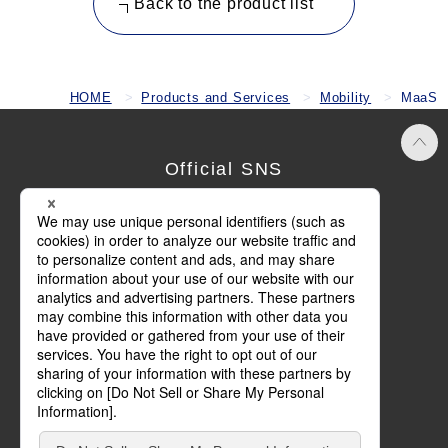
Back to the product list
HOME
Products and Services
Mobility
MaaS
Official SNS
Terms of Use
Privacy Policy
Cookie Policy
Social Media Policy
Basic Policy on Customer Harassment