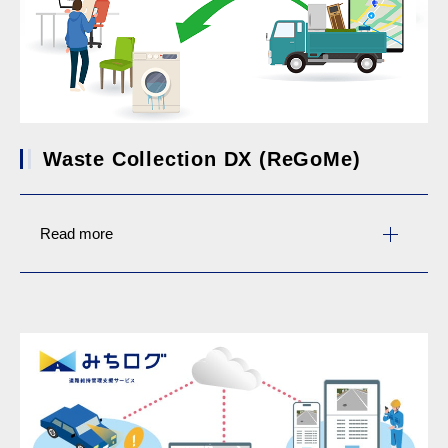
Waste Collection DX (ReGoMe)
Read more