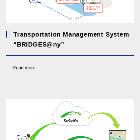
Transportation Management System
“BRIDGES@ny”
Read more