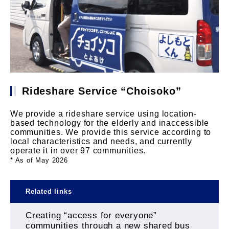
Rideshare Service “Choisoko”
We provide a rideshare service using location-
based technology for the elderly and inaccessible
communities. We provide this service according to
local characteristics and needs, and currently
operate it in over 97 communities.
* As of May 2026
Related links
Creating “access for everyone”
communities through a new shared bus