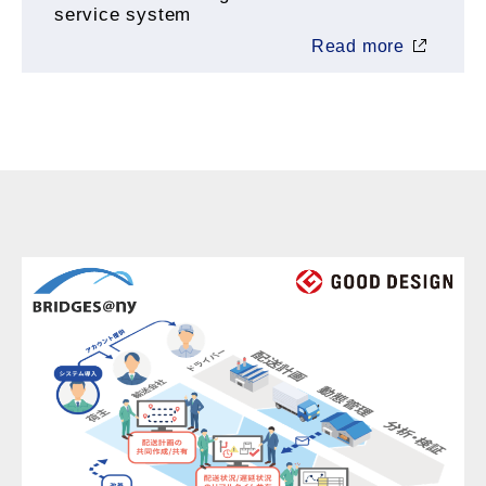
service system
Read more