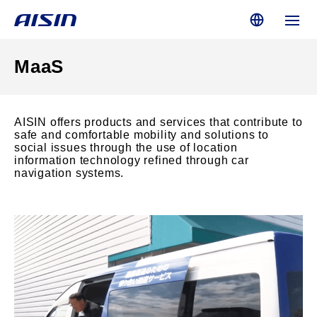
MaaS
AISIN offers products and services that contribute to
safe and comfortable mobility and solutions to
social issues through the use of location
information technology refined through car
navigation systems.