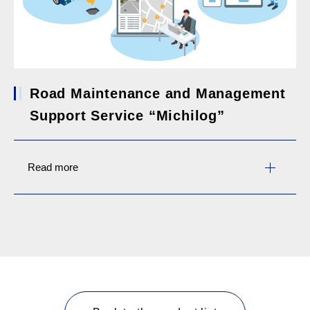
Road Maintenance and Management
Support Service “Michilog”
Read more