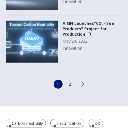
Innovation
AISIN Launches"CO₂-free
Products" Project for
Production
May.20, 2022
Innovation
1
2
Carbon neutralily
Electrification
DX