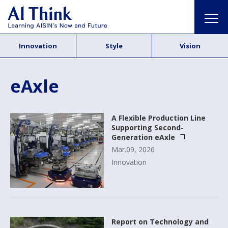
Innovation
Style
Vision
eAxle
A Flexible Production Line
Supporting Second-
Generation eAxle
Mar.09, 2026
Innovation
Report on Technology and