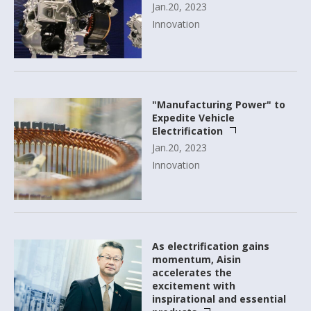
Jan.20, 2023
Innovation
"Manufacturing Power" to
Expedite Vehicle
Electrification
Jan.20, 2023
Innovation
As electrification gains
momentum, Aisin
accelerates the
excitement with
inspirational and essential