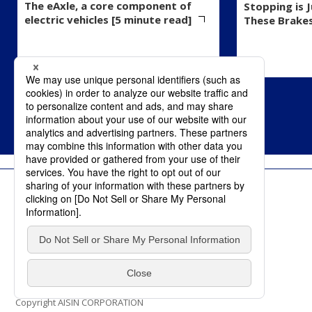
The eAxle, a core component of
Stopping is 
electric vehicles [5 minute read]
These Brake
Terms of Use
Privacy Policy
Social Media Policy
Contact Us
Copyright AISIN CORPORATION