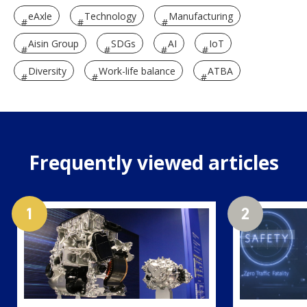
eAxle
Technology
Manufacturing
Aisin Group
SDGs
AI
IoT
Diversity
Work-life balance
ATBA
Frequently viewed articles