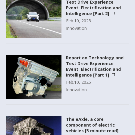
Test Drive Experience
Event: Electrification and
Intelligence [Part 2]
Feb.10, 2025
Innovation
Report on Technology and
Test Drive Experience
Event: Electrification and
Intelligence [Part 1]
Feb.10, 2025
Innovation
The eAxle, a core
component of electric
vehicles [5 minute read]