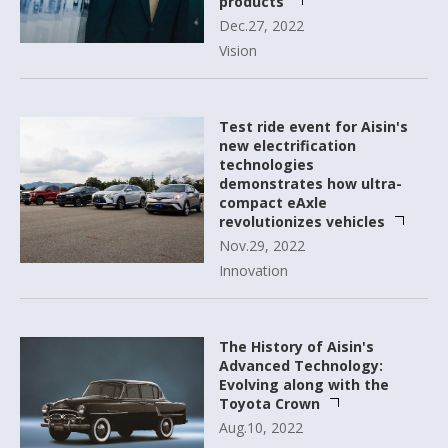
products
Dec.27, 2022
Vision
Test ride event for Aisin's
new electrification
technologies
demonstrates how ultra-
compact eAxle
revolutionizes vehicles
Nov.29, 2022
Innovation
The History of Aisin's
Advanced Technology:
Evolving along with the
Toyota Crown
Aug.10, 2022