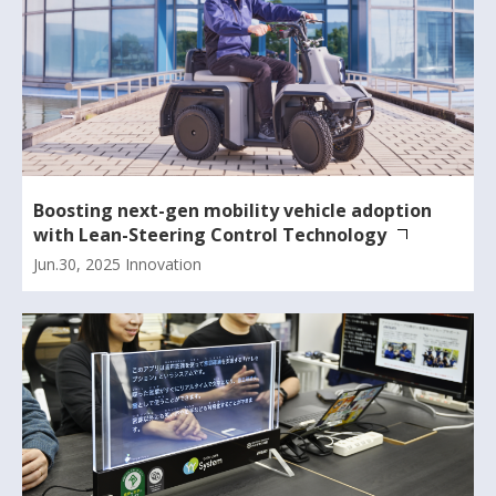
Boosting next-gen mobility vehicle adoption
with Lean-Steering Control Technology
Jun.30, 2025
Innovation