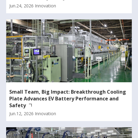
Jun.24, 2026
Innovation
Small Team, Big Impact: Breakthrough Cooling
Plate Advances EV Battery Performance and
Safety
Jun.12, 2026
Innovation