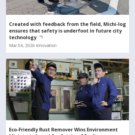
Created with feedback from the field, Michi-log
ensures that safety is underfoot in future city
technology
Mar.04, 2026
Innovation
Eco-Friendly Rust Remover Wins Environment