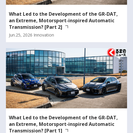
What Led to the Development of the GR-DAT,
an Extreme, Motorsport-inspired Automatic
Transmission? [Part 2]
Jun.25, 2026
Innovation
What Led to the Development of the GR-DAT,
an Extreme, Motorsport-inspired Automatic
Transmission? [Part 1]