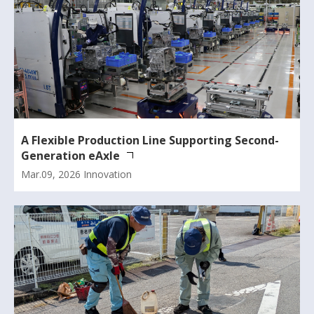
A Flexible Production Line Supporting Second-
Generation eAxle
Mar.09, 2026
Innovation