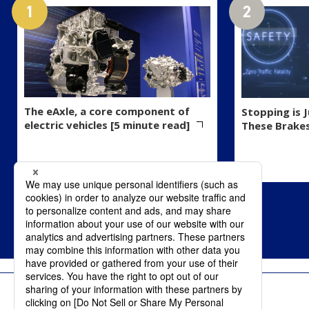
The eAxle, a core component of
Stopping is 
electric vehicles [5 minute read]
These Brake
Terms of Use