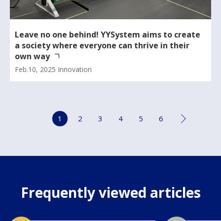
Leave no one behind! YYSystem aims to create
a society where everyone can thrive in their
own way
Feb.10, 2025
Innovation
1
2
3
4
5
6
Frequently viewed articles