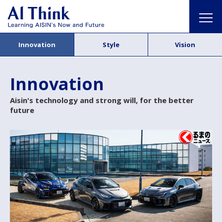
Innovation
Style
Vision
Innovation
Aisin's technology and strong will, for the better
future