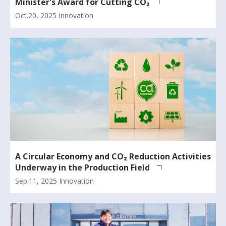
Minister's Award for Cutting CO₂
Oct.20, 2025
Innovation
A Circular Economy and CO₂ Reduction Activities
Underway in the Production Field
Sep.11, 2025
Innovation