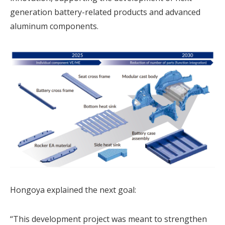
generation battery-related products and advanced
aluminum components.
Hongoya explained the next goal:
“This development project was meant to strengthen