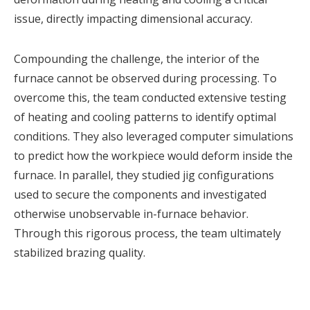
issue, directly impacting dimensional accuracy.
Compounding the challenge, the interior of the
furnace cannot be observed during processing. To
overcome this, the team conducted extensive testing
of heating and cooling patterns to identify optimal
conditions. They also leveraged computer simulations
to predict how the workpiece would deform inside the
furnace. In parallel, they studied jig configurations
used to secure the components and investigated
otherwise unobservable in-furnace behavior.
Through this rigorous process, the team ultimately
stabilized brazing quality.