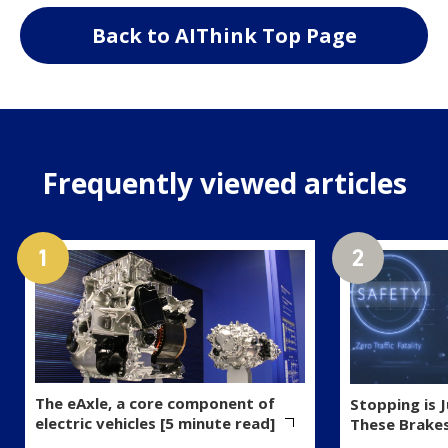
Back to AIThink Top Page
Frequently viewed articles
The eAxle, a core component of
Stopping is 
electric vehicles [5 minute read]
These Brake