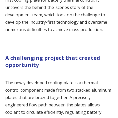
first cooling plate for battery thermal control. It
uncovers the behind-the-scenes story of the
development team, which took on the challenge to
develop the industry-first technology and overcame
numerous difficulties to achieve mass production.
A challenging project that created
opportunity
The newly developed
cooling plate
is a thermal
control component made from two stacked aluminum
plates that are brazed together. A precisely
engineered flow path between the plates allows
coolant to circulate efficiently, regulating battery