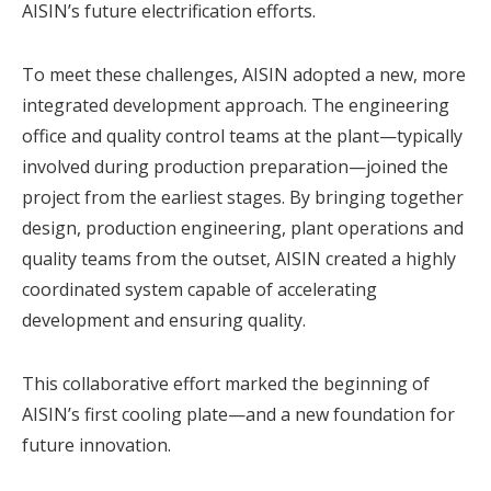
AISIN’s future electrification efforts.
To meet these challenges, AISIN adopted a new, more
integrated development approach. The engineering
office and quality control teams at the plant—typically
involved during production preparation—joined the
project from the earliest stages. By bringing together
design, production engineering, plant operations and
quality teams from the outset, AISIN created a highly
coordinated system capable of accelerating
development and ensuring quality.
This collaborative effort marked the beginning of
AISIN’s first
cooling plate
—and a new foundation for
future innovation.