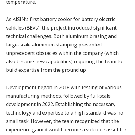
temperature.
As AISIN’s first battery cooler for battery electric
vehicles (BEVs), the project introduced significant
technical challenges. Both aluminum brazing and
large-scale aluminum stamping presented
unprecedent obstacles within the company (which
also became new capabilities) requiring the team to
build expertise from the ground up.
Development began in 2018 with testing of various
manufacturing methods, followed by full-scale
development in 2022. Establishing the necessary
technology and expertise to a high standard was no
small task. However, the team recognized that the
experience gained would become a valuable asset for