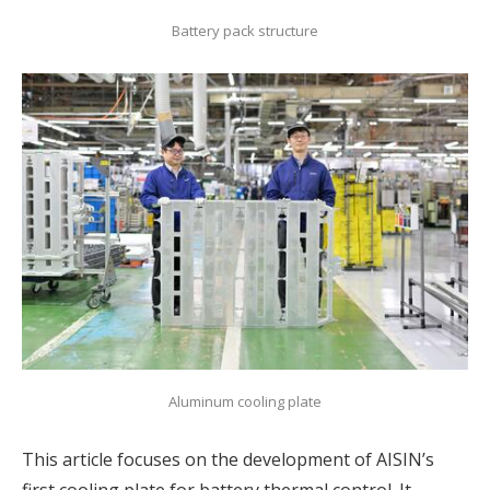
Battery pack structure
Aluminum cooling plate
This article focuses on the development of AISIN’s