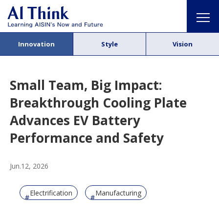
Innovation
Style
Vision
Small Team, Big Impact:
Breakthrough Cooling Plate
Advances EV Battery
Performance and Safety
Jun.12, 2026
Electrification
Manufacturing