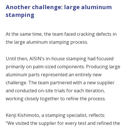
Another challenge: large aluminum
stamping
At the same time, the team faced cracking defects in
the large aluminum stamping process.
Until then, AISIN’s in-house stamping had focused
primarily on palm-sized components. Producing large
aluminum parts represented an entirely new
challenge. The team partnered with a new supplier
and conducted on-site trials for each iteration,
working closely together to refine the process.
Kenji Kishimoto, a stamping specialist, reflects:
“We visited the supplier for every test and refined the