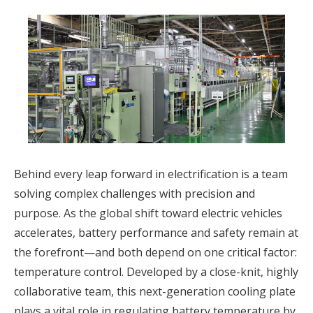
Behind every leap forward in electrification is a team
solving complex challenges with precision and
purpose. As the global shift toward electric vehicles
accelerates, battery performance and safety remain at
the forefront—and both depend on one critical factor:
temperature control. Developed by a close-knit, highly
collaborative team, this next-generation cooling plate
plays a vital role in regulating battery temperature by