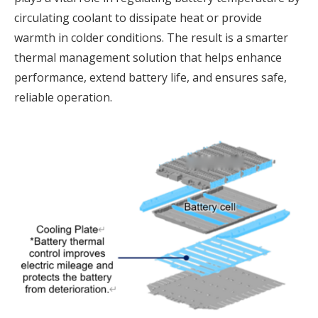
circulating coolant to dissipate heat or provide
warmth in colder conditions. The result is a smarter
thermal management solution that helps enhance
performance, extend battery life, and ensures safe,
reliable operation.