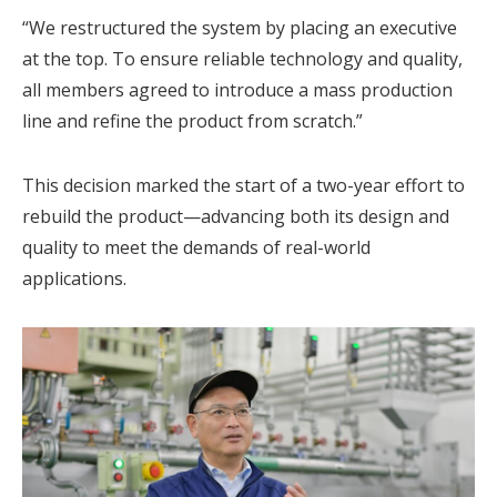
“We restructured the system by placing an executive
at the top. To ensure reliable technology and quality,
all members agreed to introduce a mass production
line and refine the product from scratch.”
This decision marked the start of a two-year effort to
rebuild the product—advancing both its design and
quality to meet the demands of real-world
applications.