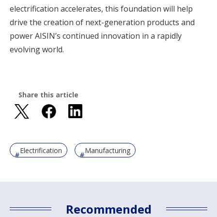
electrification accelerates, this foundation will help
drive the creation of next-generation products and
power AISIN’s continued innovation in a rapidly
evolving world.
Share this article
Electrification
Manufacturing
Recommended