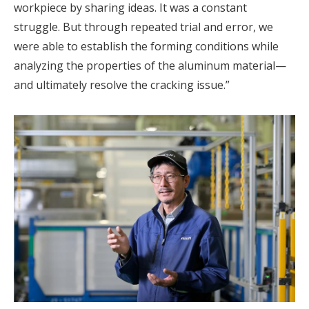
workpiece by sharing ideas. It was a constant
struggle. But through repeated trial and error, we
were able to establish the forming conditions while
analyzing the properties of the aluminum material—
and ultimately resolve the cracking issue.”