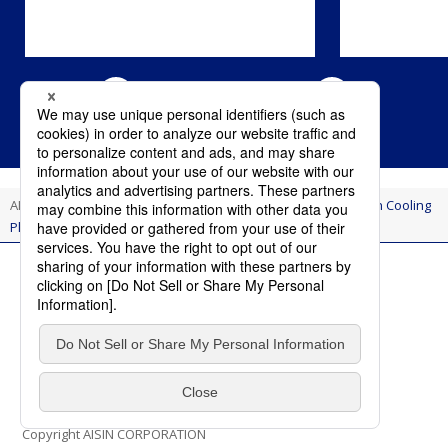
AI Think
Innovation
Small Team, Big Impact: Breakthrough Cooling
Plate Advances EV Battery Performance and Safety
Terms of Use
Privacy Policy
Social Media Policy
Contact Us
Copyright AISIN CORPORATION