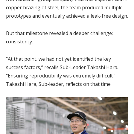
copper brazing of steel, the team produced multiple
prototypes and eventually achieved a leak-free design.
But that milestone revealed a deeper challenge:
consistency.
“At that point, we had not yet identified the key
success factors,” recalls Sub-Leader Takashi Hara.
“Ensuring reproducibility was extremely difficult.”
Takashi Hara, Sub-leader, reflects on that time.