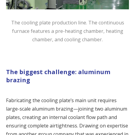
The cooling plate production line. The continuous
furnace features a pre-heating chamber, heating
chamber, and cooling chamber.
The biggest challenge: aluminum
brazing
Fabricating the
cooling plate
’s main unit requires
large-scale aluminum brazing—joining two aluminum
plates, creating an internal coolant flow path and
ensuring complete airtightness. Drawing on expertise
from another group company that was experienced in