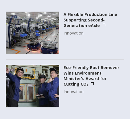
A Flexible Production Line
Supporting Second-
Generation eAxle
Innovation
Eco-Friendly Rust Remover
Wins Environment
Minister's Award for
Cutting CO₂
Innovation