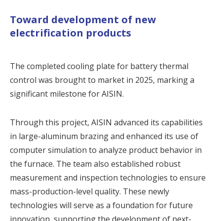
Toward development of new
electrification products
The completed cooling plate for battery thermal
control was brought to market in 2025, marking a
significant milestone for AISIN.
Through this project, AISIN advanced its capabilities
in large-aluminum brazing and enhanced its use of
computer simulation to analyze product behavior in
the furnace. The team also established robust
measurement and inspection technologies to ensure
mass-production-level quality. These newly
technologies will serve as a foundation for future
innovation, supporting the development of next-