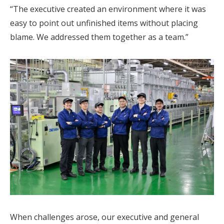
“The executive created an environment where it was
easy to point out unfinished items without placing
blame. We addressed them together as a team.”
When challenges arose, our executive and general