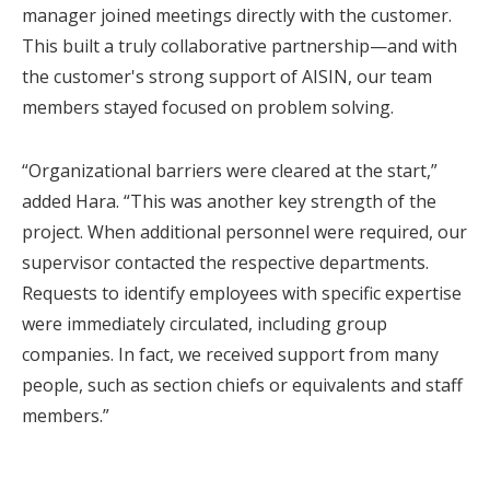
manager joined meetings directly with the customer.
This built a truly collaborative partnership—and with
the customer's strong support of AISIN, our team
members stayed focused on problem solving.
“Organizational barriers were cleared at the start,”
added Hara. “This was another key strength of the
project. When additional personnel were required, our
supervisor contacted the respective departments.
Requests to identify employees with specific expertise
were immediately circulated, including group
companies. In fact, we received support from many
people, such as section chiefs or equivalents and staff
members.”