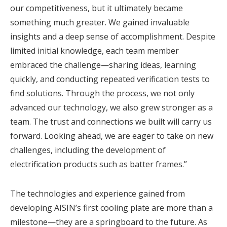
our competitiveness, but it ultimately became
something much greater. We gained invaluable
insights and a deep sense of accomplishment. Despite
limited initial knowledge, each team member
embraced the challenge—sharing ideas, learning
quickly, and conducting repeated verification tests to
find solutions. Through the process, we not only
advanced our technology, we also grew stronger as a
team. The trust and connections we built will carry us
forward. Looking ahead, we are eager to take on new
challenges, including the development of
electrification products such as batter frames.”
The technologies and experience gained from
developing AISIN’s first cooling plate are more than a
milestone—they are a springboard to the future.
As