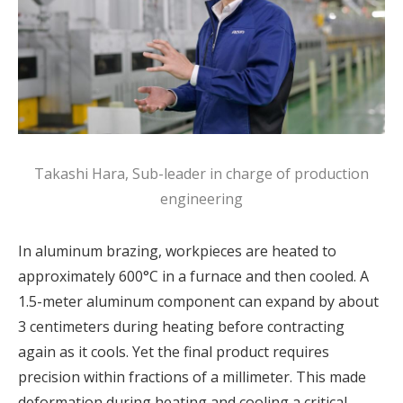
Takashi Hara, Sub-leader in charge of production
engineering
In aluminum brazing, workpieces are heated to
approximately 600°C in a furnace and then cooled. A
1.5-meter aluminum component can expand by about
3 centimeters during heating before contracting
again as it cools. Yet the final product requires
precision within fractions of a millimeter. This made
deformation during heating and cooling a critical