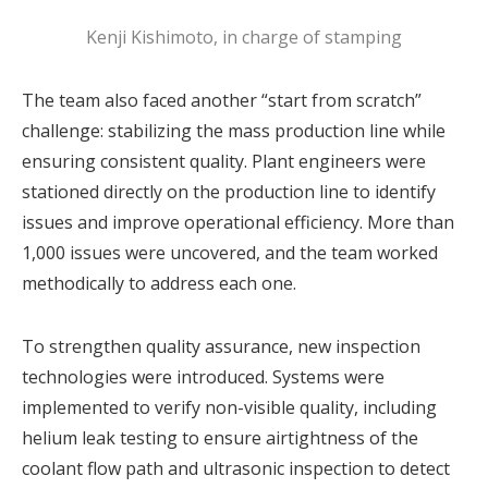
Kenji Kishimoto, in charge of stamping
The team also faced another “start from scratch”
challenge: stabilizing the mass production line while
ensuring consistent quality. Plant engineers were
stationed directly on the production line to identify
issues and improve operational efficiency. More than
1,000 issues were uncovered, and the team worked
methodically to address each one.
To strengthen quality assurance, new inspection
technologies were introduced. Systems were
implemented to verify non-visible quality, including
helium leak testing to ensure airtightness of the
coolant flow path and ultrasonic inspection to detect