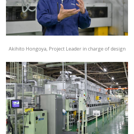
Akihito Hongoya, Project Leader in charge of design