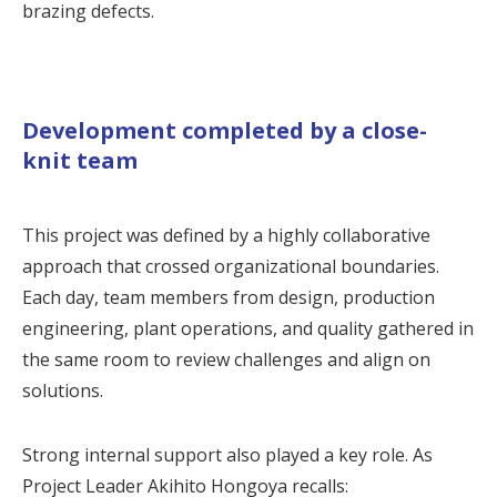
brazing defects.
Development completed by a close-
knit team
This project was defined by a highly collaborative
approach that crossed organizational boundaries.
Each day, team members from design, production
engineering, plant operations, and quality gathered in
the same room to review challenges and align on
solutions.
Strong internal support also played a key role. As
Project Leader Akihito Hongoya recalls: