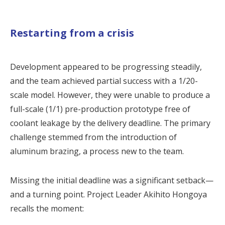
Restarting from a crisis
Development appeared to be progressing steadily,
and the team achieved partial success with a 1/20-
scale model. However, they were unable to produce a
full-scale (1/1) pre-production prototype free of
coolant leakage by the delivery deadline. The primary
challenge stemmed from the introduction of
aluminum brazing, a process new to the team.
Missing the initial deadline was a significant setback—
and a turning point. Project Leader Akihito Hongoya
recalls the moment: