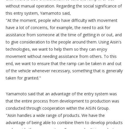
without manual operation. Regarding the social significance of
this entry system, Yamamoto said,
"At the moment, people who have difficulty with movement
have a lot of concerns, for example, the need to ask for
assistance from someone at the time of getting in or out, and
to give consideration to the people around them. Using Aisin's
technologies, we want to help them so they can enjoy
movement without needing assistance from others. To this
end, we want to ensure that the ramp can be taken in and out
of the vehicle whenever necessary, something that is generally
taken for granted."
Yamamoto said that an advantage of the entry system was
that the entire process from development to production was
conducted through cooperation within the AISIN Group.
"Aisin handles a wide range of products. We have the
advantage of being able to combine them to develop products