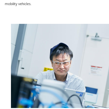
mobility vehicles.