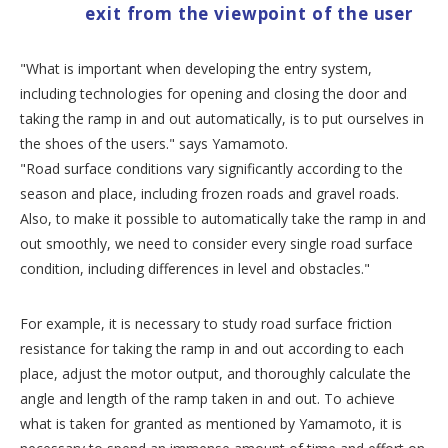
exit from the viewpoint of the user
"What is important when developing the entry system,
including technologies for opening and closing the door and
taking the ramp in and out automatically, is to put ourselves in
the shoes of the users." says Yamamoto.
"Road surface conditions vary significantly according to the
season and place, including frozen roads and gravel roads.
Also, to make it possible to automatically take the ramp in and
out smoothly, we need to consider every single road surface
condition, including differences in level and obstacles."
For example, it is necessary to study road surface friction
resistance for taking the ramp in and out according to each
place, adjust the motor output, and thoroughly calculate the
angle and length of the ramp taken in and out. To achieve
what is taken for granted as mentioned by Yamamoto, it is