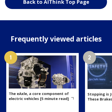
Back to AIThink Top Page
Frequently viewed articles
The eAxle, a core component of
Stopping is 
electric vehicles [5 minute read]
These Brake