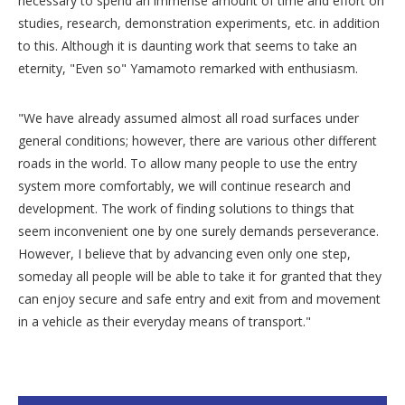
necessary to spend an immense amount of time and effort on
studies, research, demonstration experiments, etc. in addition
to this. Although it is daunting work that seems to take an
eternity, "Even so" Yamamoto remarked with enthusiasm.
"We have already assumed almost all road surfaces under
general conditions; however, there are various other different
roads in the world. To allow many people to use the entry
system more comfortably, we will continue research and
development. The work of finding solutions to things that
seem inconvenient one by one surely demands perseverance.
However, I believe that by advancing even only one step,
someday all people will be able to take it for granted that they
can enjoy secure and safe entry and exit from and movement
in a vehicle as their everyday means of transport."