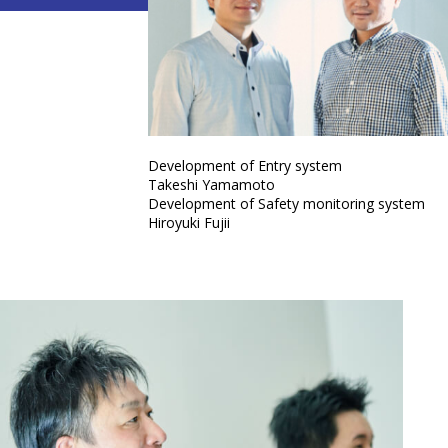
Development of Entry system
Takeshi Yamamoto
Development of Safety monitoring system
Hiroyuki Fujii