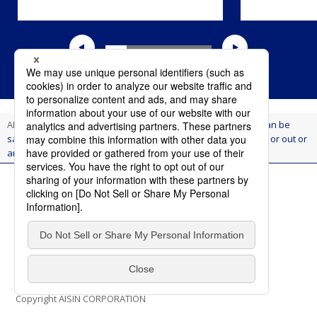
AI Think
Innovation
Aiming for a society where anyone can be
safe and comfortable at all times, whether they are getting in or out or
are in a moving vehicle(Aisin's vehicle electrification project)
Terms of Use
Privacy Policy
Social Media Policy
Contact Us
Copyright AISIN CORPORATION