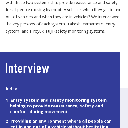
with these two systems that provide reassurance and safety
for all people moving by mobility vehicles when they get in and
out of vehicles and when they are in vehicles? We interviewed
the key persons of each system, Takeshi Yamamoto (entry
system) and Hiroyuki Fujii (safety monitoring system).
Index
1. Entry system and safety monitoring system,
helping to provide reassurance, safety and
comfort during movement
2. Providing an environment where all people can
get in and out of a vehicle without hesitation