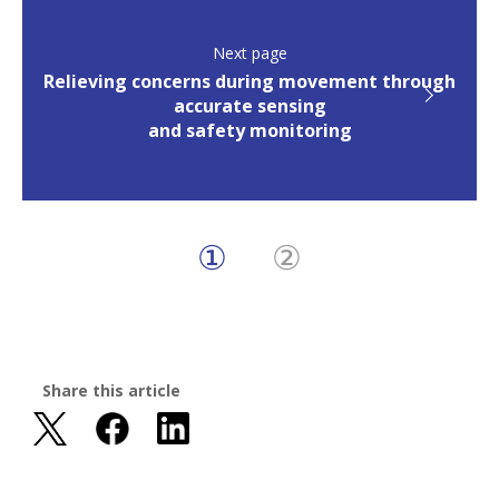
Next page
Relieving concerns during movement through
accurate sensing
and safety monitoring
①
②
Share this article