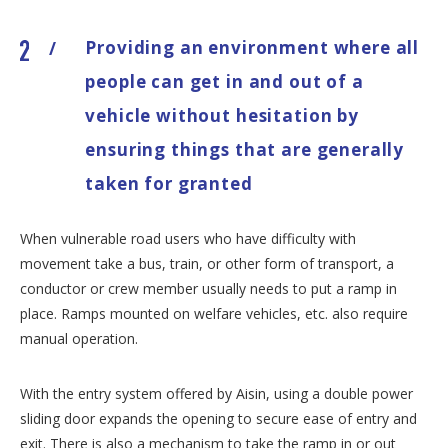
Providing an environment where all
/
people can get in and out of a
vehicle without hesitation by
ensuring things that are generally
taken for granted
When vulnerable road users who have difficulty with
movement take a bus, train, or other form of transport, a
conductor or crew member usually needs to put a ramp in
place. Ramps mounted on welfare vehicles, etc. also require
manual operation.
With the entry system offered by Aisin, using a double power
sliding door expands the opening to secure ease of entry and
exit. There is also a mechanism to take the ramp in or out