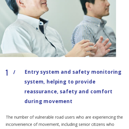
Entry system and safety monitoring
/
system, helping to provide
reassurance, safety and comfort
during movement
The number of vulnerable road users who are experiencing the
inconvenience of movement, including senior citizens who