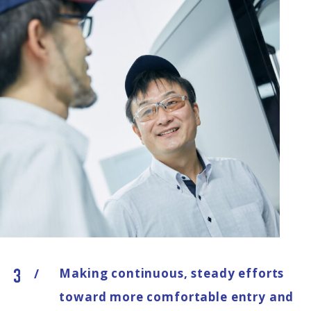
Making continuous, steady efforts
/
toward more comfortable entry and