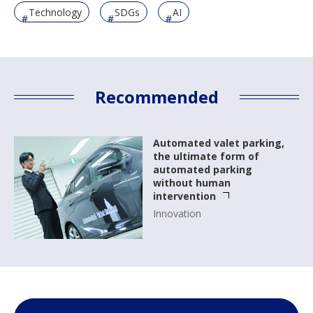
Technology
SDGs
AI
Recommended
Automated valet parking,
the ultimate form of
automated parking
without human
intervention
Innovation