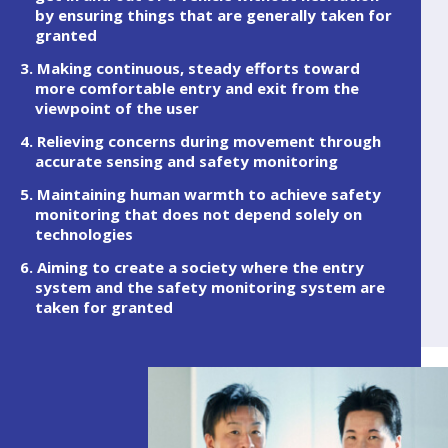
by ensuring things that are generally taken for
granted
3. Making continuous, steady efforts toward
more comfortable entry and exit from the
viewpoint of the user
4. Relieving concerns during movement through
accurate sensing and safety monitoring
5. Maintaining human warmth to achieve safety
monitoring that does not depend solely on
technologies
6. Aiming to create a society where the entry
system and the safety monitoring system are
taken for granted