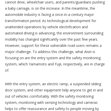
cannot drive, wheelchair users, and parents/guardians pushing
a baby carriage, is on the increase. In the meantime, the
automobile industry is facing a once-in-a-century major
transformation period. As technological development for
unattended operations by vehicle electrification and
automated driving is advancing, the environment surrounding
mobility has changed significantly over the past few years.
However, support for these vulnerable road users remains a
major challenge. To address this challenge, what Aisin is
focusing on are the entry system and the safety monitoring
system, which Yamamoto and Fujii, respectively, are in charge
of.
With the entry system, an electric ramp, a suspended sliding
door system, and other equipment help anyone to get in and
out of vehicles comfortably. With the safety monitoring
system, monitoring with sensing technology and cameras
helps to offer reassurance and safety to people moving by