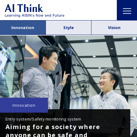
Innovation
Style
Vision
Innovation
Entry system/Safety monitoring system
Aiming for a society where
anyone can be safe and