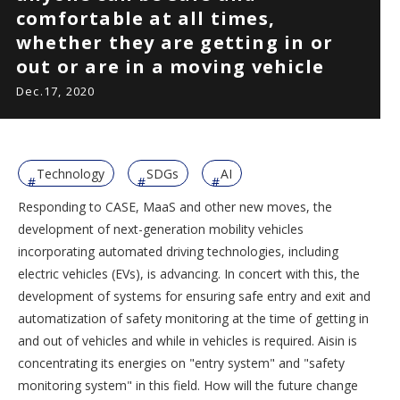
comfortable at all times,
whether they are getting in or
out or are in a moving vehicle
Dec.17, 2020
Technology
SDGs
AI
Responding to CASE, MaaS and other new moves, the
development of next-generation mobility vehicles
incorporating automated driving technologies, including
electric vehicles (EVs), is advancing. In concert with this, the
development of systems for ensuring safe entry and exit and
automatization of safety monitoring at the time of getting in
and out of vehicles and while in vehicles is required. Aisin is
concentrating its energies on "entry system" and "safety
monitoring system" in this field. How will the future change