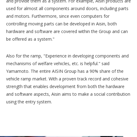
and provide them as a system. For example, Aisin products are
used for almost all components around doors, including parts
and motors. Furthermore, since even computers for
controlling moving parts can be developed in Aisin, both
hardware and software are covered within the Group and can
be offered as a system."
Also for the ramp, "Experience in developing components and
mechanisms of welfare vehicles, etc. is helpful." said
Yamamoto. The entire AISIN Group has a 90% share of the
vehicle ramp market. With a proven track record and cohesive
strength that enables development from both the hardware
and software aspects, Aisin aims to make a social contribution
using the entry system.