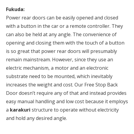
Fukuda:
Power rear doors can be easily opened and closed
with a button in the car or a remote controller. They
can also be held at any angle. The convenience of
opening and closing them with the touch of a button
is so great that power rear doors will presumably
remain mainstream. However, since they use an
electric mechanism, a motor and an electronic
substrate need to be mounted, which inevitably
increases the weight and cost. Our Free Stop Back
Door doesn’t require any of that and instead provides
easy manual handling and low cost because it employs
a
karakuri
structure to operate without electricity
and hold any desired angle.