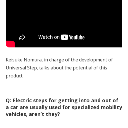
Keisuke Nomura, in charge of the development of
Universal Step, talks about the potential of this
product.
Q: Electric steps for getting into and out of
a car are usually used for specialized mobility
vehicles, aren’t they?