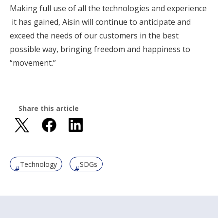
Making full use of all the technologies and experience
it has gained, Aisin will continue to anticipate and
exceed the needs of our customers in the best
possible way, bringing freedom and happiness to
“movement.”
Share this article
Technology
SDGs