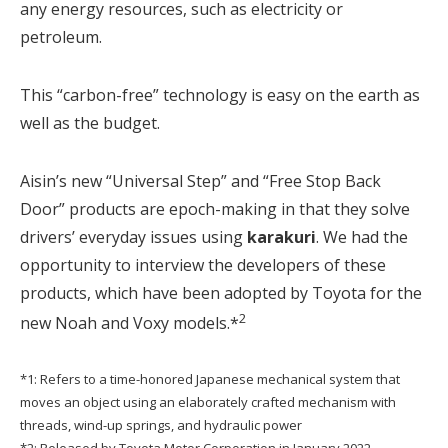
any energy resources, such as electricity or
petroleum.
This “carbon-free” technology is easy on the earth as
well as the budget.
Aisin’s new “Universal Step” and “Free Stop Back
Door” products are epoch-making in that they solve
drivers’ everyday issues using
karakuri
. We had the
opportunity to interview the developers of these
products, which have been adopted by Toyota for the
2
new Noah and Voxy models.*
*1: Refers to a time-honored Japanese mechanical system that
moves an object using an elaborately crafted mechanism with
threads, wind-up springs, and hydraulic power
*2: Released by Toyota Motor Corporation in January 2022