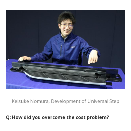
Keisuke Nomura, Development of Universal Step
Q: How did you overcome the cost problem?