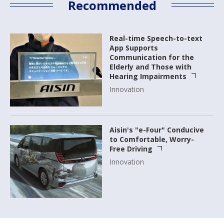
Recommended
Real-time Speech-to-text
App Supports
Communication for the
Elderly and Those with
Hearing Impairments
Innovation
Aisin's "e-Four" Conducive
to Comfortable, Worry-
Free Driving
Innovation