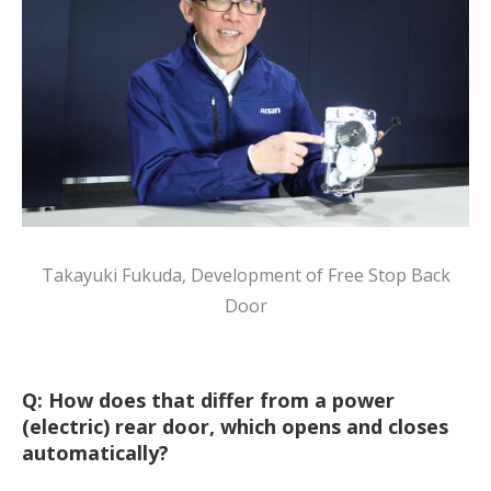
Takayuki Fukuda, Development of Free Stop Back
Door
Q: How does that differ from a power
(electric) rear door, which opens and closes
automatically?