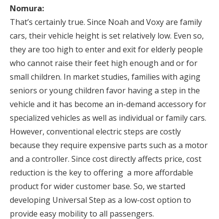
Nomura:
That’s certainly true. Since Noah and Voxy are family
cars, their vehicle height is set relatively low. Even so,
they are too high to enter and exit for elderly people
who cannot raise their feet high enough and or for
small children. In market studies, families with aging
seniors or young children favor having a step in the
vehicle and it has become an in-demand accessory for
specialized vehicles as well as individual or family cars.
However, conventional electric steps are costly
because they require expensive parts such as a motor
and a controller. Since cost directly affects price, cost
reduction is the key to offering a more affordable
product for wider customer base. So, we started
developing Universal Step as a low-cost option to
provide easy mobility to all passengers.