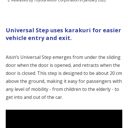
Universal Step uses
karakuri
for easier
vehicle entry and exit.
Aisin’s Universal Step emerges from under the sliding
door when the door is opened, and retracts when the
door is closed. This step is designed to be about 20 cm
above the ground, making it easy for passengers with
any level of mobility - from children to the elderly - to
get into and out of the car.