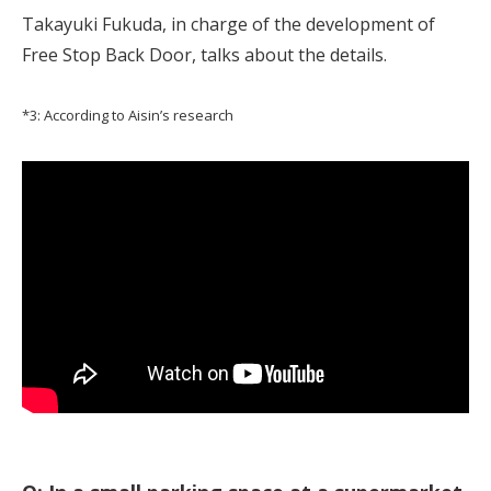
Takayuki Fukuda, in charge of the development of
Free Stop Back Door, talks about the details.
*3: According to Aisin’s research