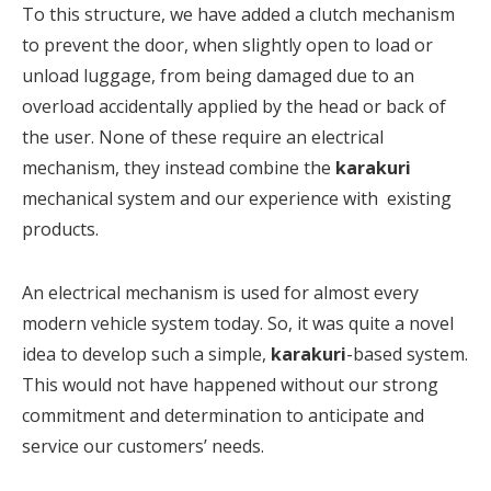
To this structure, we have added a clutch mechanism
to prevent the door, when slightly open to load or
unload luggage, from being damaged due to an
overload accidentally applied by the head or back of
the user. None of these require an electrical
mechanism, they instead combine the
karakuri
mechanical system and our experience with existing
products.
An electrical mechanism is used for almost every
modern vehicle system today. So, it was quite a novel
idea to develop such a simple,
karakuri
-based system.
This would not have happened without our strong
commitment and determination to anticipate and
service our customers’ needs.