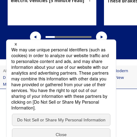
electric vehicles [5 minute read]
These Brake
AI Think
Innovation
Using Methods of the Past to Solve Modern
Day Problems: Aisin Applies Ancient Japanese Technology to New
Models of Toyota Noah and Voxy
Terms of Use
Privacy Policy
Social Media Policy
Contact Us