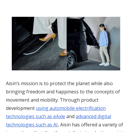
Aisin’s mission is to protect the planet while also
bringing freedom and happiness to the concepts of
movement and mobility. Through product
development
using automobile electrification
technologies such as eAxle
and
advanced digital
technologies such as AI
,
Aisin has offered a variety of