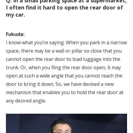
Q: In a small parking space at a supermarket,
I often find it hard to open the rear door of
my car.
Fukuda:
I know what you’re saying. When you park in a narrow
space, there may be a wall or pillar so close that you
cannot open the rear door to load luggage into the
trunk. Or, when you fling the rear door open, it may
open at such a wide angle that you cannot reach the
door to bring it down. So, we have devised a new
mechanism that enables you to hold the rear door at
any desired angle.