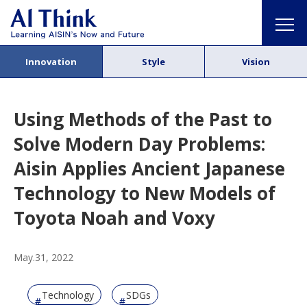
Innovation
Style
Vision
Using Methods of the Past to
Solve Modern Day Problems:
Aisin Applies Ancient Japanese
Technology to New Models of
Toyota Noah and Voxy
May.31, 2022
Technology
SDGs