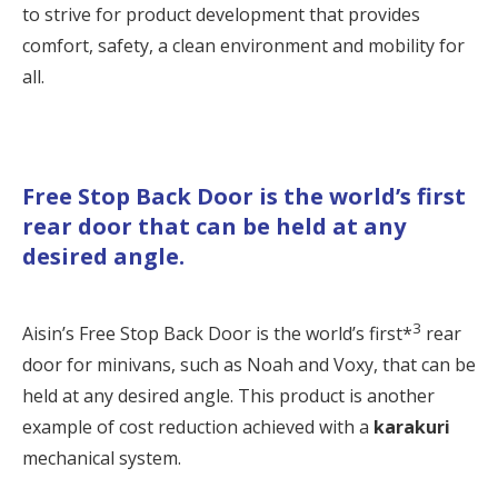
to strive for product development that provides
comfort, safety, a clean environment and mobility for
all.
Free Stop Back Door is the world’s first
rear door that can be held at any
desired angle.
3
Aisin’s Free Stop Back Door is the world’s first*
rear
door for minivans, such as Noah and Voxy, that can be
held at any desired angle. This product is another
example of cost reduction achieved with a
karakuri
mechanical system.