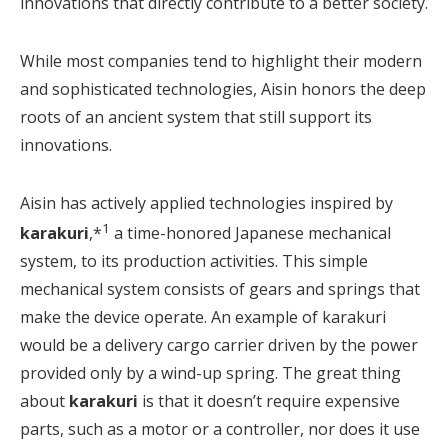
innovations that directly contribute to a better society.
While most companies tend to highlight their modern
and sophisticated technologies, Aisin honors the deep
roots of an ancient system that still support its
innovations.
Aisin has actively applied technologies inspired by
1
karakuri
,*
a time-honored Japanese mechanical
system, to its production activities. This simple
mechanical system consists of gears and springs that
make the device operate. An example of karakuri
would be a delivery cargo carrier driven by the power
provided only by a wind-up spring. The great thing
about
karakuri
is that it doesn’t require expensive
parts, such as a motor or a controller, nor does it use