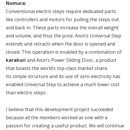
Nomura:
Conventional electric steps require dedicated parts
like controllers and motors for pulling the steps out
and back in. These parts increase the overall weight
and volume, and thus the price. Aisin’s Universal Step
extends and retracts when the door is opened and
closed. This operation is enabled by a combination of
karakuri
and Aisin’s Power Sliding Door, a product
that boasts the world’s top-class market share.
Its simple structure and its use of zero electricity has
enabled Universal Step to achieve a much lower cost
than electric steps.
I believe that this development project succeeded
because all the members worked as one with a
passion for creating a useful product. We will continue