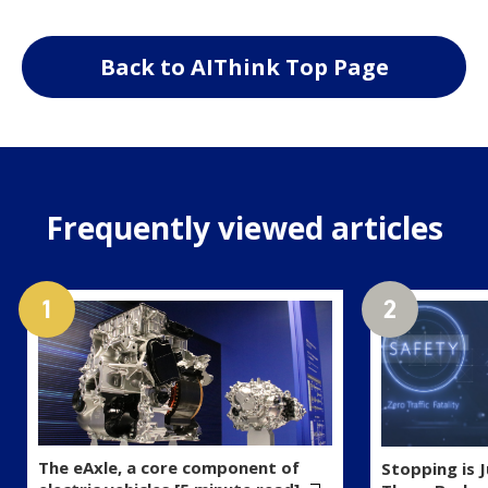
Back to AIThink Top Page
Frequently viewed articles
The eAxle, a core component of
Stopping is 