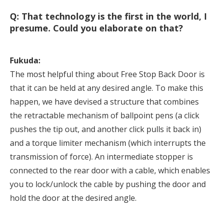
Q: That technology is the first in the world, I
presume. Could you elaborate on that?
Fukuda:
The most helpful thing about Free Stop Back Door is
that it can be held at any desired angle. To make this
happen, we have devised a structure that combines
the retractable mechanism of ballpoint pens (a click
pushes the tip out, and another click pulls it back in)
and a torque limiter mechanism (which interrupts the
transmission of force). An intermediate stopper is
connected to the rear door with a cable, which enables
you to lock/unlock the cable by pushing the door and
hold the door at the desired angle.