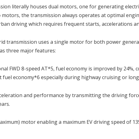
on literally houses dual motors, one for generating electric
motors, the transmission always operates at optimal engine
rban driving which requires frequent starts, accelerations an
rid transmission uses a single motor for both power generati
as three major features:
al FWD 8-speed AT*5, fuel economy is improved by 24%, co
nt fuel economy*6 especially during highway cruising or long
cceleration and performance by transmitting the driving for
ears.
aximum) motor enabling a maximum EV driving speed of 13