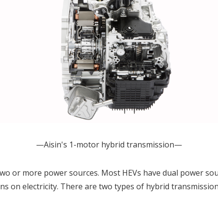
—Aisin's 1-motor hybrid transmission—
s two or more power sources. Most HEVs have dual power sou
ns on electricity. There are two types of hybrid transmissio