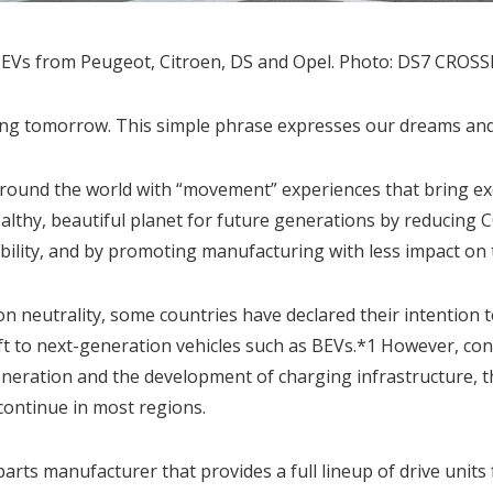
PHEVs from Peugeot, Citroen, DS and Opel. Photo: DS7 CRO
ing tomorrow. This simple phrase expresses our dreams and a
ound the world with “movement” experiences that bring exci
althy, beautiful planet for future generations by reducing
obility, and by promoting manufacturing with less impact on
on neutrality, some countries have declared their intention 
hift to next-generation vehicles such as BEVs.*1 However, co
neration and the development of charging infrastructure, t
 continue in most regions.
parts manufacturer that provides a full lineup of drive units 