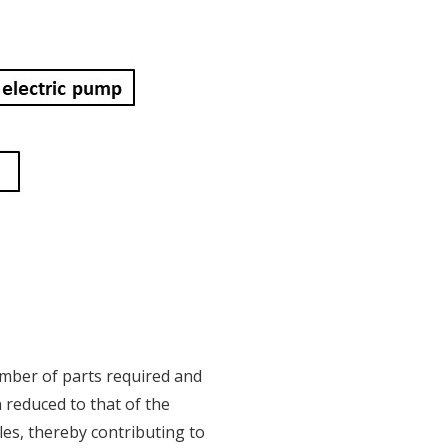
umber of parts required and
n reduced to that of the
les, thereby contributing to