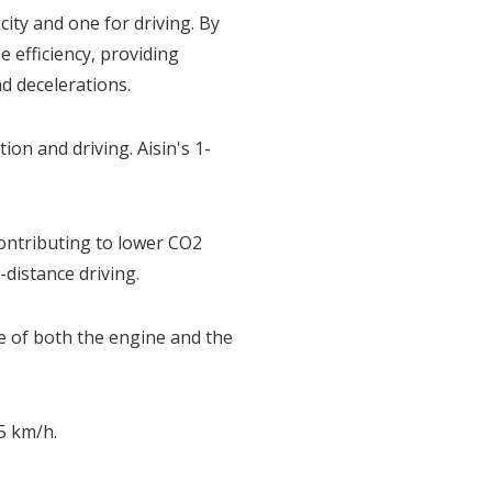
ity and one for driving. By
 efficiency, providing
d decelerations.
on and driving. Aisin's 1-
ntributing to lower CO2
-distance driving.
ce of both the engine and the
5 km/h.