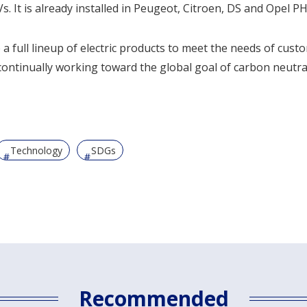
. It is already installed in Peugeot, Citroen, DS and Opel P
p a full lineup of electric products to meet the needs of cus
ontinually working toward the global goal of carbon neutral
Technology
SDGs
Recommended