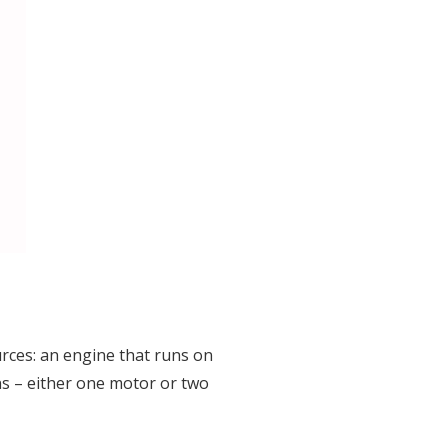
rces: an engine that runs on
ns – either one motor or two