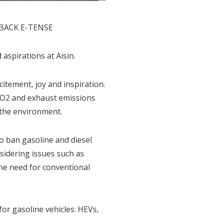
SSBACK E-TENSE
spirations at Aisin.
tement, joy and inspiration.
 CO2 and exhaust emissions
 the environment.
to ban gasoline and diesel
nsidering issues such as
he need for conventional
for gasoline vehicles: HEVs,