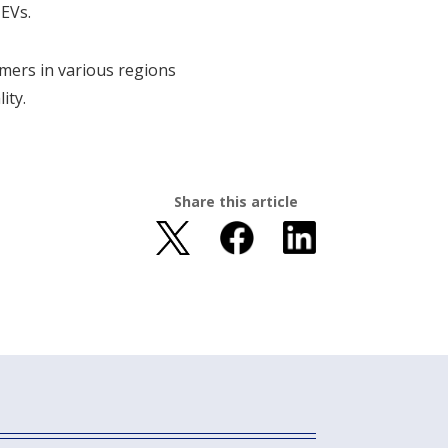
HEVs.
tomers in various regions
ity.
Share this article