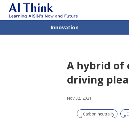
Innovation
A hybrid of
driving ple
Nov.02, 2021
Carbon neutralily
E