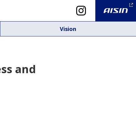
Vision
ess and