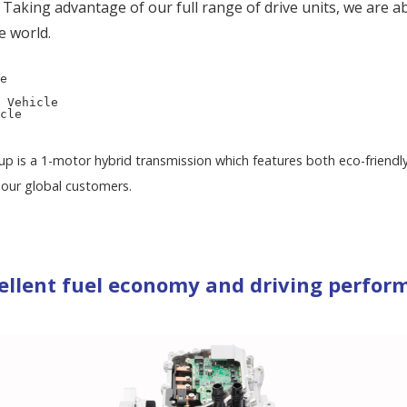
aking advantage of our full range of drive units, we are a
e world.
e
 Vehicle
cle
neup is a 1-motor hybrid transmission which features both eco-friend
our global customers.
ellent fuel economy and driving perfor