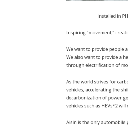
Installed in 
Inspiring “movement,” creat
We want to provide people ar
We also want to provide a he
through electrification of m
As the world strives for carb
vehicles, accelerating the s
decarbonization of power ge
vehicles such as HEVs*2 will
Aisin is the only automobile 