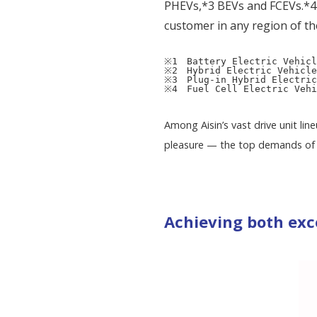
PHEVs,*3 BEVs and FCEVs.*4 T
customer in any region of th
※1　Battery Electric Vehicl
※2　Hybrid Electric Vehicle
※3　Plug-in Hybrid Electric
※4　Fuel Cell Electric Vehi
Among Aisin’s vast drive unit li
pleasure — the top demands of 
Achieving both exc