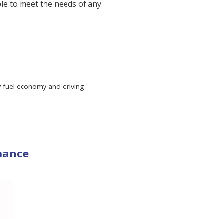
ble to meet the needs of any
ly fuel economy and driving
mance