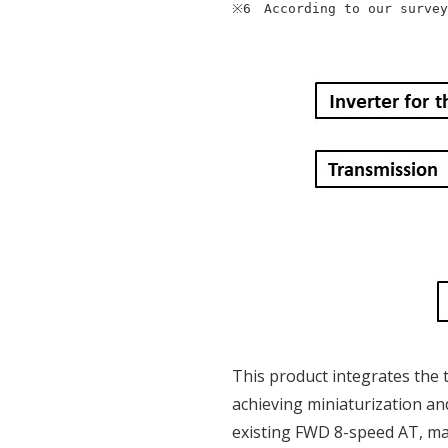
※6　According to our survey
This product integrates the 
achieving miniaturization and
existing FWD 8-speed AT, mak