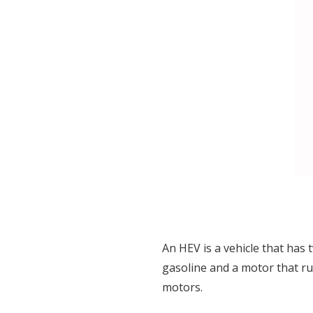
An HEV is a vehicle that ha
gasoline and a motor that ru
motors.