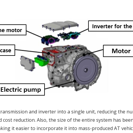
transmission and inverter into a single unit, reducing the n
 cost reduction. Also, the size of the entire system has bee
ing it easier to incorporate it into mass-produced AT vehic