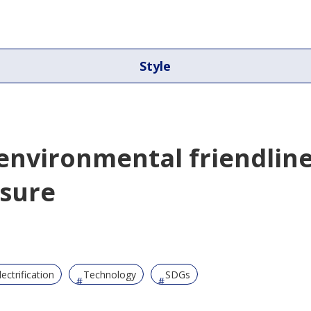
Style
 environmental friendlin
asure
lectrification
Technology
SDGs