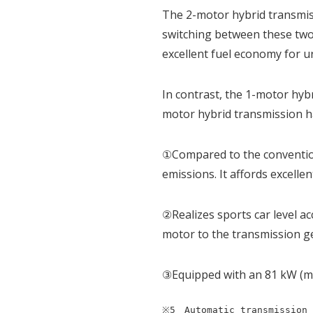
The 2-motor hybrid transmissi
switching between these two 
excellent fuel economy for u
In contrast, the 1-motor hyb
motor hybrid transmission h
①Compared to the convention
emissions. It affords excelle
②Realizes sports car level a
motor to the transmission g
③Equipped with an 81 kW (m
※5　Automatic transmission