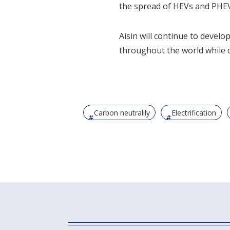
the spread of HEVs and PHEVs
Aisin will continue to develo
throughout the world while c
Carbon neutralily
Electrification